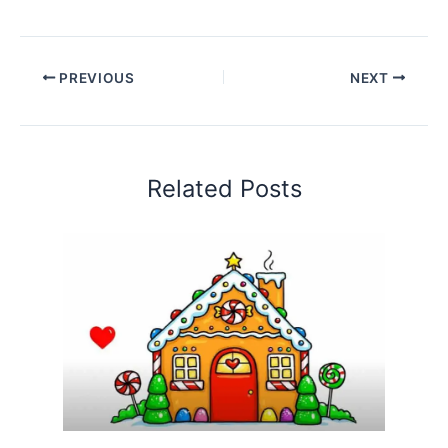
PREVIOUS
NEXT
Related Posts