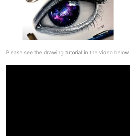
Please see the drawing tutorial in the video below