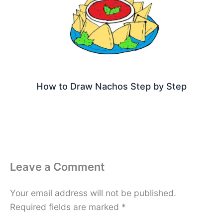
How to Draw Nachos Step by Step
Leave a Comment
Your email address will not be published.
Required fields are marked
*