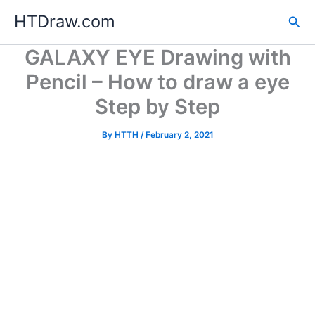
Skip
HTDraw.com
Sea
to
content
GALAXY EYE Drawing with
Pencil – How to draw a eye
Step by Step
By
HTTH
/
February 2, 2021