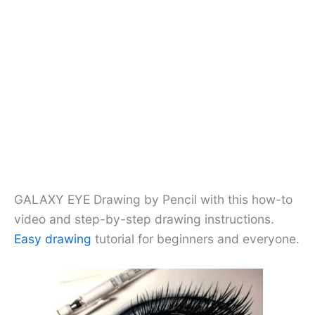
GALAXY EYE Drawing by Pencil with this how-to
video and step-by-step drawing instructions.
Easy drawing
tutorial for beginners and everyone.