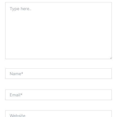
Type
here..
Name*
Email*
Website