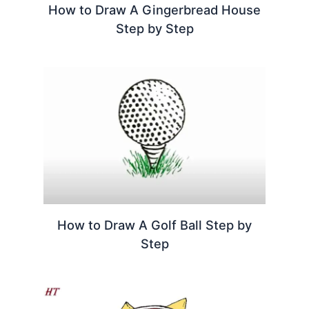
How to Draw A Gingerbread House
Step by Step
How to Draw A Golf Ball Step by
Step