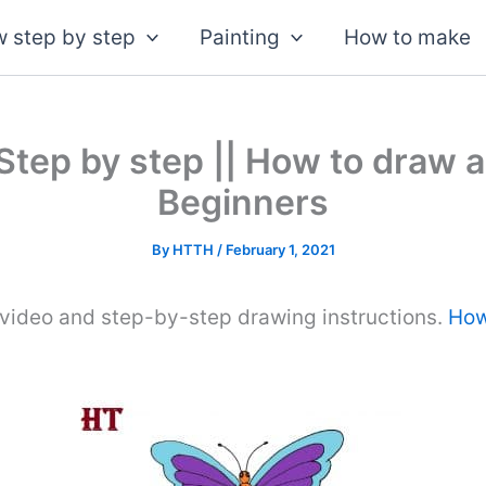
 step by step
Painting
How to make
Step by step || How to draw a
Beginners
By
HTTH
/
February 1, 2021
 video and step-by-step drawing instructions.
How