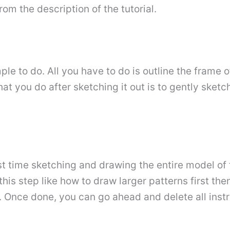
om the description of the tutorial.
ple to do. All you have to do is outline the frame
what you do after sketching it out is to gently sketc
st time sketching and drawing the entire model of 
his step like how to draw larger patterns first the
es. Once done, you can go ahead and delete all in