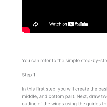
You can refer to the simple step-by-st
Step 1
In this first step, you will create the bas
middle, and bottom part. Next, draw two
outline of the wings using the guides to