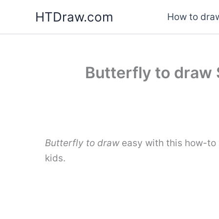
Skip
HTDraw.com
How to draw
to
content
Butterfly to draw 
Butterfly to draw
easy with this how-to
kids.