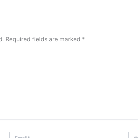
d.
Required fields are marked
*
Email*
Webs