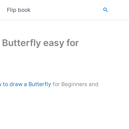
Search
Flip book
 Butterfly easy for
 to draw a Butterfly
for Beginners and