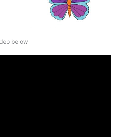
video below