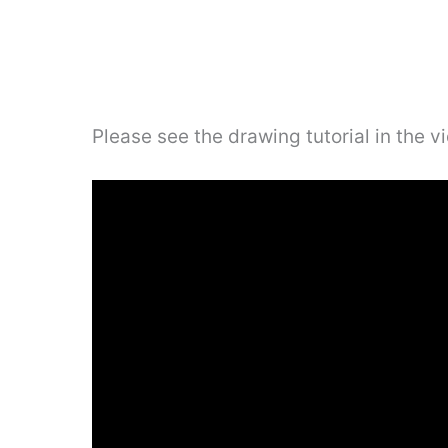
Please see the drawing tutorial in the 