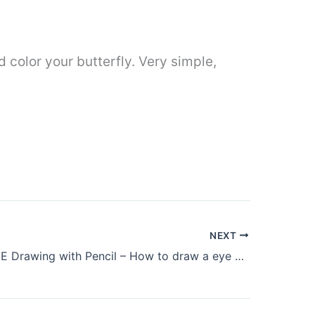
nd color your butterfly. Very simple,
NEXT
GALAXY EYE Drawing with Pencil – How to draw a eye Step by Step