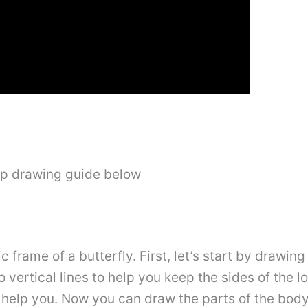
ep drawing guide below
ic frame of a butterfly. First, let’s start by drawing
 vertical lines to help you keep the sides of the 
 help you. Now you can draw the parts of the body i