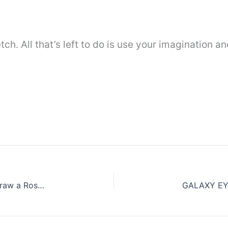
tch. All that’s left to do is use your imagination a
Rose flower Drawing Step by Step || How to draw a Rose easy for beginners