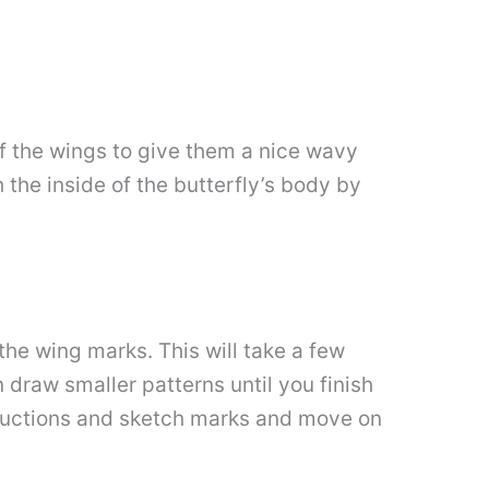
 of the wings to give them a nice wavy
h the inside of the butterfly’s body by
the wing marks. This will take a few
n draw smaller patterns until you finish
structions and sketch marks and move on