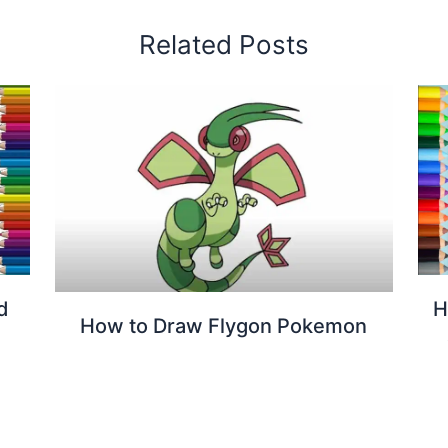
Related Posts
d
H
How to Draw Flygon Pokemon