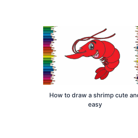
How to draw a shrimp cute an
easy