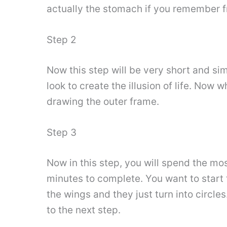
actually the stomach if you remember fr
Step 2
Now this step will be very short and sim
look to create the illusion of life. Now 
drawing the outer frame.
Step 3
Now in this step, you will spend the mo
minutes to complete. You want to start t
the wings and they just turn into circl
to the next step.