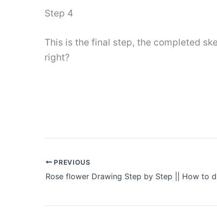
Step 4
This is the final step, the completed ske
right?
PREVIOUS