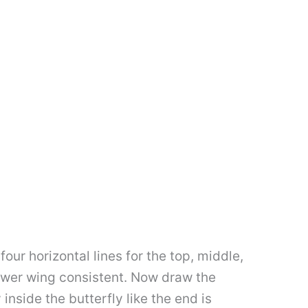
 four horizontal lines for the top, middle,
lower wing consistent. Now draw the
nside the butterfly like the end is