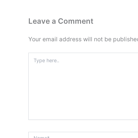
Leave a Comment
Your email address will not be publishe
Type
here..
Name*