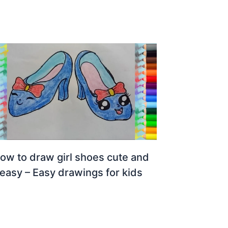
ow to draw girl shoes cute and
easy – Easy drawings for kids