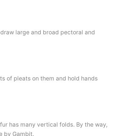
s draw large and broad pectoral and
ots of pleats on them and hold hands
fur has many vertical folds. By the way,
ne by Gambit.