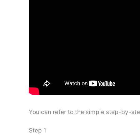
You can refer to the simple step-by-st
Step 1