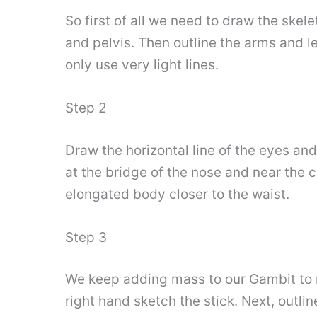
So first of all we need to draw the skel
and pelvis. Then outline the arms and l
only use very light lines.
Step 2
Draw the horizontal line of the eyes and
at the bridge of the nose and near the c
elongated body closer to the waist.
Step 3
We keep adding mass to our Gambit to 
right hand sketch the stick. Next, outlin