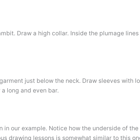
mbit. Draw a high collar. Inside the plumage line
e garment just below the neck. Draw sleeves with l
w a long and even bar.
 in our example. Notice how the underside of the 
ious drawing lessons is somewhat similar to this o