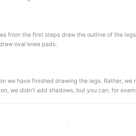
es from the first steps draw the outline of the legs
 draw oval knee pads.
son we have finished drawing the legs. Rather, we n
son, we didn’t add shadows, but you can, for exam