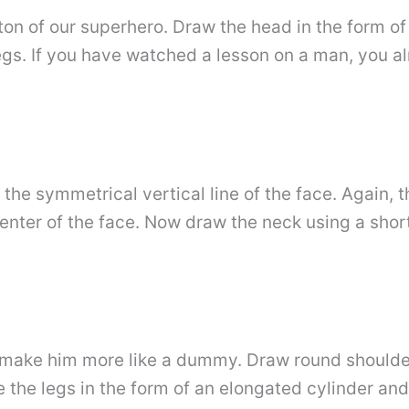
eton of our superhero. Draw the head in the form of 
egs. If you have watched a lesson on a man, you al
 the symmetrical vertical line of the face. Again,
enter of the face. Now draw the neck using a short 
make him more like a dummy. Draw round shoulders
e the legs in the form of an elongated cylinder and 