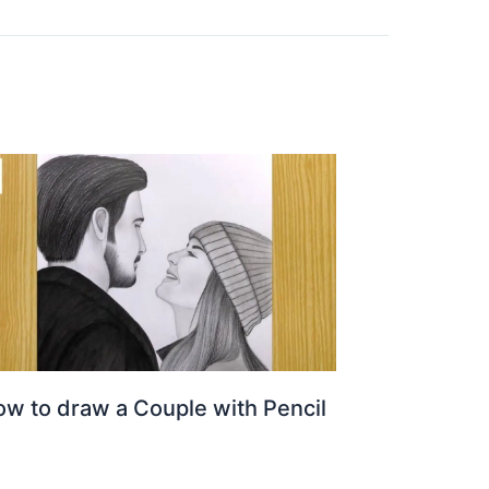
w to draw a Couple with Pencil