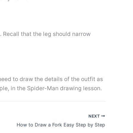
. Recall that the leg should narrow
eed to draw the details of the outfit as
ple, in the Spider-Man drawing lesson.
NEXT
How to Draw a Fork Easy Step by Step