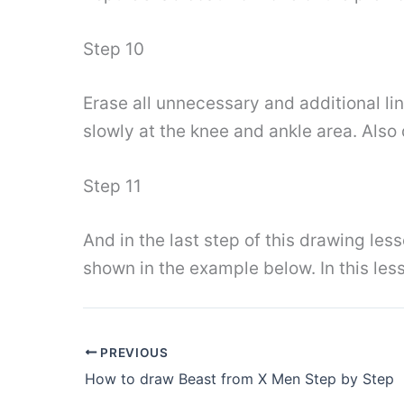
Step 10
Erase all unnecessary and additional lin
slowly at the knee and ankle area. Also
Step 11
And in the last step of this drawing les
shown in the example below. In this les
PREVIOUS
How to draw Beast from X Men Step by Step