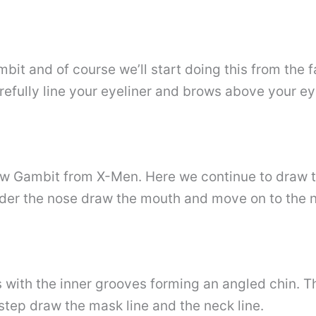
mbit and of course we’ll start doing this from the 
arefully line your eyeliner and brows above your ey
aw Gambit from X-Men. Here we continue to draw t
nder the nose draw the mouth and move on to the n
s with the inner grooves forming an angled chin. Th
 step draw the mask line and the neck line.