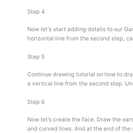
Step 4
Now let’s start adding details to our Ga
horizontal line from the second step, c
Step 5
Continue drawing tutorial on how to dr
a vertical line from the second step. U
Step 6
Now let’s create the face. Draw the ear
and curved lines. And at the end of the