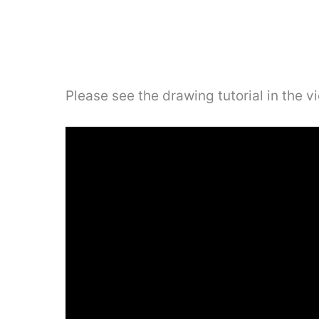
Please see the drawing tutorial in the 