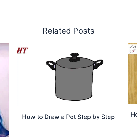
Related Posts
Ho
How to Draw a Pot Step by Step