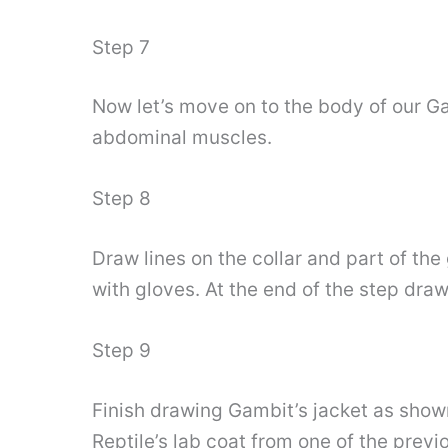
Step 7
Now let’s move on to the body of our Ga
abdominal muscles.
Step 8
Draw lines on the collar and part of th
with gloves. At the end of the step dra
Step 9
Finish drawing Gambit’s jacket as shown
Reptile’s lab coat from one of the prev