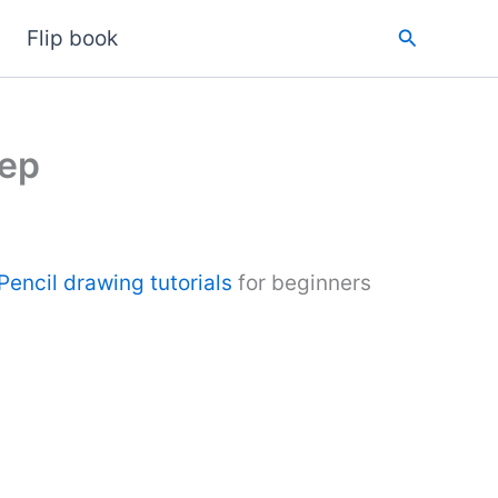
Search
Flip book
tep
Pencil drawing tutorials
for beginners