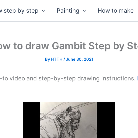
 step by step
Painting
How to make
w to draw Gambit Step by S
By
HTTH
/
June 30, 2021
-to video and step-by-step drawing instructions.