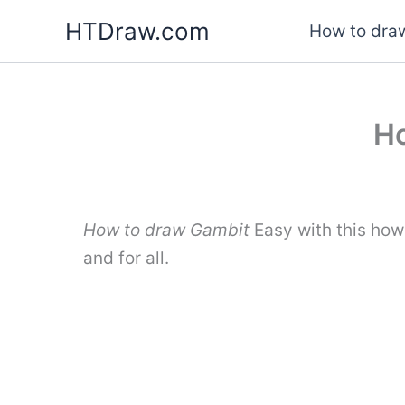
Skip
HTDraw.com
How to draw
to
content
Ho
How to draw Gambit
Easy with this how
and for all.