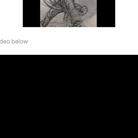
video below