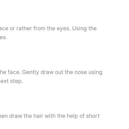
face or rather from the eyes. Using the
es.
he face. Gently draw out the nose using
ext step.
en draw the hair with the help of short