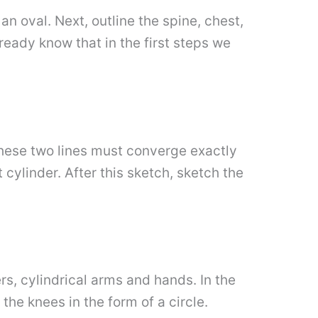
an oval. Next, outline the spine, chest,
ready know that in the first steps we
 these two lines must converge exactly
cylinder. After this sketch, sketch the
, cylindrical arms and hands. In the
the knees in the form of a circle.