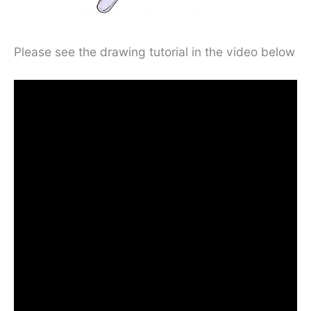
Please see the drawing tutorial in the video below