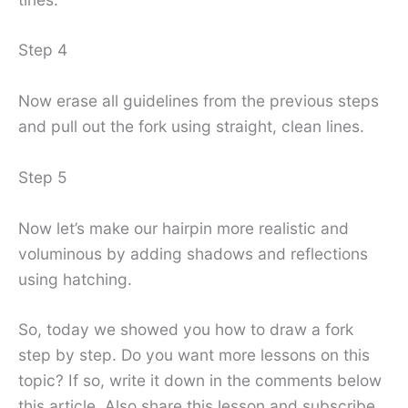
Step 4
Now erase all guidelines from the previous steps
and pull out the fork using straight, clean lines.
Step 5
Now let’s make our hairpin more realistic and
voluminous by adding shadows and reflections
using hatching.
So, today we showed you how to draw a fork
step by step. Do you want more lessons on this
topic? If so, write it down in the comments below
this article. Also share this lesson and subscribe