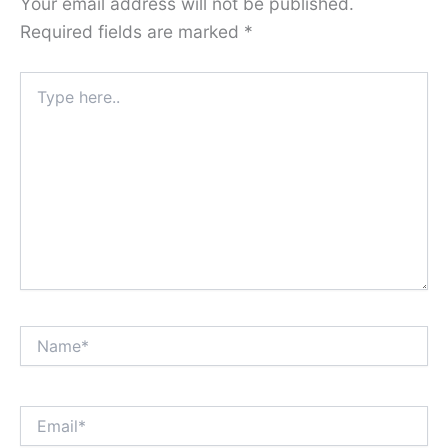
Your email address will not be published.
Required fields are marked
*
Type
here..
Name*
Email*