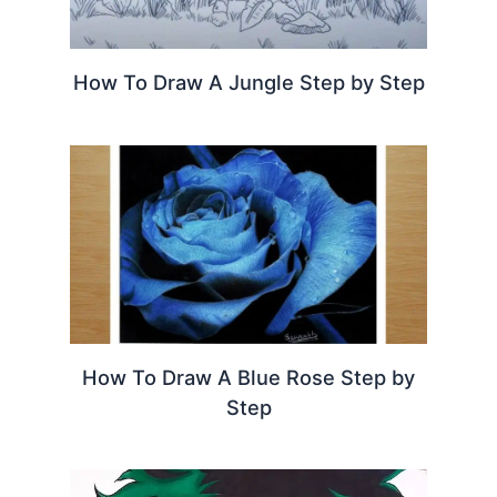
How To Draw A Jungle Step by Step
How To Draw A Blue Rose Step by
Step