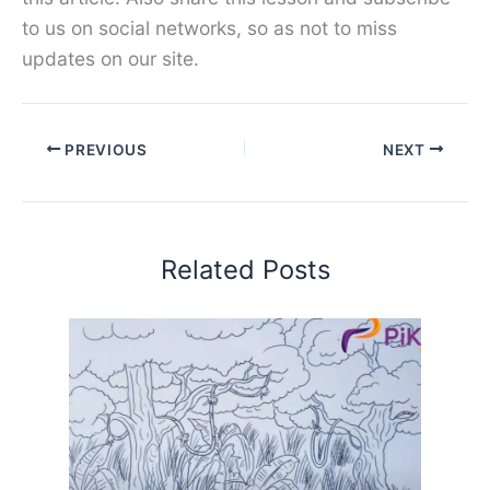
to us on social networks, so as not to miss
updates on our site.
PREVIOUS
NEXT
Related Posts