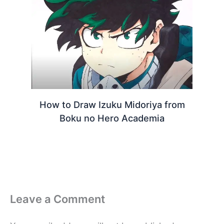
How to Draw Izuku Midoriya from
Boku no Hero Academia
Leave a Comment