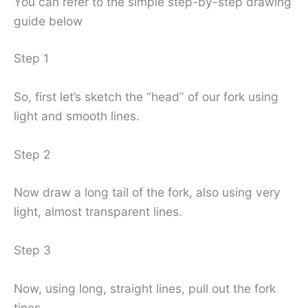
You can refer to the simple step-by-step drawing
guide below
Step 1
So, first let’s sketch the “head” of our fork using
light and smooth lines.
Step 2
Now draw a long tail of the fork, also using very
light, almost transparent lines.
Step 3
Now, using long, straight lines, pull out the fork
tines.