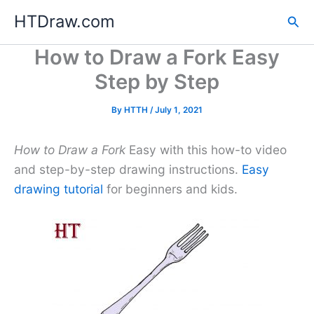
Skip
HTDraw.com
Sea
to
content
How to Draw a Fork Easy
Step by Step
By
HTTH
/
July 1, 2021
How to Draw a Fork
Easy with this how-to video
and step-by-step drawing instructions.
Easy
drawing tutorial
for beginners and kids.