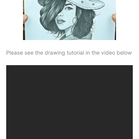
Please see the drawing tutorial in the video below