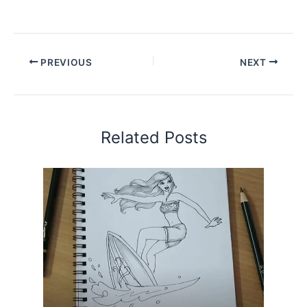
PREVIOUS
NEXT
Related Posts