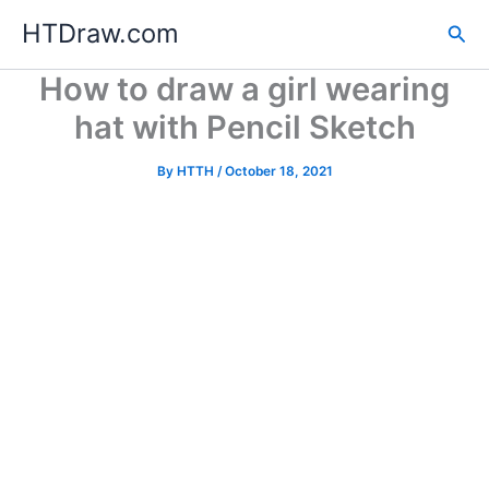
Skip
HTDraw.com
Sea
to
content
How to draw a girl wearing
hat with Pencil Sketch
By
HTTH
/
October 18, 2021