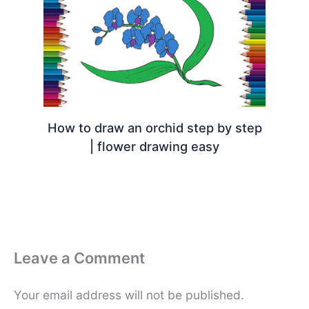
How to draw an orchid step by step
| flower drawing easy
Leave a Comment
Your email address will not be published.