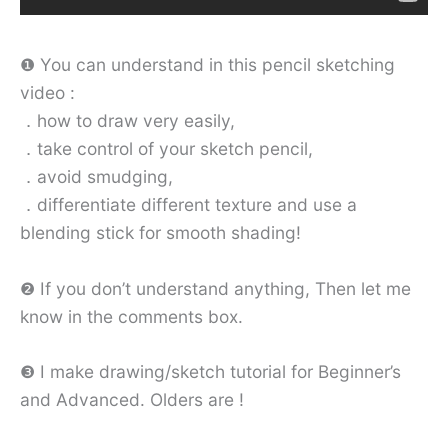
❶ You can understand in this pencil sketching
video :
．how to draw very easily,
．take control of your sketch pencil,
．avoid smudging,
．differentiate different texture and use a
blending stick for smooth shading!
❷ If you don’t understand anything, Then let me
know in the comments box.
❸ I make drawing/sketch tutorial for Beginner’s
and Advanced. Olders are !