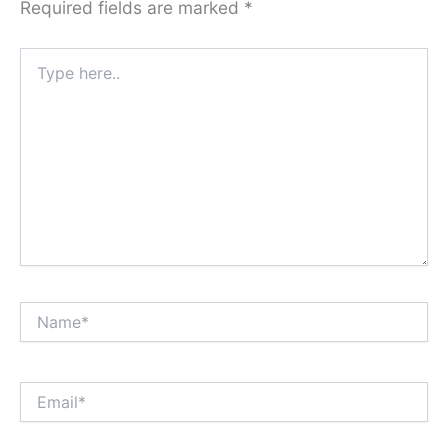
Required fields are marked
*
Type
here..
Name*
Email*