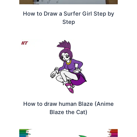
How to Draw a Surfer Girl Step by
Step
How to draw human Blaze (Anime
Blaze the Cat)