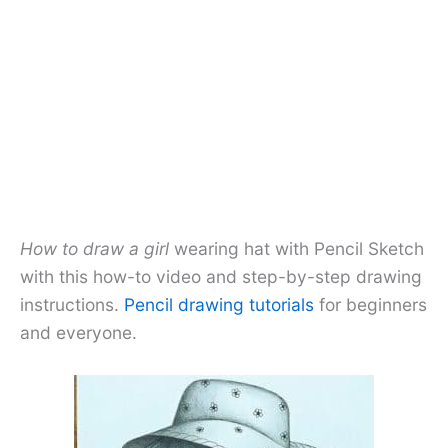
How to draw a girl
wearing hat with Pencil Sketch
with this how-to video and step-by-step drawing
instructions.
Pencil drawing tutorials
for beginners
and everyone.