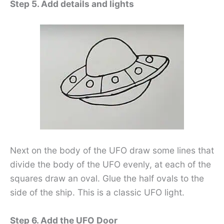
Step 5. Add details and lights
Next on the body of the UFO draw some lines that
divide the body of the UFO evenly, at each of the
squares draw an oval. Glue the half ovals to the
side of the ship. This is a classic UFO light.
Step 6. Add the UFO Door