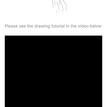
Please see the drawing tutorial in the video below