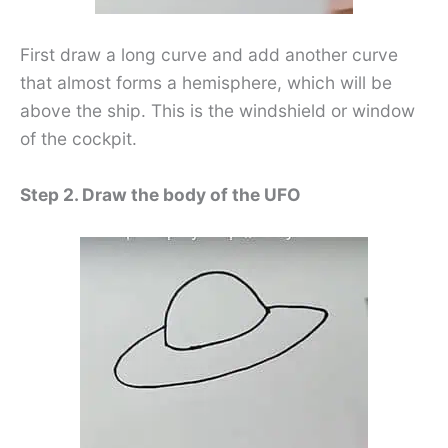
First draw a long curve and add another curve
that almost forms a hemisphere, which will be
above the ship. This is the windshield or window
of the cockpit.
Step 2. Draw the body of the UFO