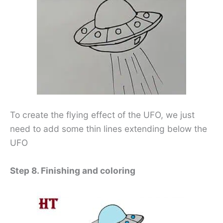
To create the flying effect of the UFO, we just
need to add some thin lines extending below the
UFO
Step 8. Finishing and coloring