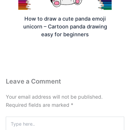
How to draw a cute panda emoji
unicorn – Cartoon panda drawing
easy for beginners
Leave a Comment
Your email address will not be published.
Required fields are marked
*
Type
here..