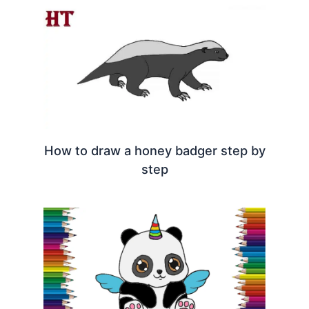
How to draw a honey badger step by
step