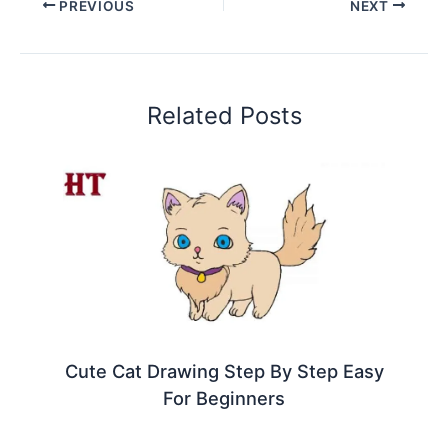
PREVIOUS
NEXT
Related Posts
Cute Cat Drawing Step By Step Easy
For Beginners