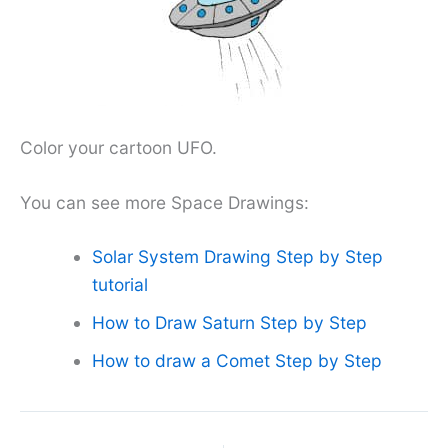
Color your cartoon UFO.
You can see more Space Drawings:
Solar System Drawing Step by Step
tutorial
How to Draw Saturn Step by Step
How to draw a Comet Step by Step