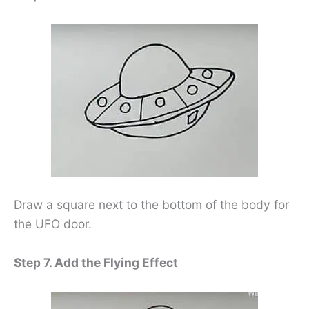
Draw a square next to the bottom of the body for
the UFO door.
Step 7. Add the Flying Effect