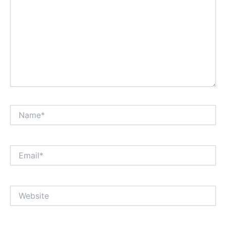
Name*
Email*
Website