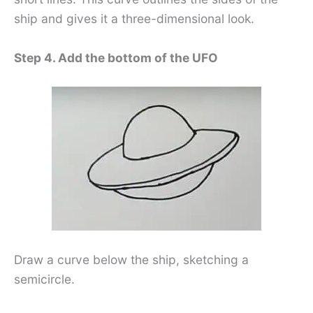
ship and gives it a three-dimensional look.
Step 4. Add the bottom of the UFO
Draw a curve below the ship, sketching a
semicircle.