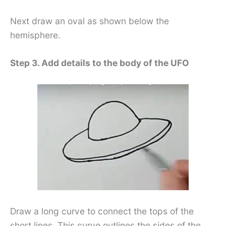
Next draw an oval as shown below the
hemisphere.
Step 3. Add details to the body of the UFO
Draw a long curve to connect the tops of the
short lines. This curve outlines the sides of the