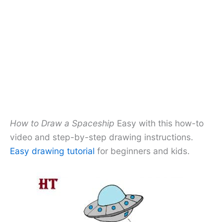
How to Draw a Spaceship
Easy with this how-to
video and step-by-step drawing instructions.
Easy drawing tutorial
for beginners and kids.