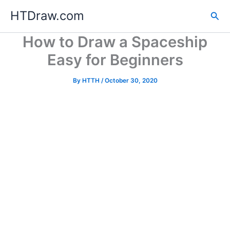
Skip
HTDraw.com
Sea
to
content
How to Draw a Spaceship
Easy for Beginners
By
HTTH
/
October 30, 2020