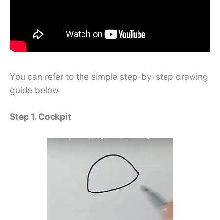
You can refer to the simple step-by-step drawing
guide below
Step 1. Cockpit