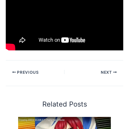
PREVIOUS
NEXT
Related Posts