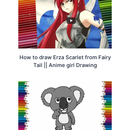
How to draw Erza Scarlet from Fairy
Tail || Anime girl Drawing