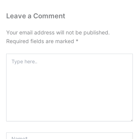
Leave a Comment
Your email address will not be published.
Required fields are marked
*
Type
here..
Name*