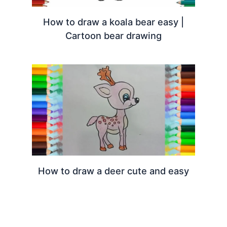
How to draw a koala bear easy |
Cartoon bear drawing
How to draw a deer cute and easy