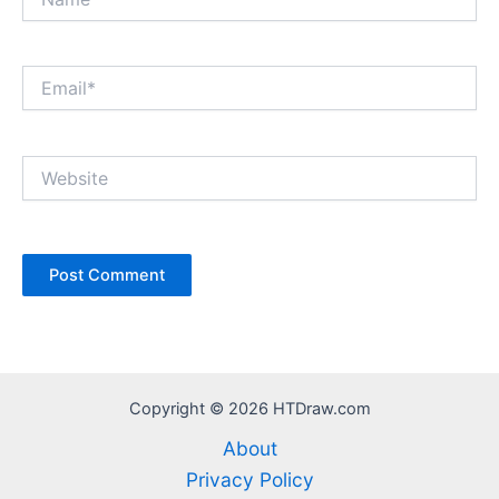
Email*
Website
Copyright © 2026 HTDraw.com
About
Privacy Policy