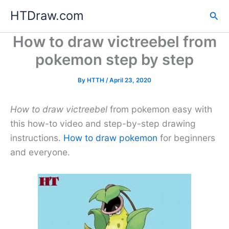
Skip
HTDraw.com
Sea
to
content
How to draw victreebel from
pokemon step by step
By
HTTH
/
April 23, 2020
How to draw victreebel
from pokemon easy with
this how-to video and step-by-step drawing
instructions.
How to draw pokemon
for beginners
and everyone.