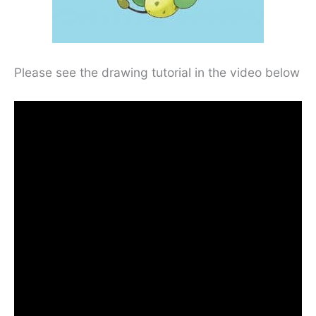
Please see the drawing tutorial in the video below