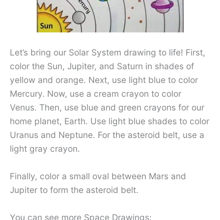
Let’s bring our Solar System drawing to life! First,
color the Sun, Jupiter, and Saturn in shades of
yellow and orange. Next, use light blue to color
Mercury. Now, use a cream crayon to color
Venus. Then, use blue and green crayons for our
home planet, Earth. Use light blue shades to color
Uranus and Neptune. For the asteroid belt, use a
light gray crayon.
Finally, color a small oval between Mars and
Jupiter to form the asteroid belt.
You can see more Space Drawings: