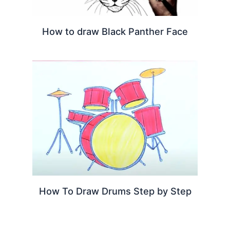
How to draw Black Panther Face
How To Draw Drums Step by Step