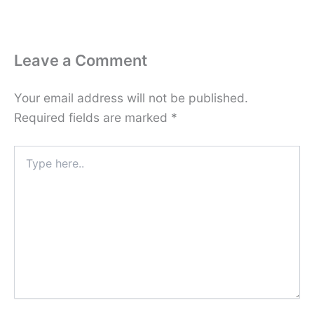
Leave a Comment
Your email address will not be published.
Required fields are marked
*
Type
here..