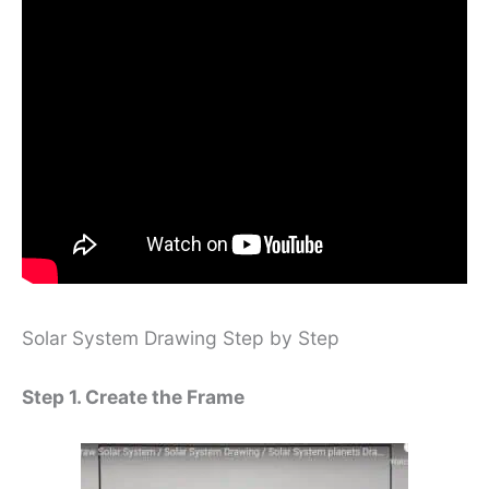
Solar System Drawing Step by Step
Step 1. Create the Frame