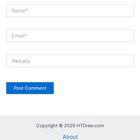
Name*
Email*
Website
Copyright © 2026 HTDraw.com
About