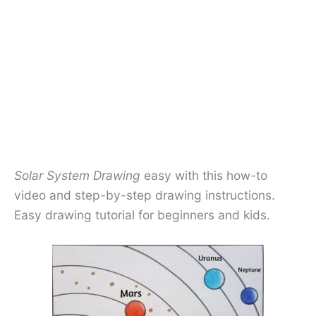
Solar System Drawing
easy with this how-to
video and step-by-step drawing instructions.
Easy drawing tutorial for beginners and kids.