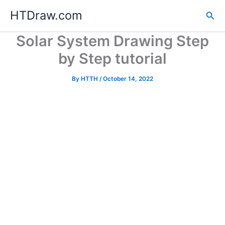
Skip
HTDraw.com
Sea
to
content
Solar System Drawing Step
by Step tutorial
By
HTTH
/
October 14, 2022