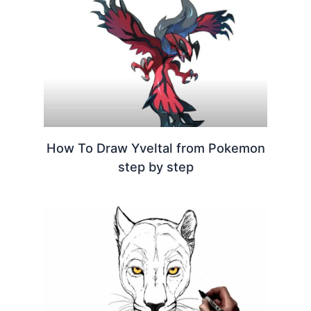
How To Draw Yveltal from Pokemon
step by step