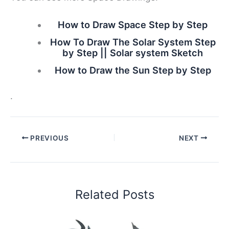
How to Draw Space Step by Step
How To Draw The Solar System Step
by Step || Solar system Sketch
How to Draw the Sun Step by Step
.
PREVIOUS
NEXT
Related Posts