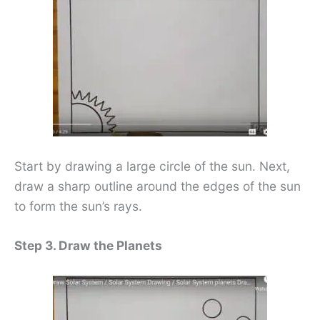
Start by drawing a large circle of the sun. Next,
draw a sharp outline around the edges of the sun
to form the sun’s rays.
Step 3. Draw the Planets