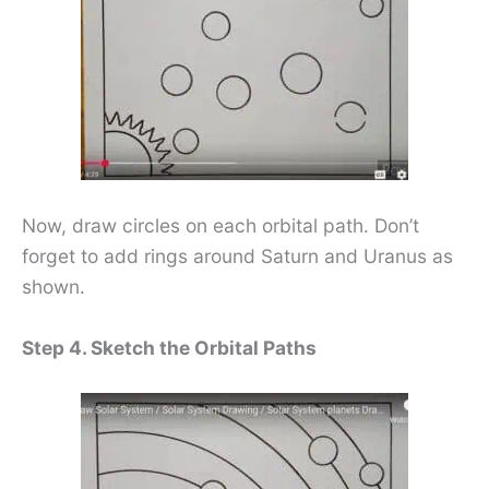
Now, draw circles on each orbital path. Don’t
forget to add rings around Saturn and Uranus as
shown.
Step 4. Sketch the Orbital Paths