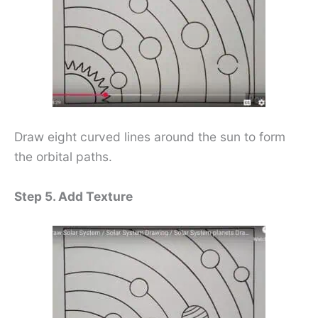
Draw eight curved lines around the sun to form
the orbital paths.
Step 5. Add Texture