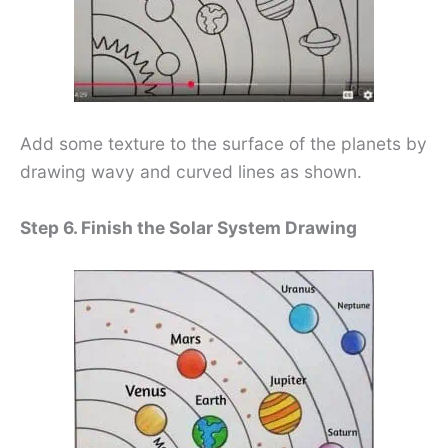
Add some texture to the surface of the planets by
drawing wavy and curved lines as shown.
Step 6. Finish the Solar System Drawing