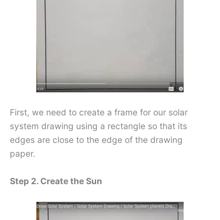
First, we need to create a frame for our solar
system drawing using a rectangle so that its
edges are close to the edge of the drawing
paper.
Step 2. Create the Sun