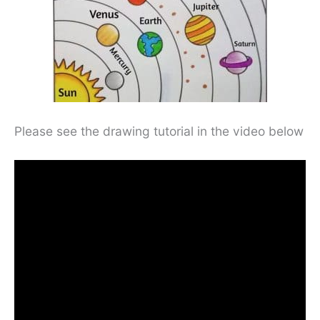
Please see the drawing tutorial in the video below