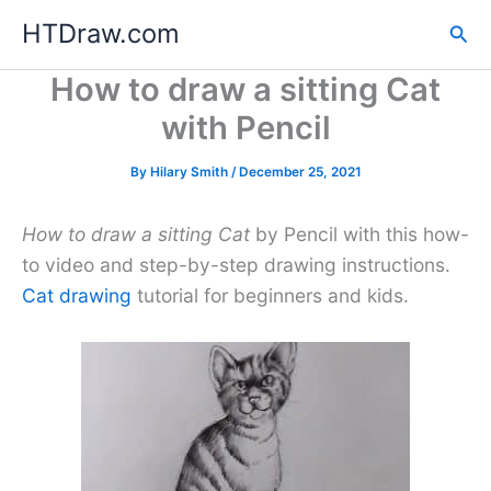
Skip
HTDraw.com
Sea
to
content
How to draw a sitting Cat
with Pencil
By
Hilary Smith
/
December 25, 2021
How to draw a sitting Cat
by Pencil with this how-
to video and step-by-step drawing instructions.
Cat drawing
tutorial for beginners and kids.