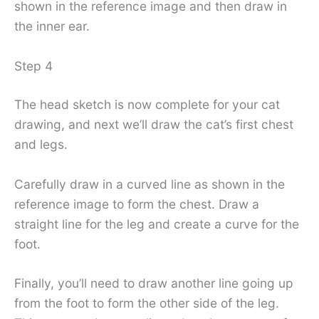
shown in the reference image and then draw in
the inner ear.
Step 4
The head sketch is now complete for your cat
drawing, and next we’ll draw the cat’s first chest
and legs.
Carefully draw in a curved line as shown in the
reference image to form the chest. Draw a
straight line for the leg and create a curve for the
foot.
Finally, you’ll need to draw another line going up
from the foot to form the other side of the leg.