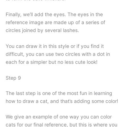
Finally, we’ll add the eyes. The eyes in the
reference image are made up of a series of
circles joined by several lashes.
You can draw it in this style or if you find it
difficult, you can use two circles with a dot in
each for a simpler but no less cute look!
Step 9
The last step is one of the most fun in learning
how to draw a cat, and that’s adding some color!
We give an example of one way you can color
cats for our final reference, but this is where you