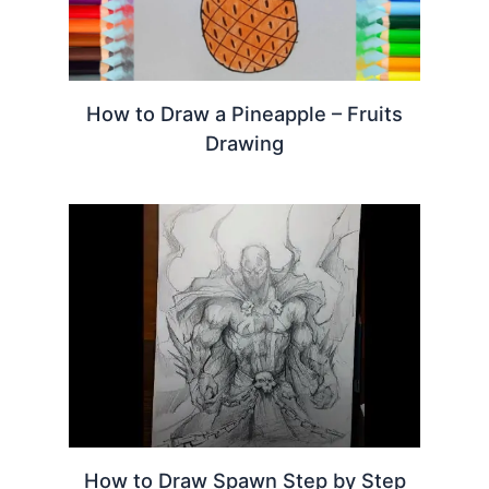
How to Draw a Pineapple – Fruits
Drawing
How to Draw Spawn Step by Step