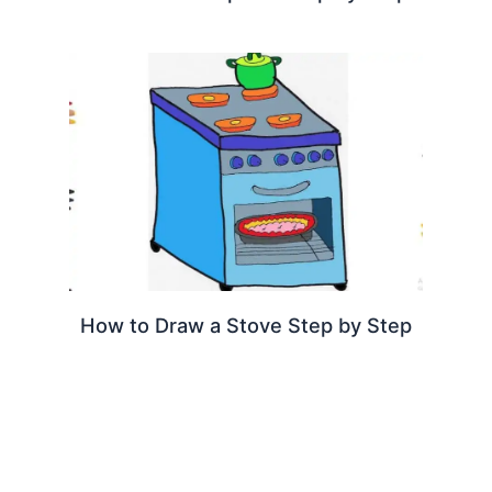
How to Draw a Stove Step by Step