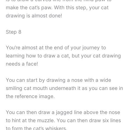
make the cat’s paw. With this step, your cat
drawing is almost done!
Step 8
You’re almost at the end of your journey to
learning how to draw a cat, but your cat drawing
needs a face!
You can start by drawing a nose with a wide
smiling cat mouth underneath it as you can see in
the reference image.
You can then draw a jagged line above the nose
to hint at the muzzle. You can then draw six lines
to form the cat’s whiskers.