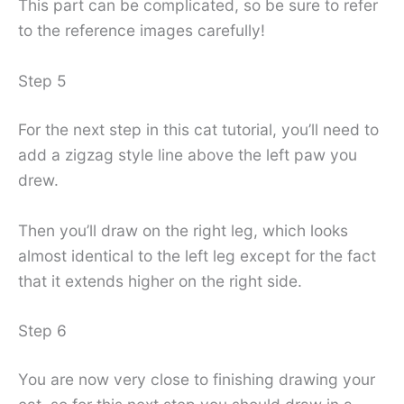
This part can be complicated, so be sure to refer
to the reference images carefully!
Step 5
For the next step in this cat tutorial, you’ll need to
add a zigzag style line above the left paw you
drew.
Then you’ll draw on the right leg, which looks
almost identical to the left leg except for the fact
that it extends higher on the right side.
Step 6
You are now very close to finishing drawing your