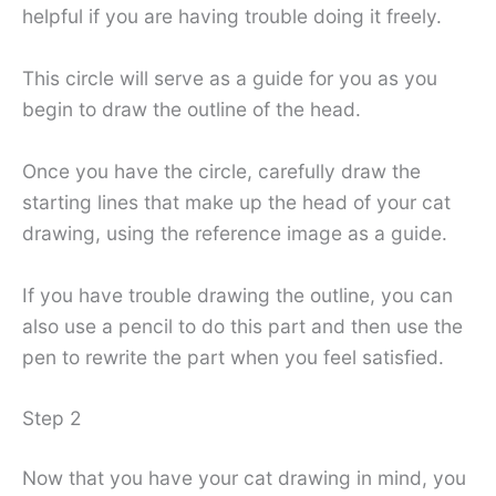
helpful if you are having trouble doing it freely.
This circle will serve as a guide for you as you
begin to draw the outline of the head.
Once you have the circle, carefully draw the
starting lines that make up the head of your cat
drawing, using the reference image as a guide.
If you have trouble drawing the outline, you can
also use a pencil to do this part and then use the
pen to rewrite the part when you feel satisfied.
Step 2
Now that you have your cat drawing in mind, you