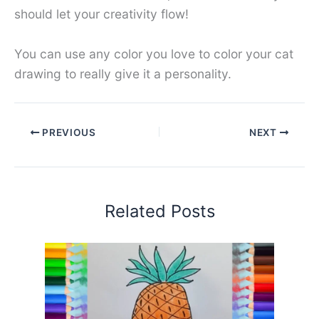
should let your creativity flow!
You can use any color you love to color your cat
drawing to really give it a personality.
PREVIOUS
NEXT
Related Posts