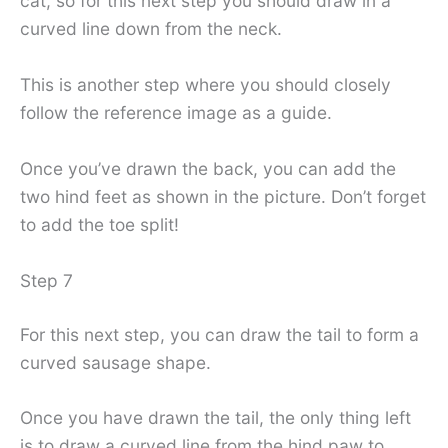
cat, so for this next step you should draw in a
curved line down from the neck.
This is another step where you should closely
follow the reference image as a guide.
Once you’ve drawn the back, you can add the
two hind feet as shown in the picture. Don’t forget
to add the toe split!
Step 7
For this next step, you can draw the tail to form a
curved sausage shape.
Once you have drawn the tail, the only thing left
is to draw a curved line from the hind paw to