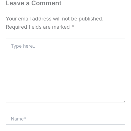
Leave a Comment
Your email address will not be published.
Required fields are marked
*
Type
here..
Name*