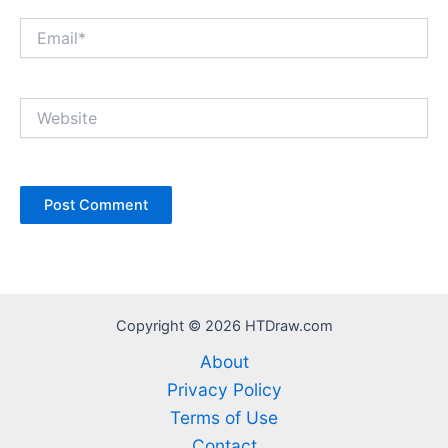
Email*
Website
Copyright © 2026 HTDraw.com
About
Privacy Policy
Terms of Use
Contact