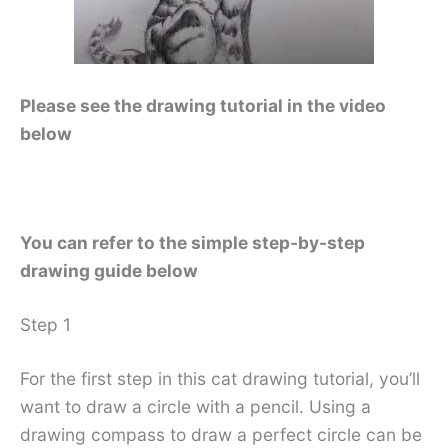
Please see the drawing tutorial in the video
below
You can refer to the simple step-by-step
drawing guide below
Step 1
For the first step in this cat drawing tutorial, you’ll
want to draw a circle with a pencil. Using a
drawing compass to draw a perfect circle can be