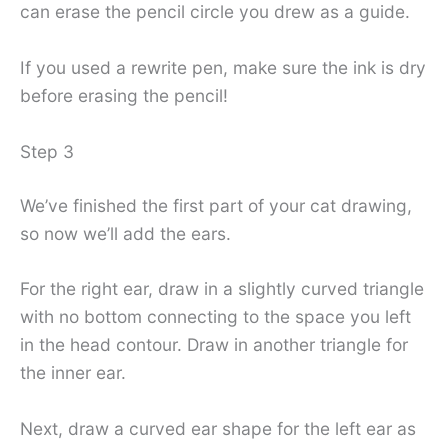
can erase the pencil circle you drew as a guide.
If you used a rewrite pen, make sure the ink is dry
before erasing the pencil!
Step 3
We’ve finished the first part of your cat drawing,
so now we’ll add the ears.
For the right ear, draw in a slightly curved triangle
with no bottom connecting to the space you left
in the head contour. Draw in another triangle for
the inner ear.
Next, draw a curved ear shape for the left ear as