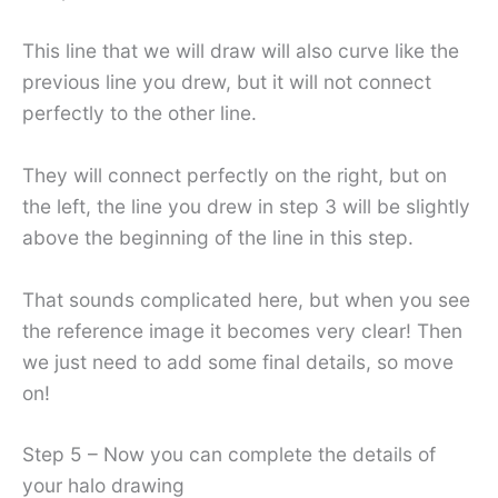
This line that we will draw will also curve like the
previous line you drew, but it will not connect
perfectly to the other line.
They will connect perfectly on the right, but on
the left, the line you drew in step 3 will be slightly
above the beginning of the line in this step.
That sounds complicated here, but when you see
the reference image it becomes very clear! Then
we just need to add some final details, so move
on!
Step 5 – Now you can complete the details of
your halo drawing