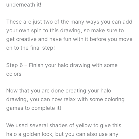
underneath it!
These are just two of the many ways you can add
your own spin to this drawing, so make sure to
get creative and have fun with it before you move
on to the final step!
Step 6 – Finish your halo drawing with some
colors
Now that you are done creating your halo
drawing, you can now relax with some coloring
games to complete it!
We used several shades of yellow to give this
halo a golden look, but you can also use any