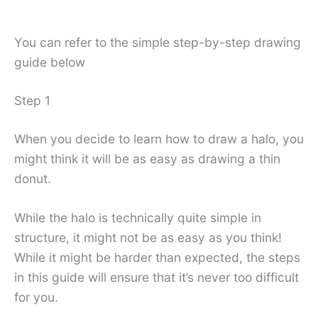
You can refer to the simple step-by-step drawing
guide below
Step 1
When you decide to learn how to draw a halo, you
might think it will be as easy as drawing a thin
donut.
While the halo is technically quite simple in
structure, it might not be as easy as you think!
While it might be harder than expected, the steps
in this guide will ensure that it’s never too difficult
for you.