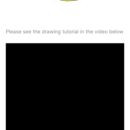
Please see the drawing tutorial in the video below