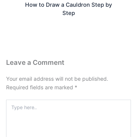
How to Draw a Cauldron Step by
Step
Leave a Comment
Your email address will not be published.
Required fields are marked
*
Type
here..