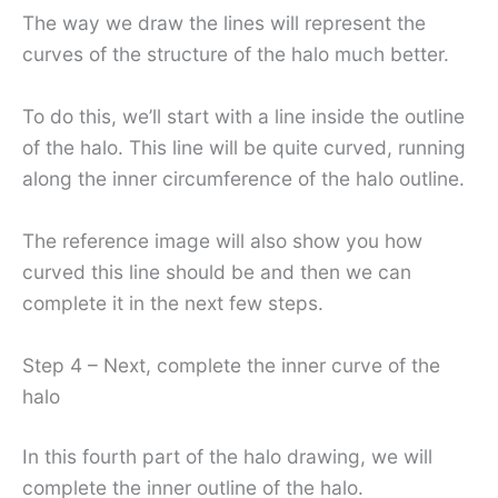
The way we draw the lines will represent the
curves of the structure of the halo much better.
To do this, we’ll start with a line inside the outline
of the halo. This line will be quite curved, running
along the inner circumference of the halo outline.
The reference image will also show you how
curved this line should be and then we can
complete it in the next few steps.
Step 4 – Next, complete the inner curve of the
halo
In this fourth part of the halo drawing, we will
complete the inner outline of the halo.