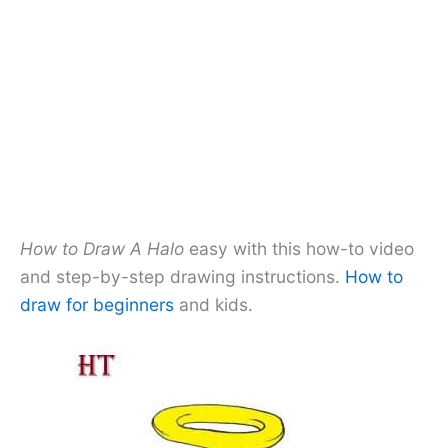
How to Draw A Halo
easy with this how-to video
and step-by-step drawing instructions.
How to
draw for beginners
and kids.