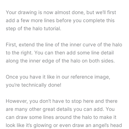
Your drawing is now almost done, but we’ll first
add a few more lines before you complete this
step of the halo tutorial.
First, extend the line of the inner curve of the halo
to the right. You can then add some line detail
along the inner edge of the halo on both sides.
Once you have it like in our reference image,
you’re technically done!
However, you don’t have to stop here and there
are many other great details you can add. You
can draw some lines around the halo to make it
look like it’s glowing or even draw an angel’s head