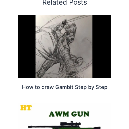
Related Posts
How to draw Gambit Step by Step