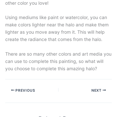
other color you love!
Using mediums like paint or watercolor, you can
make colors lighter near the halo and make them
lighter as you move away from it. This will help
create the radiance that comes from the halo.
There are so many other colors and art media you
can use to complete this painting, so what will
you choose to complete this amazing halo?
PREVIOUS
NEXT