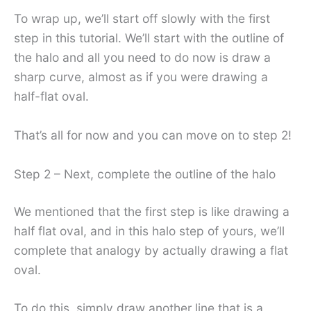
To wrap up, we’ll start off slowly with the first
step in this tutorial. We’ll start with the outline of
the halo and all you need to do now is draw a
sharp curve, almost as if you were drawing a
half-flat oval.
That’s all for now and you can move on to step 2!
Step 2 – Next, complete the outline of the halo
We mentioned that the first step is like drawing a
half flat oval, and in this halo step of yours, we’ll
complete that analogy by actually drawing a flat
oval.
To do this, simply draw another line that is a