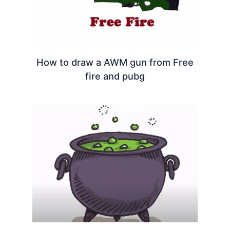
How to draw a AWM gun from Free
fire and pubg