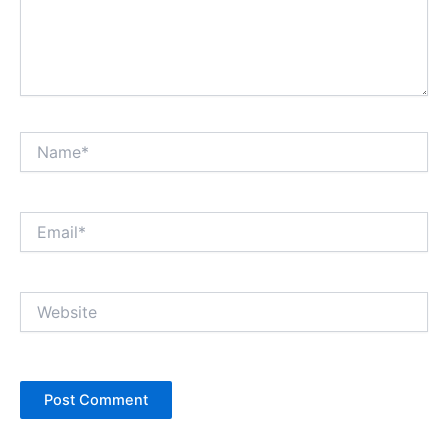
Name*
Email*
Website