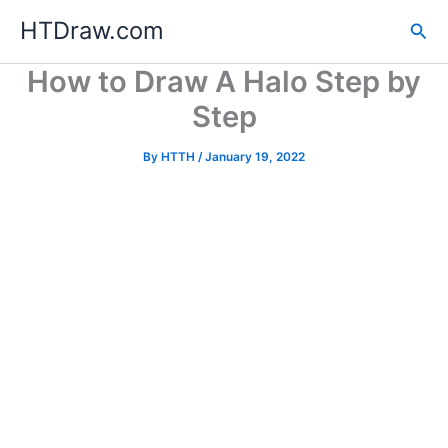
Skip
HTDraw.com
Sea
to
content
How to Draw A Halo Step by
Step
By
HTTH
/
January 19, 2022