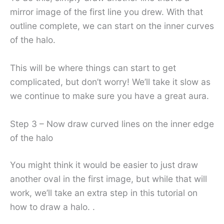
mirror image of the first line you drew. With that
outline complete, we can start on the inner curves
of the halo.
This will be where things can start to get
complicated, but don’t worry! We’ll take it slow as
we continue to make sure you have a great aura.
Step 3 – Now draw curved lines on the inner edge
of the halo
You might think it would be easier to just draw
another oval in the first image, but while that will
work, we’ll take an extra step in this tutorial on
how to draw a halo. .