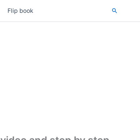
Search
Flip book