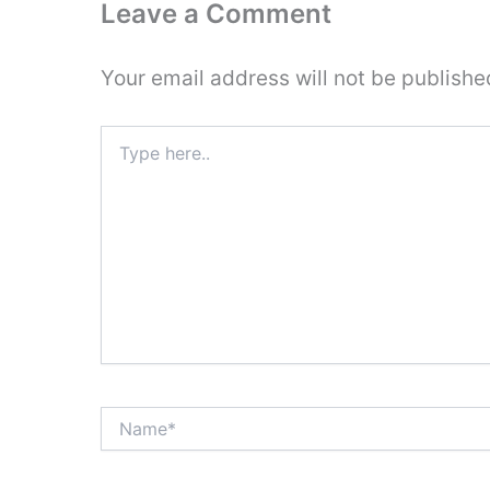
Leave a Comment
Your email address will not be publishe
Type
here..
Name*