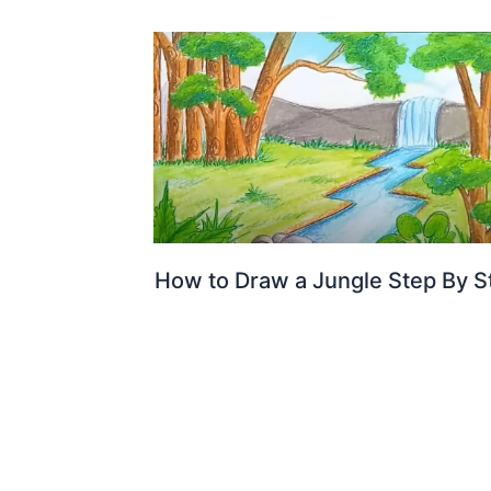
How to Draw a Jungle Step By S