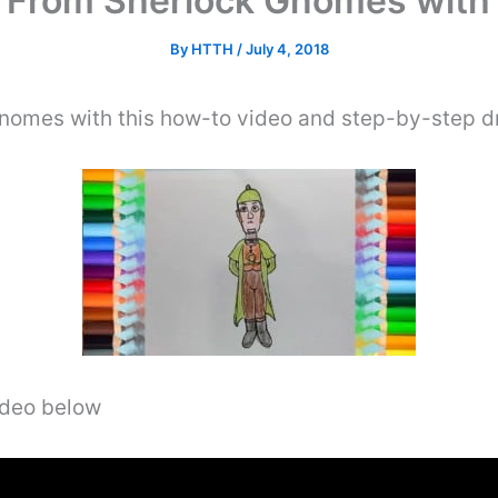
From Sherlock Gnomes with 
By
HTTH
/
July 4, 2018
omes with this how-to video and step-by-step dr
video below