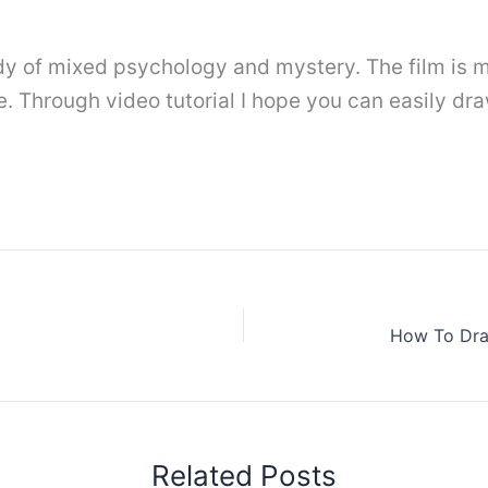
 of mixed psychology and mystery. The film is m
 Through video tutorial I hope you can easily dra
How To Dra
Related Posts