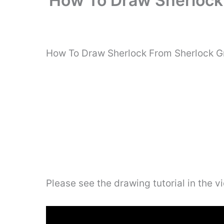
How To Draw Sherlock 
How To Draw Sherlock From Sherlock Gn
Please see the drawing tutorial in the 