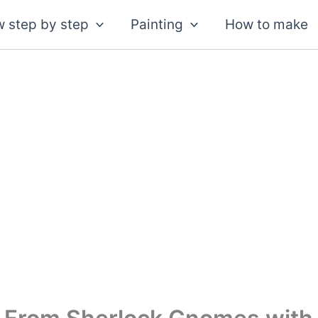
 step by step
Painting
How to make