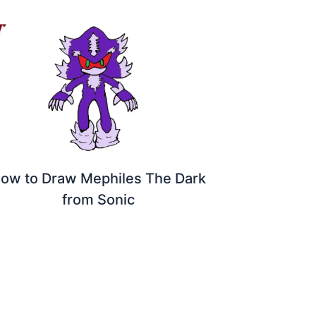
ow to Draw Mephiles The Dark
from Sonic