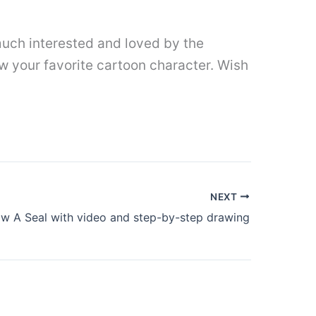
uch interested and loved by the
w your favorite cartoon character. Wish
NEXT
w A Seal with video and step-by-step drawing