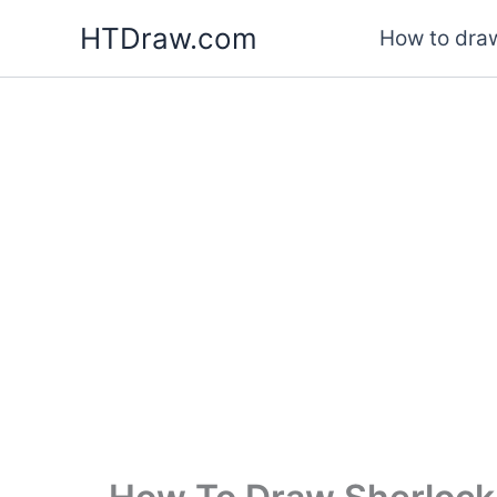
Skip
HTDraw.com
How to draw
to
content