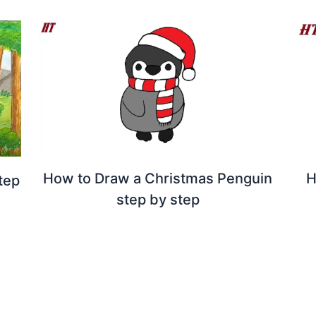
How to Draw a Christmas Penguin
H
tep
step by step