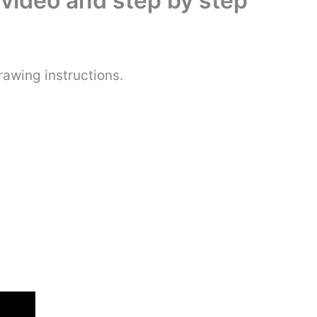
video and step by step
awing instructions.