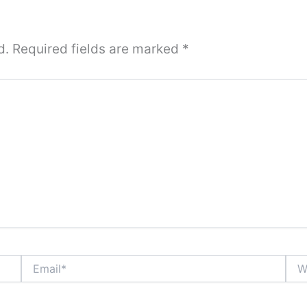
d.
Required fields are marked
*
Email*
Webs