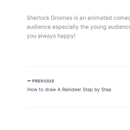
Sherlock Gnomes is an animated comedy
audience especially the young audience.
you always happy!
PREVIOUS
How to draw A Reindeer Step by Step