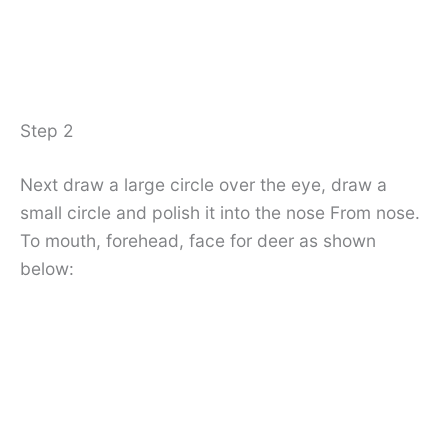
Step 2
Next draw a large circle over the eye, draw a
small circle and polish it into the nose From nose.
To mouth, forehead, face for deer as shown
below: