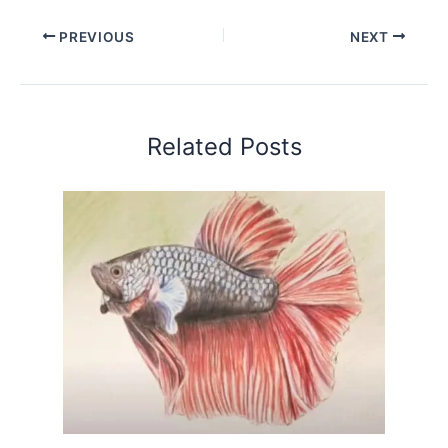
PREVIOUS
NEXT
Related Posts