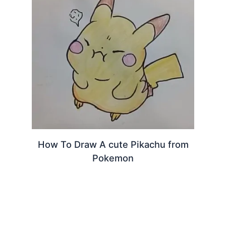
How To Draw A cute Pikachu from
Pokemon