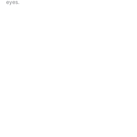
eyes.