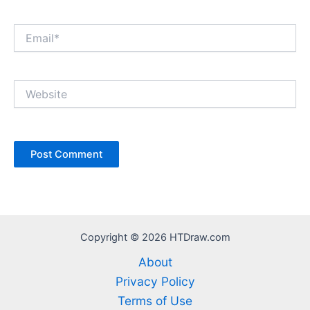
Email*
Website
Copyright © 2026 HTDraw.com
About
Privacy Policy
Terms of Use