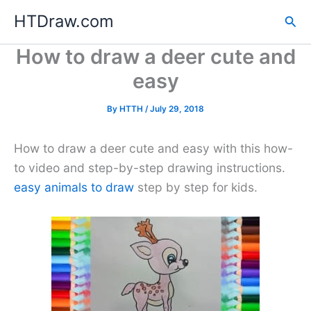
Skip
HTDraw.com
Sea
to
content
How to draw a deer cute and
easy
By
HTTH
/
July 29, 2018
How to draw a deer cute and easy with this how-
to video and step-by-step drawing instructions.
easy animals to draw
step by step for kids.