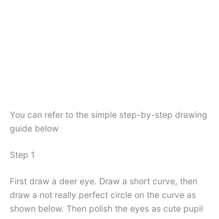
You can refer to the simple step-by-step drawing
guide below
Step 1
First draw a deer eye. Draw a short curve, then
draw a not really perfect circle on the curve as
shown below. Then polish the eyes as cute pupil