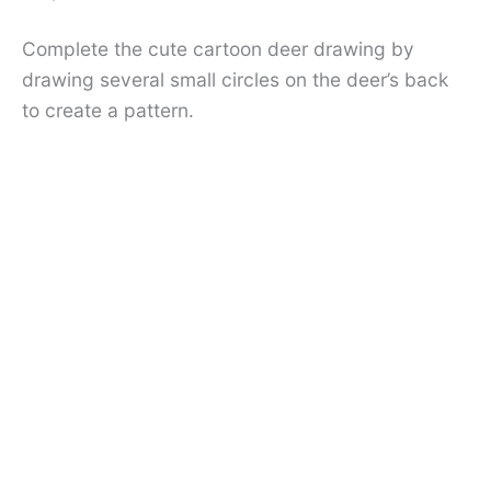
Complete the cute cartoon deer drawing by
drawing several small circles on the deer’s back
to create a pattern.