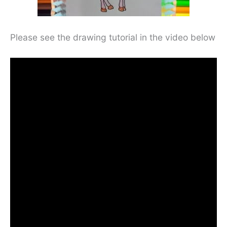
Please see the drawing tutorial in the video below