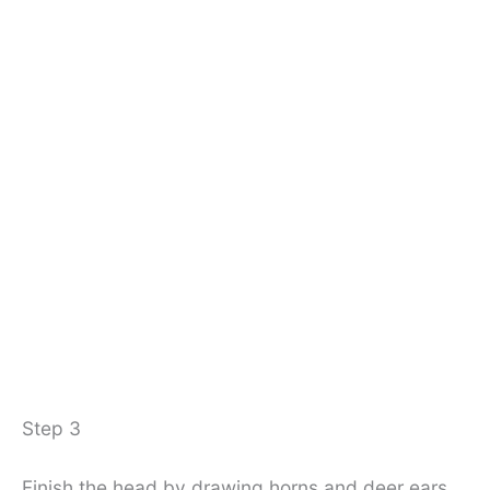
Step 3
Finish the head by drawing horns and deer ears.