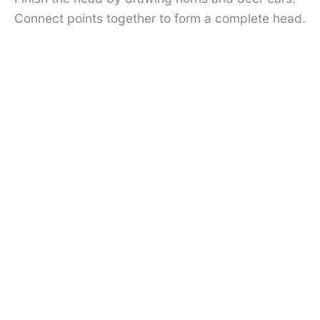
Connect points together to form a complete head.