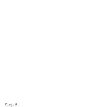
Step 5