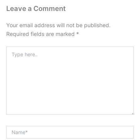
Leave a Comment
Your email address will not be published.
Required fields are marked
*
Type
here..
Name*