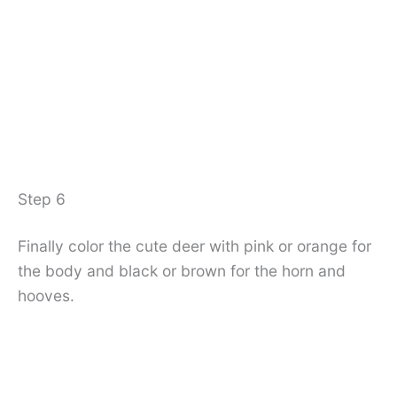
Step 6
Finally color the cute deer with pink or orange for
the body and black or brown for the horn and
hooves.