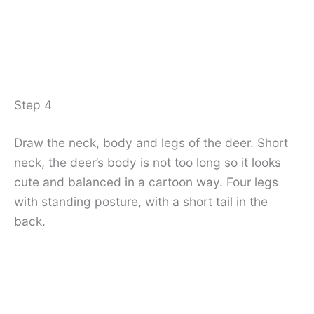
Step 4
Draw the neck, body and legs of the deer. Short
neck, the deer’s body is not too long so it looks
cute and balanced in a cartoon way. Four legs
with standing posture, with a short tail in the
back.