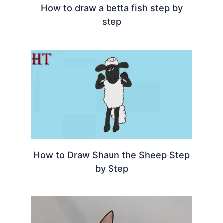
How to draw a betta fish step by
step
How to Draw Shaun the Sheep Step
by Step