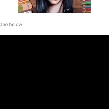
video below