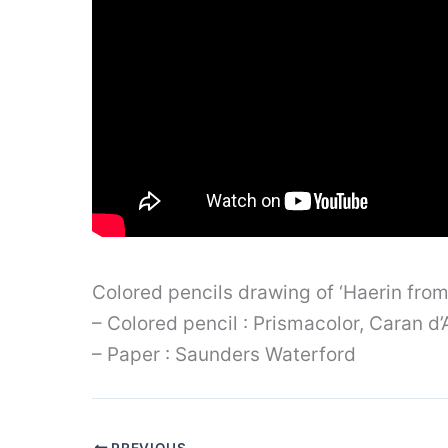
Colored pencils drawing of ‘Haerin fro
– Colored pencil : Prismacolor, Caran 
– Paper : Saunders Waterford
PREVIOUS