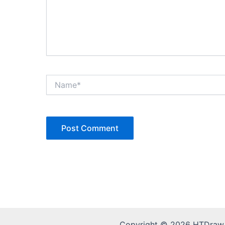
Name*
Copyright © 2026 HTDraw