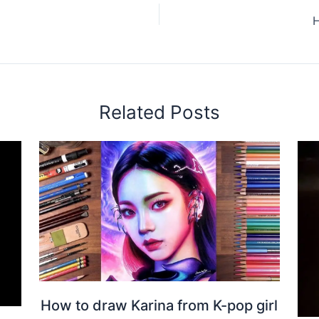
H
Related Posts
How to draw Karina from K-pop girl