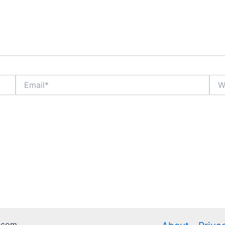
Email*
Webs
.com