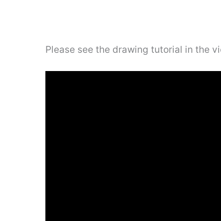
Please see the drawing tutorial in the 