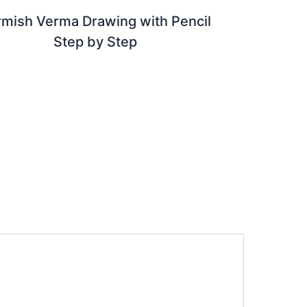
rmish Verma Drawing with Pencil
Step by Step