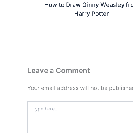
How to Draw Ginny Weasley fr
Harry Potter
Leave a Comment
Your email address will not be publishe
Type
here..