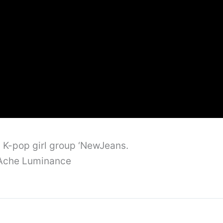
m K-pop girl group ‘NewJeans.
d’Ache Luminance