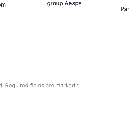
group Aespa
om
Pa
d.
Required fields are marked
*