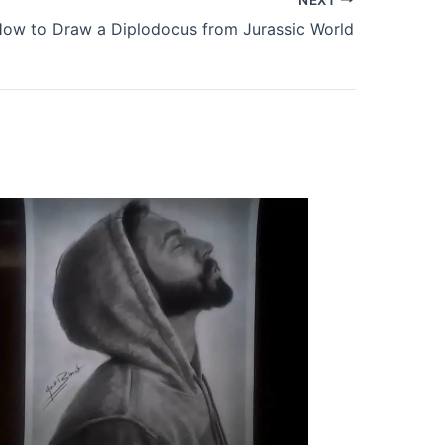
ow to Draw a Diplodocus from Jurassic World