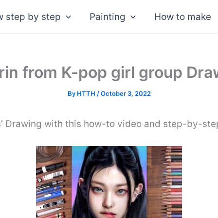
 step by step
Painting
How to make
in from K-pop girl group Dra
By
HTTH
/
October 3, 2022
’ Drawing with this how-to video and step-by-step