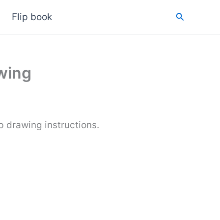
Search
Flip book
wing
 drawing instructions.