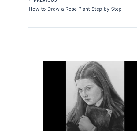
How to Draw a Rose Plant Step by Step