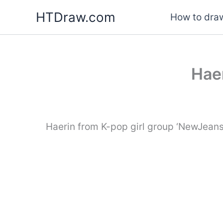
Skip
HTDraw.com
How to draw
to
content
Haer
Haerin from K-pop girl group ‘NewJeans