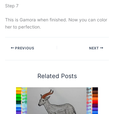
Step 7
This is Gamora when finished. Now you can color
her to perfection.
PREVIOUS
NEXT
Related Posts