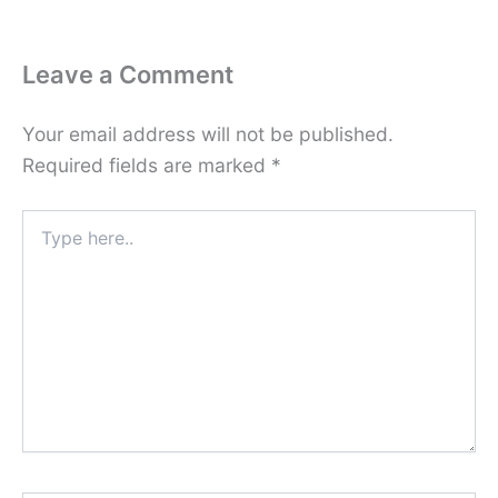
Leave a Comment
Your email address will not be published.
Required fields are marked
*
Type
here..