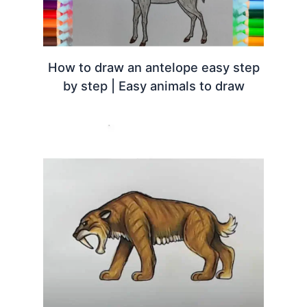
How to draw an antelope easy step
by step | Easy animals to draw