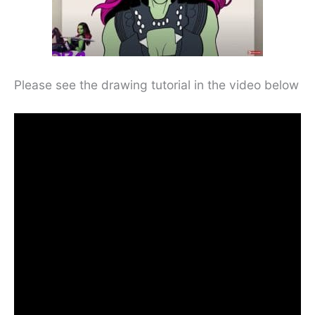
Please see the drawing tutorial in the video below