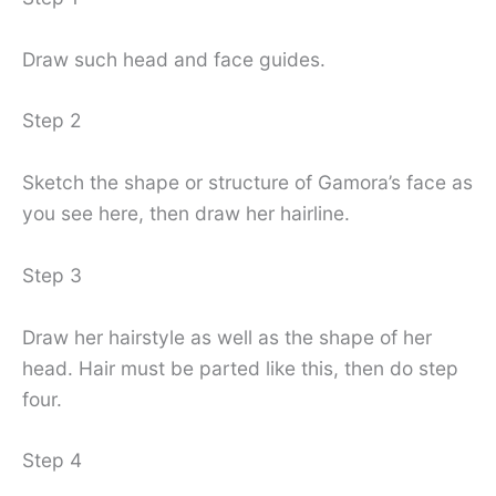
Draw such head and face guides.
Step 2
Sketch the shape or structure of Gamora’s face as
you see here, then draw her hairline.
Step 3
Draw her hairstyle as well as the shape of her
head. Hair must be parted like this, then do step
four.
Step 4