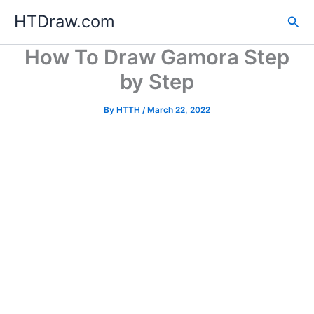
Skip
HTDraw.com
Sea
to
content
How To Draw Gamora Step
by Step
By
HTTH
/
March 22, 2022