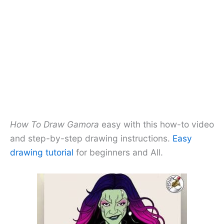
How To Draw Gamora
easy with this how-to video
and step-by-step drawing instructions.
Easy
drawing tutorial
for beginners and All.