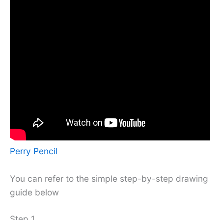
Perry Pencil
You can refer to the simple step-by-step drawing
guide below
Step 1