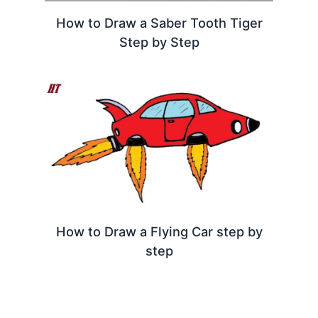
How to Draw a Saber Tooth Tiger
Step by Step
How to Draw a Flying Car step by
step