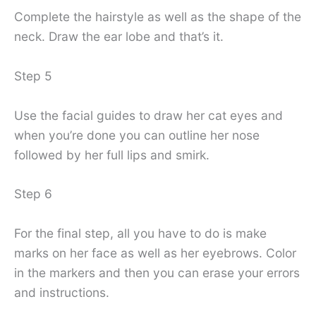
Complete the hairstyle as well as the shape of the
neck. Draw the ear lobe and that’s it.
Step 5
Use the facial guides to draw her cat eyes and
when you’re done you can outline her nose
followed by her full lips and smirk.
Step 6
For the final step, all you have to do is make
marks on her face as well as her eyebrows. Color
in the markers and then you can erase your errors
and instructions.