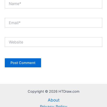
Name*
Email*
Website
Copyright © 2026 HTDraw.com
About
Privacy Policy