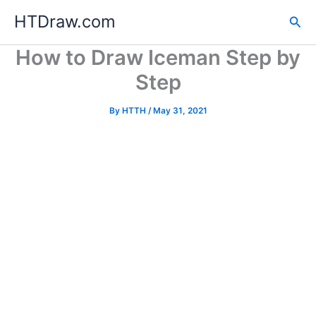
Skip
HTDraw.com
Sea
to
content
How to Draw Iceman Step by
Step
By
HTTH
/
May 31, 2021