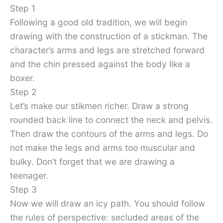
Step 1
Following a good old tradition, we will begin
drawing with the construction of a stickman. The
character’s arms and legs are stretched forward
and the chin pressed against the body like a
boxer.
Step 2
Let’s make our stikmen richer. Draw a strong
rounded back line to connect the neck and pelvis.
Then draw the contours of the arms and legs. Do
not make the legs and arms too muscular and
bulky. Don’t forget that we are drawing a
teenager.
Step 3
Now we will draw an icy path. You should follow
the rules of perspective: secluded areas of the