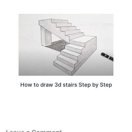
How to draw 3d stairs Step by Step