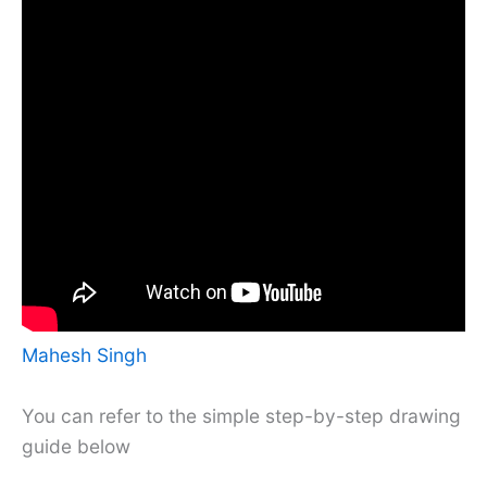
Mahesh Singh
You can refer to the simple step-by-step drawing
guide below