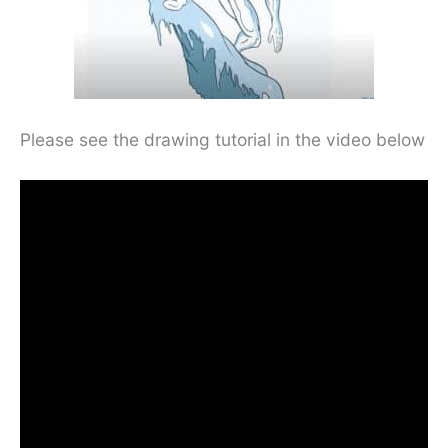
Please see the drawing tutorial in the video below