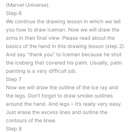
(Marvel Universe).
Step 6
We continue the drawing lesson in which we tell
you how to draw Iceman. Now we will draw the
arms in their final view. Please read about the
basics of the hand in this drawing lesson (step 2).
And say “thank you” to Iceman because he shot
the iceberg that covered his palm. Usually, palm
painting is a very difficult job.
Step 7
Now we will draw the outline of the ice ray and
the legs. Don’t forget to draw smoke outlines
around the hand. And legs – it’s really very easy.
Just erase the excess lines and outline the
contours of the knee.
Step 8