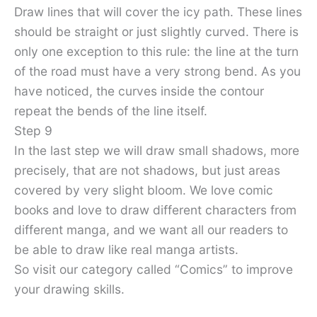
Draw lines that will cover the icy path. These lines
should be straight or just slightly curved. There is
only one exception to this rule: the line at the turn
of the road must have a very strong bend. As you
have noticed, the curves inside the contour
repeat the bends of the line itself.
Step 9
In the last step we will draw small shadows, more
precisely, that are not shadows, but just areas
covered by very slight bloom. We love comic
books and love to draw different characters from
different manga, and we want all our readers to
be able to draw like real manga artists.
So visit our category called “Comics” to improve
your drawing skills.