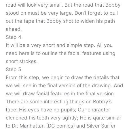
road will look very small. But the road that Bobby
stood on must be very large. Don’t forget to pull
out the tape that Bobby shot to widen his path
ahead.
Step 4
It will be a very short and simple step. All you
need here is to outline the facial features using
short strokes.
Step 5
From this step, we begin to draw the details that
we will see in the final version of the drawing. And
we will draw facial features in the final version.
There are some interesting things on Bobby’s
face: His eyes have no pupils; Our character
clenched his teeth very tightly; He is quite similar
to Dr. Manhattan (DC comics) and Silver Surfer