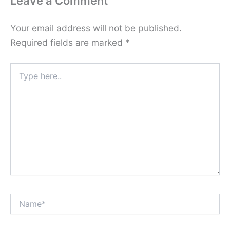
Leave a Comment
Your email address will not be published.
Required fields are marked
*
Type
here..
Name*