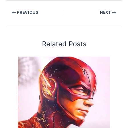
PREVIOUS
NEXT
Related Posts