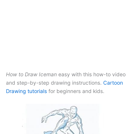
How to Draw Iceman
easy with this how-to video
and step-by-step drawing instructions.
Cartoon
Drawing tutorials
for beginners and kids.