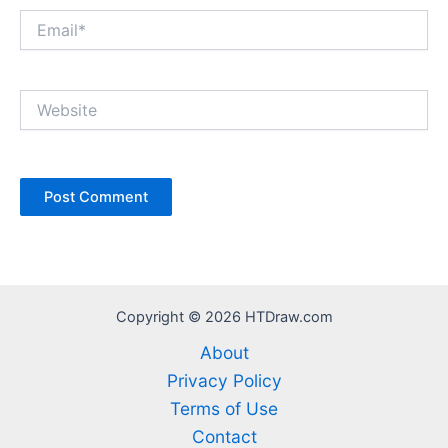
Email*
Website
Copyright © 2026 HTDraw.com
About
Privacy Policy
Terms of Use
Contact