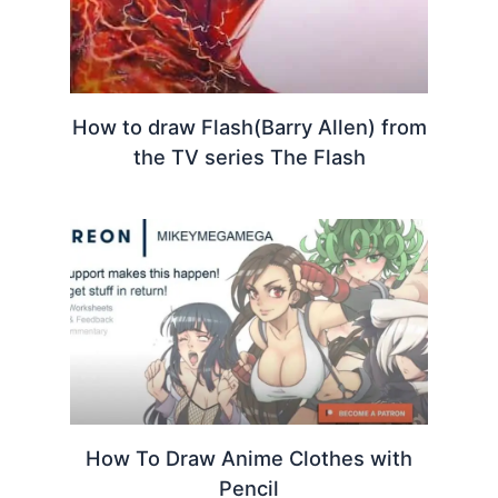
How to draw Flash(Barry Allen) from
the TV series The Flash
How To Draw Anime Clothes with
Pencil