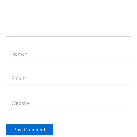
Name*
Email*
Website