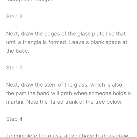
Step 2
Next, draw the edges of the glass plate like that
until a triangle is formed. Leave a blank space at
the base.
Step 3
Next, draw the stem of the glass, which is also
the part the hand will grab when someone holds a
martini. Note the flared trunk of the tree below.
Step 4
To complete the glass, all you have to do is draw