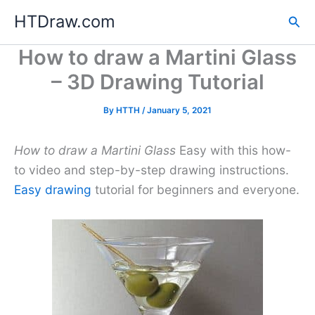
Skip
HTDraw.com
Sea
to
content
How to draw a Martini Glass
– 3D Drawing Tutorial
By
HTTH
/
January 5, 2021
How to draw a Martini Glass
Easy with this how-
to video and step-by-step drawing instructions.
Easy drawing
tutorial for beginners and everyone.