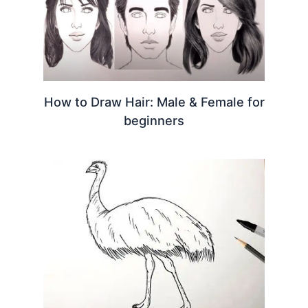
How to Draw Hair: Male & Female for
beginners