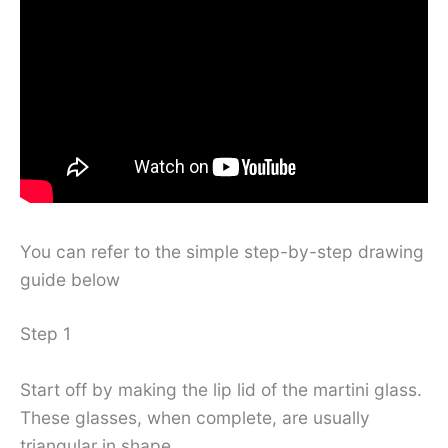
You can refer to the simple step-by-step drawing
guide below
Step 1
Start off by making the lip lid of the martini glass.
These glasses, when complete, are usually
triangular in shape.