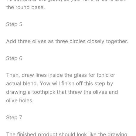
the round base.
Step 5
Add three olives as three circles closely together.
Step 6
Then, draw lines inside the glass for tonic or
actual blend. Yow will finish off this step by
drawing a toothpick that threw the olives and
olive holes.
Step 7
The finished product should look like the drawing