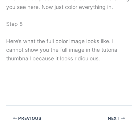
you see here. Now just color everything in.
Step 8
Here’s what the full color image looks like. I
cannot show you the full image in the tutorial
thumbnail because it looks ridiculous.
PREVIOUS
NEXT