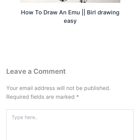
How To Draw An Emu || Birl drawing
easy
Leave a Comment
Your email address will not be published.
Required fields are marked
*
Type
here..