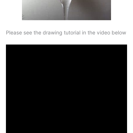
Please see the drawing tutorial in the video below