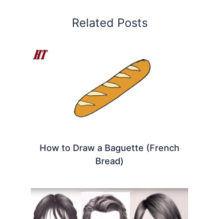
Related Posts
How to Draw a Baguette (French
Bread)