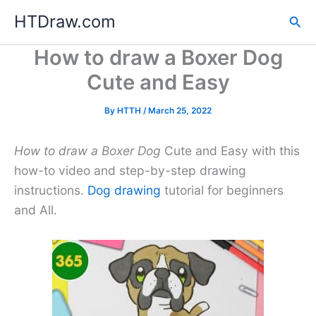
Skip
HTDraw.com
Sea
to
content
How to draw a Boxer Dog
Cute and Easy
By
HTTH
/
March 25, 2022
How to draw a Boxer Dog
Cute and Easy with this
how-to video and step-by-step drawing
instructions.
Dog drawing
tutorial for beginners
and All.