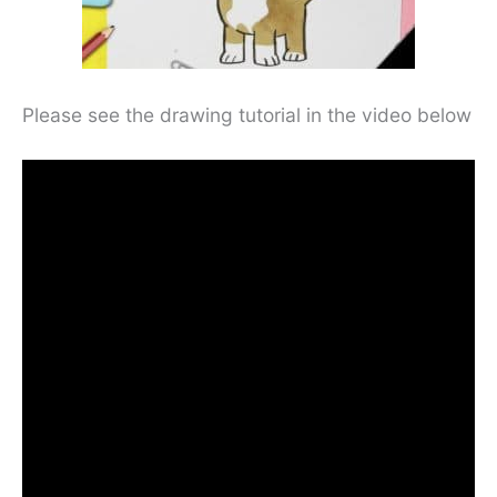
Please see the drawing tutorial in the video below