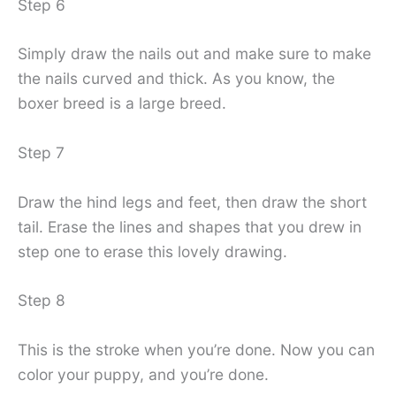
Step 6
Simply draw the nails out and make sure to make
the nails curved and thick. As you know, the
boxer breed is a large breed.
Step 7
Draw the hind legs and feet, then draw the short
tail. Erase the lines and shapes that you drew in
step one to erase this lovely drawing.
Step 8
This is the stroke when you’re done. Now you can
color your puppy, and you’re done.