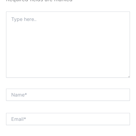
Type
here..
Name*
Email*