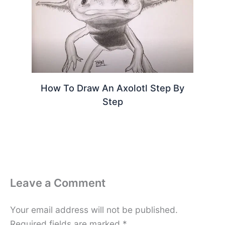
How To Draw An Axolotl Step By
Step
Leave a Comment
Your email address will not be published.
Required fields are marked
*