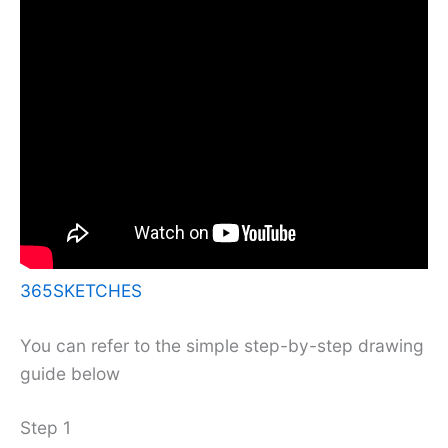
365SKETCHES
You can refer to the simple step-by-step drawing
guide below
Step 1