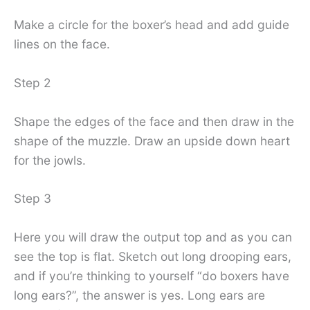
Make a circle for the boxer’s head and add guide
lines on the face.
Step 2
Shape the edges of the face and then draw in the
shape of the muzzle. Draw an upside down heart
for the jowls.
Step 3
Here you will draw the output top and as you can
see the top is flat. Sketch out long drooping ears,
and if you’re thinking to yourself “do boxers have
long ears?”, the answer is yes. Long ears are