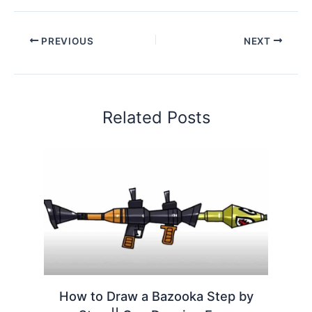
PREVIOUS
NEXT
Related Posts
How to Draw a Bazooka Step by