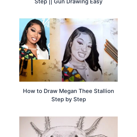
Step || Gun Drawing Easy
How to Draw Megan Thee Stallion
Step by Step