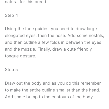
natural for this breed.
Step 4
Using the face guides, you need to draw large
elongated eyes, then the nose. Add some nostrils,
and then outline a few folds in between the eyes
and the muzzle. Finally, draw a cute friendly
tongue gesture.
Step 5
Draw out the body and as you do this remember
to make the entire outline smaller than the head.
Add some bump to the contours of the body.