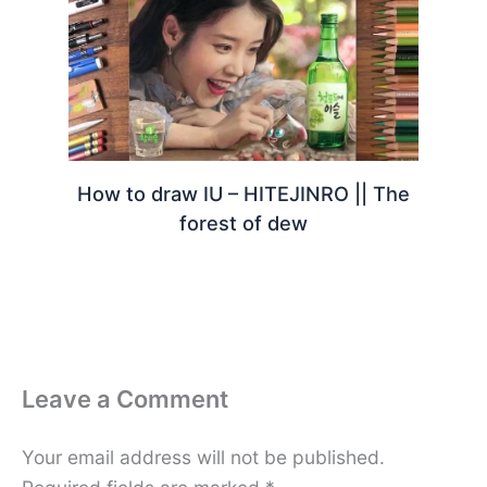
How to draw IU – HITEJINRO || The
forest of dew
Leave a Comment
Your email address will not be published.