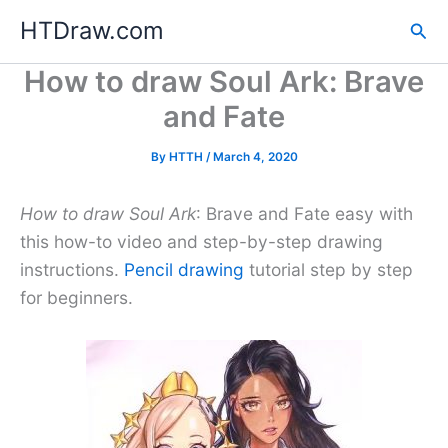
Skip
HTDraw.com
Sea
to
content
How to draw Soul Ark: Brave
and Fate
By
HTTH
/
March 4, 2020
How to draw Soul Ark
: Brave and Fate easy with
this how-to video and step-by-step drawing
instructions.
Pencil drawing
tutorial step by step
for beginners.