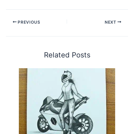
PREVIOUS
NEXT
Related Posts