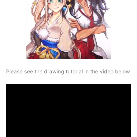
Please see the drawing tutorial in the video below