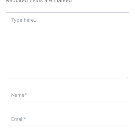
Required fields are marked
*
Type
here..
Name*
Email*