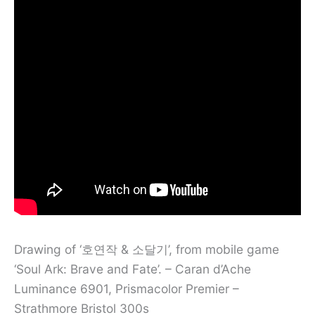
Drawing of ‘호연작 & 소달기’, from mobile game
‘Soul Ark: Brave and Fate’. – Caran d’Ache
Luminance 6901, Prismacolor Premier –
Strathmore Bristol 300s