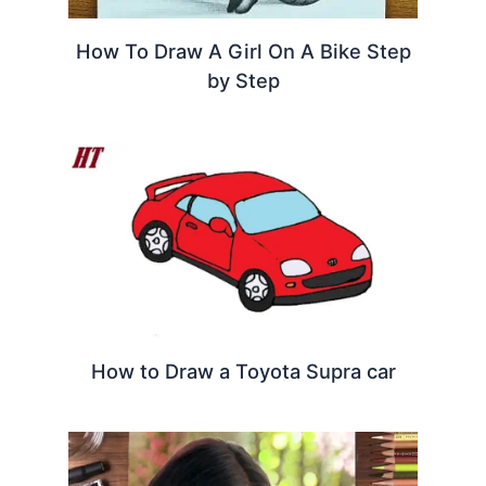
How To Draw A Girl On A Bike Step
by Step
How to Draw a Toyota Supra car