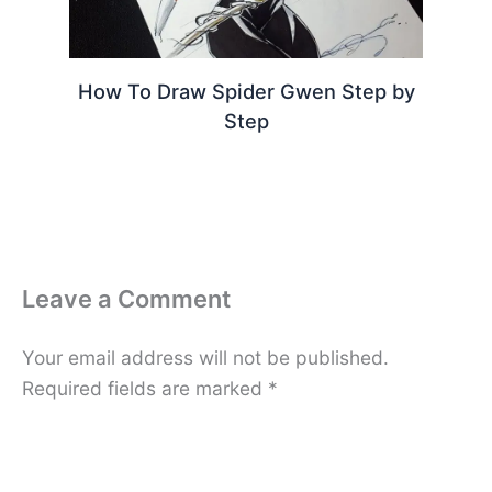
How To Draw Spider Gwen Step by
Step
Leave a Comment
Your email address will not be published.
Required fields are marked
*