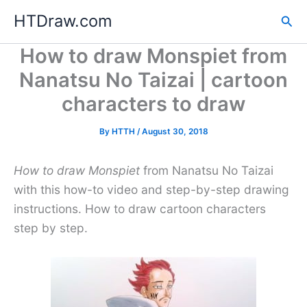
Skip
HTDraw.com
Sea
to
content
How to draw Monspiet from
Nanatsu No Taizai | cartoon
characters to draw
By
HTTH
/
August 30, 2018
How to draw Monspiet
from Nanatsu No Taizai
with this how-to video and step-by-step drawing
instructions. How to draw cartoon characters
step by step.