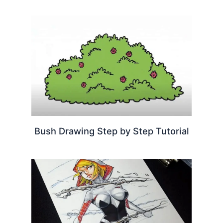
Bush Drawing Step by Step Tutorial