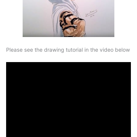
Please see the drawing tutorial in the video below