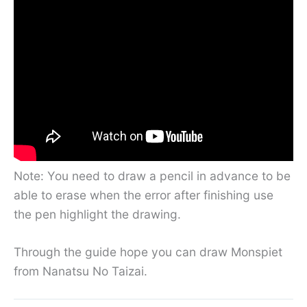
Note: You need to draw a pencil in advance to be
able to erase when the error after finishing use
the pen highlight the drawing.
Through the guide hope you can draw Monspiet
from Nanatsu No Taizai.