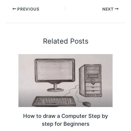
PREVIOUS
NEXT
Related Posts
How to draw a Computer Step by
step for Beginners