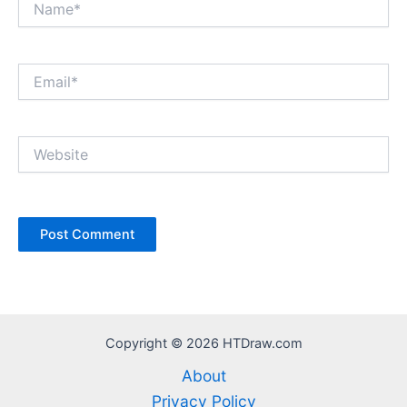
Email*
Website
Copyright © 2026 HTDraw.com
About
Privacy Policy