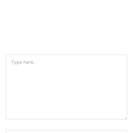
Type
here..
Name*