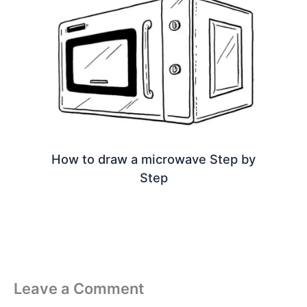
How to draw a microwave Step by
Step
Leave a Comment