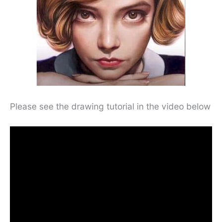
Please see the drawing tutorial in the video below