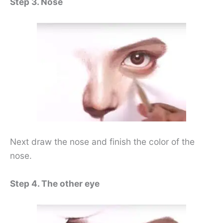
Step 3. Nose
Next draw the nose and finish the color of the
nose.
Step 4. The other eye