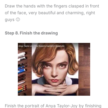
Draw the hands with the fingers clasped in front
of the face, very beautiful and charming, right
guys 🙂
Step 8. Finish the drawing
Finish the portrait of Anya Taylor-Joy by finishing