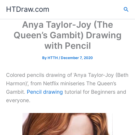
Skip
HTDraw.com
Sea
to
content
Anya Taylor-Joy (The
Queen’s Gambit) Drawing
with Pencil
By
HTTH
/
December 7, 2020
Colored pencils drawing of ‘Anya Taylor-Joy (Beth
Harmon)’, from Netflix miniseries The Queen’s
Gambit.
Pencil drawing
tutorial for Beginners and
everyone.