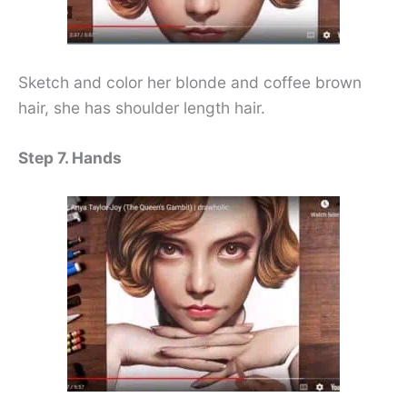
Sketch and color her blonde and coffee brown
hair, she has shoulder length hair.
Step 7. Hands