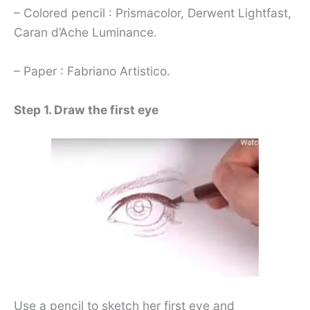
– Colored pencil : Prismacolor, Derwent Lightfast,
Caran d’Ache Luminance.
– Paper : Fabriano Artistico.
Step 1. Draw the first eye
Use a pencil to sketch her first eye and