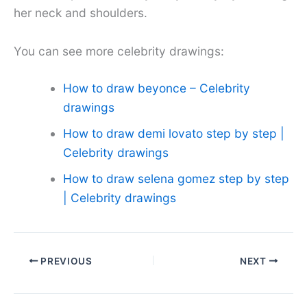
her neck and shoulders.
You can see more celebrity drawings:
How to draw beyonce – Celebrity
drawings
How to draw demi lovato step by step |
Celebrity drawings
How to draw selena gomez step by step
| Celebrity drawings
PREVIOUS
NEXT