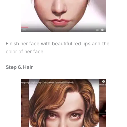
Finish her face with beautiful red lips and the
color of her face.
Step 6. Hair