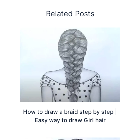
Related Posts
How to draw a braid step by step |
Easy way to draw Girl hair