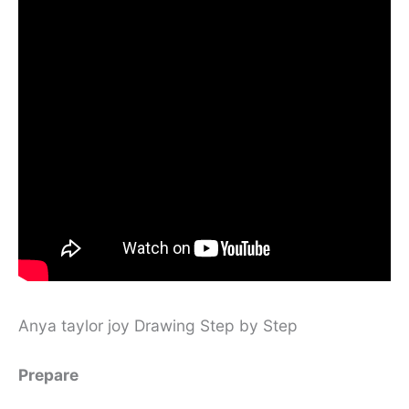
Anya taylor joy Drawing Step by Step
Prepare