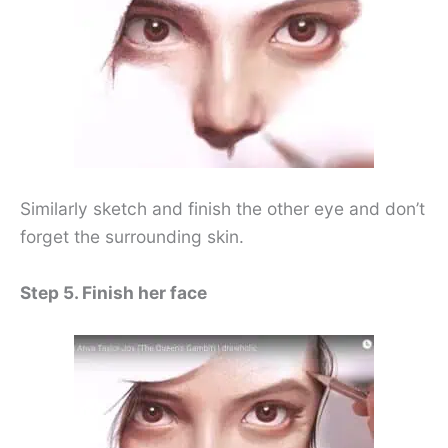
Similarly sketch and finish the other eye and don’t
forget the surrounding skin.
Step 5. Finish her face