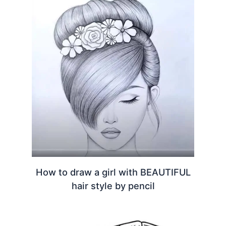
How to draw a girl with BEAUTIFUL
hair style by pencil