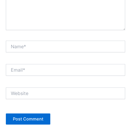
Name*
Email*
Website