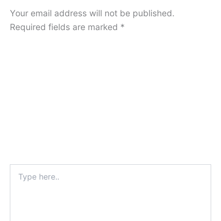
Your email address will not be published.
Required fields are marked
*
Type
here..