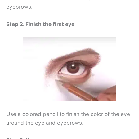
eyebrows.
Step 2. Finish the first eye
Use a colored pencil to finish the color of the eye
around the eye and eyebrows.