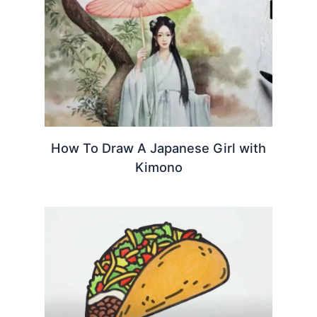
How To Draw A Japanese Girl with
Kimono