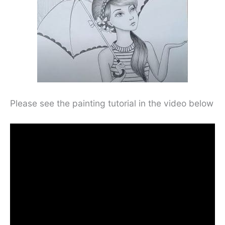
Please see the painting tutorial in the video below