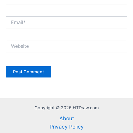
Email*
Website
Copyright © 2026 HTDraw.com
About
Privacy Policy