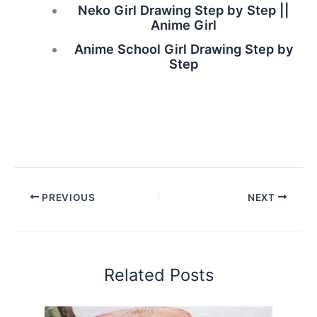
Neko Girl Drawing Step by Step ||
Anime Girl
Anime School Girl Drawing Step by
Step
PREVIOUS
NEXT
Related Posts