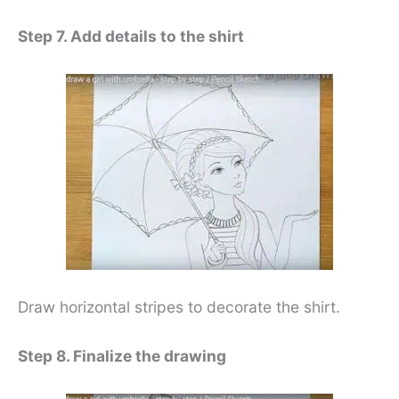
Step 7. Add details to the shirt
Draw horizontal stripes to decorate the shirt.
Step 8. Finalize the drawing