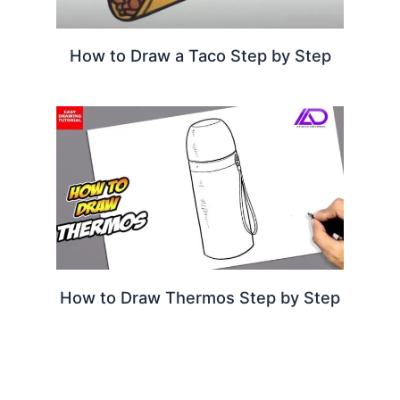
How to Draw a Taco Step by Step
How to Draw Thermos Step by Step