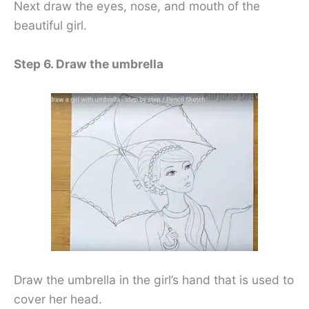
Next draw the eyes, nose, and mouth of the
beautiful girl.
Step 6. Draw the umbrella
Draw the umbrella in the girl’s hand that is used to
cover her head.