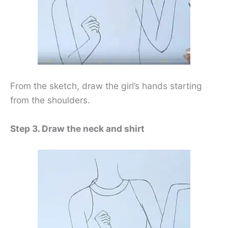
From the sketch, draw the girl’s hands starting
from the shoulders.
Step 3. Draw the neck and shirt