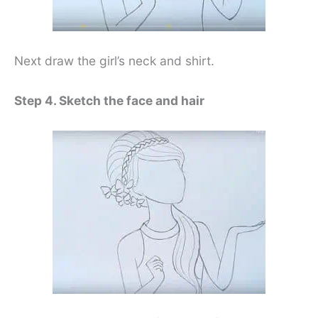
Next draw the girl’s neck and shirt.
Step 4. Sketch the face and hair