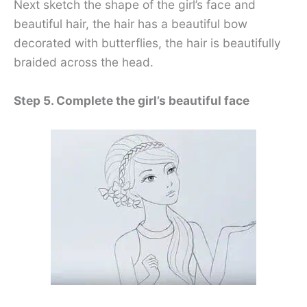
Next sketch the shape of the girl’s face and
beautiful hair, the hair has a beautiful bow
decorated with butterflies, the hair is beautifully
braided across the head.
Step 5. Complete the girl’s beautiful face