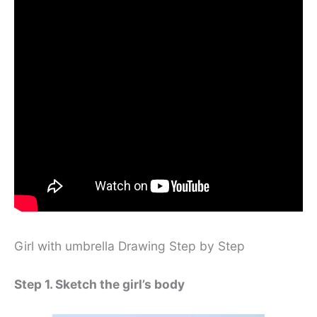
Girl with umbrella Drawing Step by Step
Step 1. Sketch the girl’s body