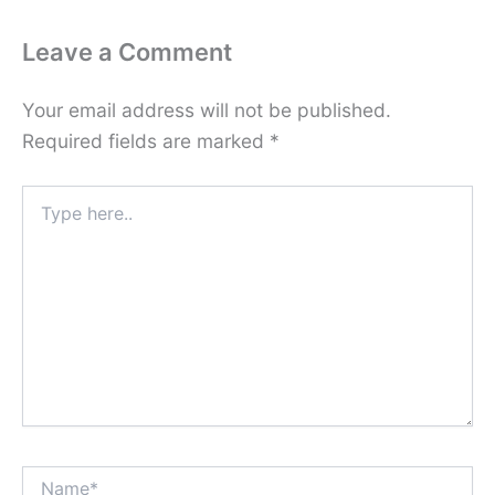
Leave a Comment
Your email address will not be published.
Required fields are marked
*
Type
here..
Name*