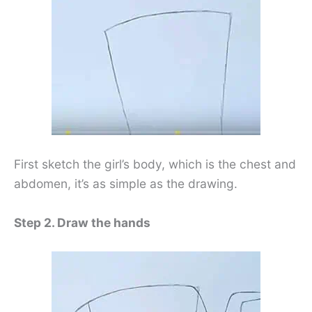
First sketch the girl’s body, which is the chest and
abdomen, it’s as simple as the drawing.
Step 2. Draw the hands