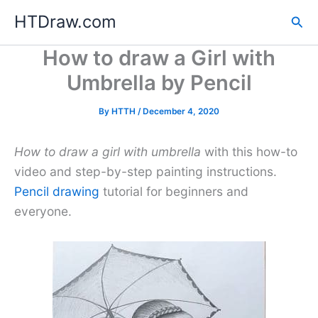
Skip
HTDraw.com
Sea
to
content
How to draw a Girl with
Umbrella by Pencil
By
HTTH
/
December 4, 2020
How to draw a girl with umbrella
with this how-to
video and step-by-step painting instructions.
Pencil drawing
tutorial for beginners and
everyone.