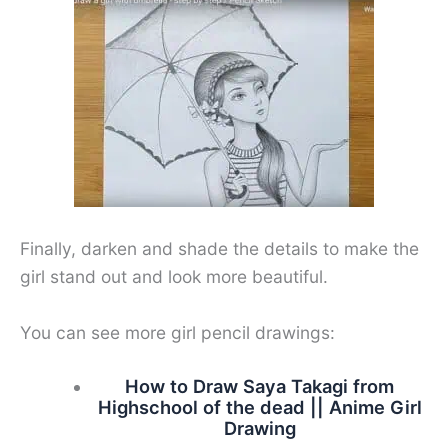
Finally, darken and shade the details to make the
girl stand out and look more beautiful.
You can see more girl pencil drawings:
How to Draw Saya Takagi from
Highschool of the dead || Anime Girl
Drawing