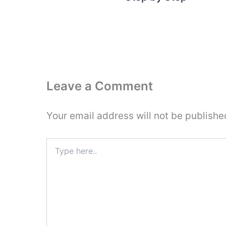
Leave a Comment
Your email address will not be publishe
Type
here..