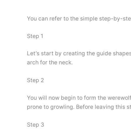
You can refer to the simple step-by-st
Step 1
Let’s start by creating the guide shapes
arch for the neck.
Step 2
You will now begin to form the werewolf
prone to growling. Before leaving this 
Step 3