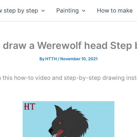
 step by step
Painting
How to make
 draw a Werewolf head Step 
By
HTTH
/
November 10, 2021
 this how-to video and step-by-step drawing inst