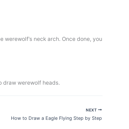
the werewolf’s neck arch. Once done, you
 to draw werewolf heads.
NEXT
How to Draw a Eagle Flying Step by Step