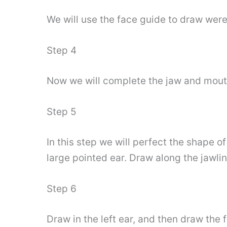
We will use the face guide to draw were
Step 4
Now we will complete the jaw and mouth 
Step 5
In this step we will perfect the shape 
large pointed ear. Draw along the jawli
Step 6
Draw in the left ear, and then draw the f