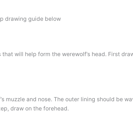
ep drawing guide below
 that will help form the werewolf’s head. First dra
’s muzzle and nose. The outer lining should be wa
step, draw on the forehead.