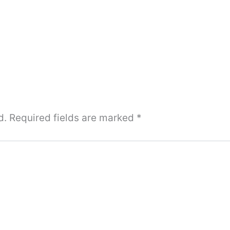
d.
Required fields are marked
*