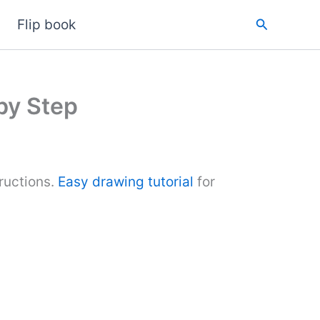
Search
Flip book
by Step
ructions.
Easy drawing tutorial
for