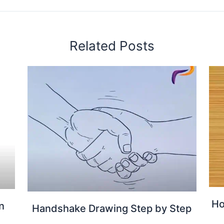
Related Posts
Ho
n
Handshake Drawing Step by Step