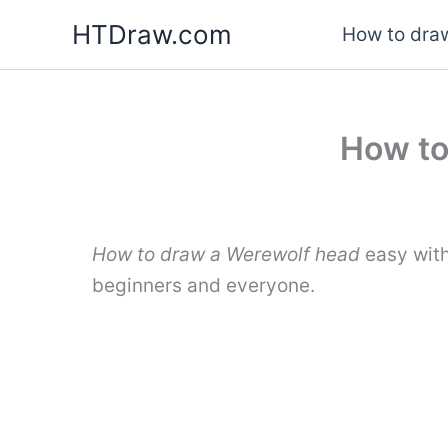
Skip
HTDraw.com
How to draw
to
content
How to
How to draw a Werewolf head
easy with
beginners and everyone.