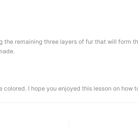
g the remaining three layers of fur that will form 
made.
 be colored. I hope you enjoyed this lesson on how