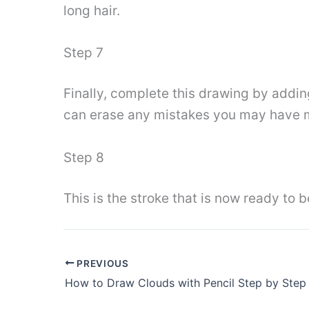
long hair.
Step 7
Finally, complete this drawing by addin
can erase any mistakes you may have 
Step 8
This is the stroke that is now ready to
PREVIOUS
How to Draw Clouds with Pencil Step by Step