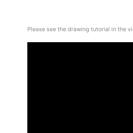
Please see the drawing tutorial in the 