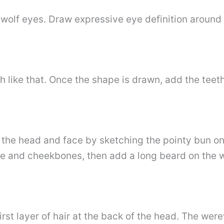
wolf eyes. Draw expressive eye definition around t
like that. Once the shape is drawn, add the teeth, 
of the head and face by sketching the pointy bun o
ne and cheekbones, then add a long beard on the w
irst layer of hair at the back of the head. The wer