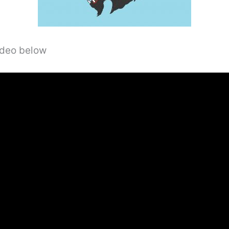
video below