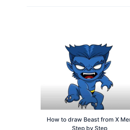
How to draw Beast from X Me
Step by Step