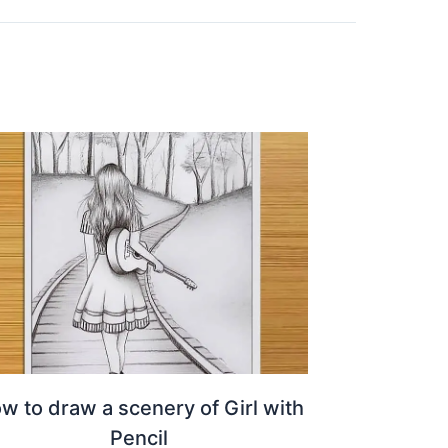
w to draw a scenery of Girl with
Pencil