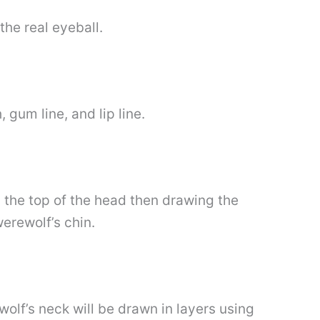
he real eyeball.
gum line, and lip line.
n the top of the head then drawing the
erewolf’s chin.
ewolf’s neck will be drawn in layers using