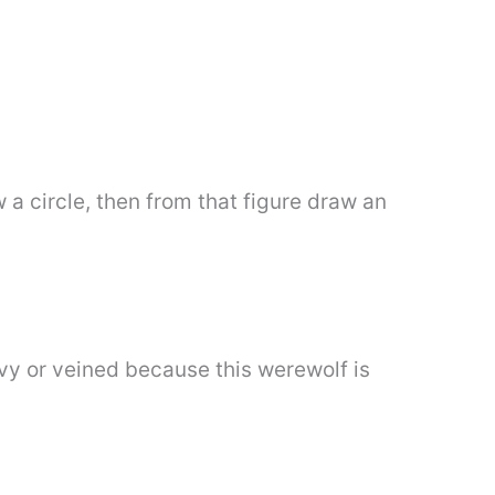
w a circle, then from that figure draw an
vy or veined because this werewolf is