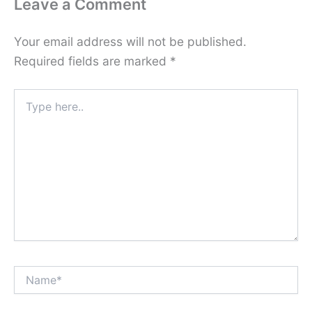
Leave a Comment
Your email address will not be published.
Required fields are marked
*
Type
here..
Name*