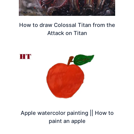
How to draw Colossal Titan from the
Attack on Titan
Apple watercolor painting || How to
paint an apple