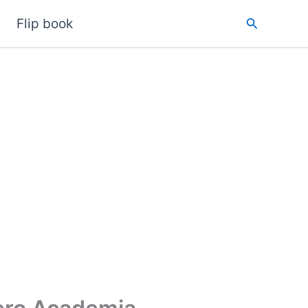
Search
Flip book