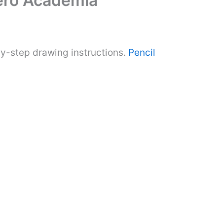
ero Academia
y-step drawing instructions.
Pencil