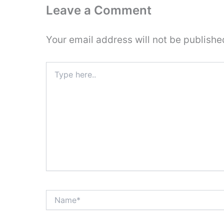
Leave a Comment
Your email address will not be publishe
Type
here..
Name*