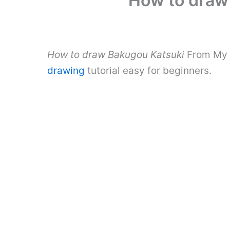
How to draw
How to draw Bakugou Katsuki
From My H
drawing
tutorial easy for beginners.