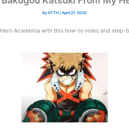
 Bakugou Katsuki From My H
By
HTTH
/
April 27, 2020
ero Academia with this how-to video and step-b