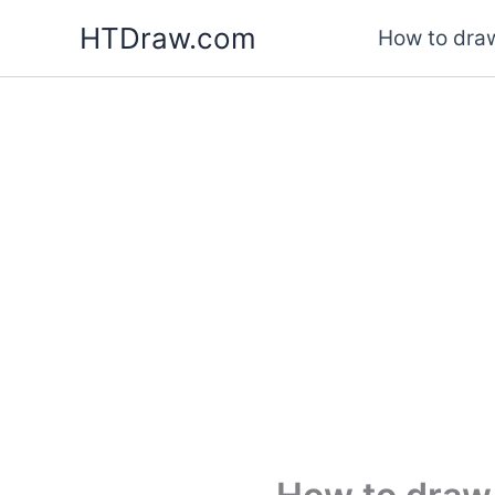
Skip
HTDraw.com
How to draw
to
content