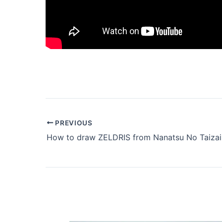
PREVIOUS
How to draw ZELDRIS from Nanatsu No Taizai