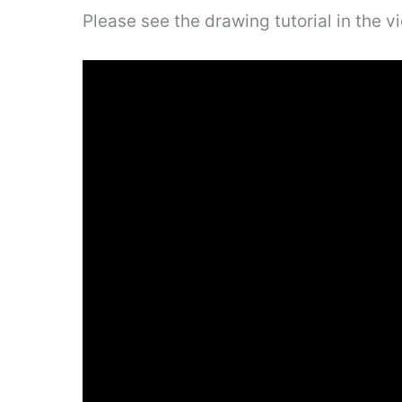
Please see the drawing tutorial in the 