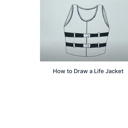
How to Draw a Life Jacket