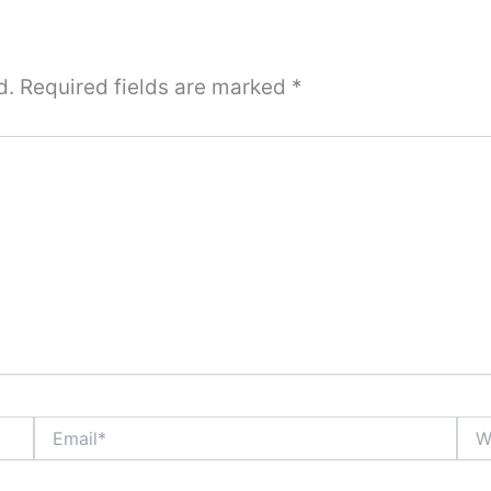
d.
Required fields are marked
*
Email*
Webs