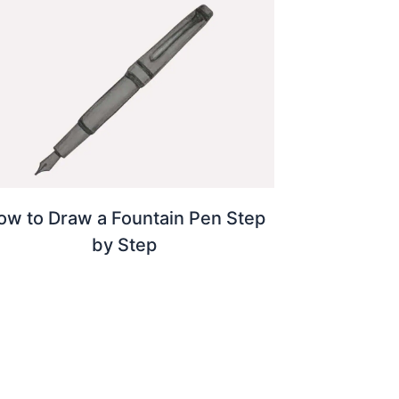
ow to Draw a Fountain Pen Step
by Step