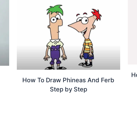
H
How To Draw Phineas And Ferb
Step by Step