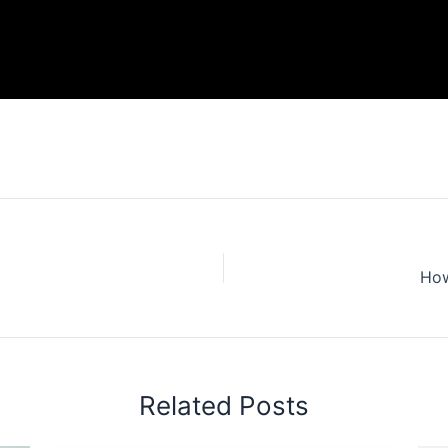
How
Related Posts