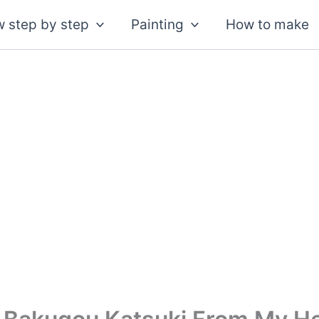
 step by step
Painting
How to make