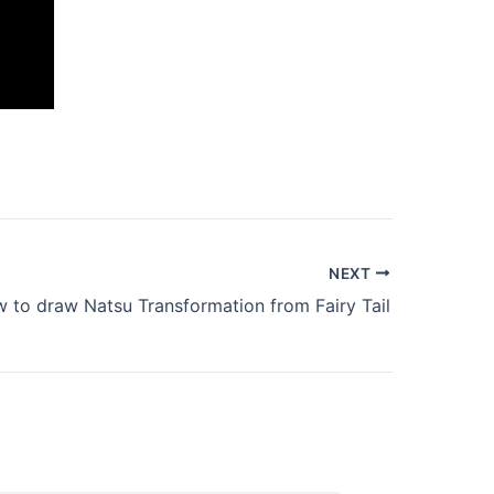
NEXT
 to draw Natsu Transformation from Fairy Tail