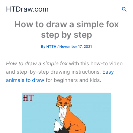
Skip
HTDraw.com
Sea
to
content
How to draw a simple fox
step by step
By
HTTH
/
November 17, 2021
How to draw a simple fox
with this how-to video
and step-by-step drawing instructions.
Easy
animals to draw
for beginners and kids.