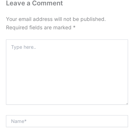
Leave a Comment
Your email address will not be published.
Required fields are marked
*
Type
here..
Name*