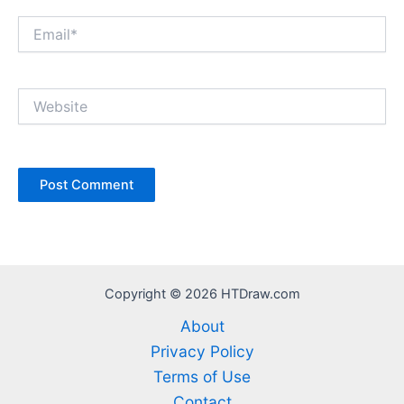
Email*
Website
Copyright © 2026 HTDraw.com
About
Privacy Policy
Terms of Use
Contact