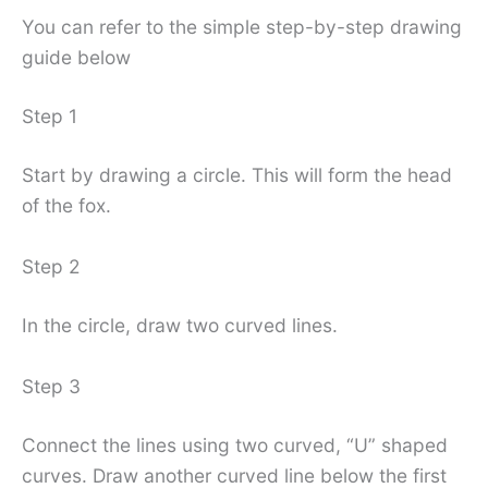
You can refer to the simple step-by-step drawing
guide below
Step 1
Start by drawing a circle. This will form the head
of the fox.
Step 2
In the circle, draw two curved lines.
Step 3
Connect the lines using two curved, “U” shaped
curves. Draw another curved line below the first