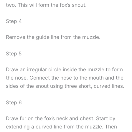
two. This will form the fox’s snout.
Step 4
Remove the guide line from the muzzle.
Step 5
Draw an irregular circle inside the muzzle to form
the nose. Connect the nose to the mouth and the
sides of the snout using three short, curved lines.
Step 6
Draw fur on the fox’s neck and chest. Start by
extending a curved line from the muzzle. Then