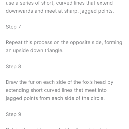
use a series of short, curved lines that extend
downwards and meet at sharp, jagged points.
Step 7
Repeat this process on the opposite side, forming
an upside down triangle.
Step 8
Draw the fur on each side of the fox’s head by
extending short curved lines that meet into
jagged points from each side of the circle.
Step 9