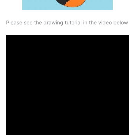
Please see the drawing tutorial in the video below