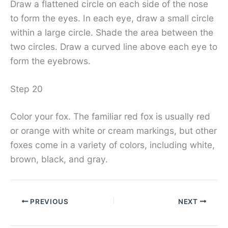
Draw a flattened circle on each side of the nose
to form the eyes. In each eye, draw a small circle
within a large circle. Shade the area between the
two circles. Draw a curved line above each eye to
form the eyebrows.
Step 20
Color your fox. The familiar red fox is usually red
or orange with white or cream markings, but other
foxes come in a variety of colors, including white,
brown, black, and gray.
PREVIOUS
NEXT