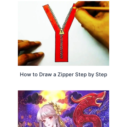
How to Draw a Zipper Step by Step