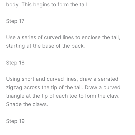
body. This begins to form the tail.
Step 17
Use a series of curved lines to enclose the tail,
starting at the base of the back.
Step 18
Using short and curved lines, draw a serrated
zigzag across the tip of the tail. Draw a curved
triangle at the tip of each toe to form the claw.
Shade the claws.
Step 19