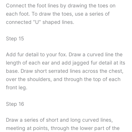
Connect the foot lines by drawing the toes on
each foot. To draw the toes, use a series of
connected “U” shaped lines.
Step 15
Add fur detail to your fox. Draw a curved line the
length of each ear and add jagged fur detail at its
base. Draw short serrated lines across the chest,
over the shoulders, and through the top of each
front leg.
Step 16
Draw a series of short and long curved lines,
meeting at points, through the lower part of the