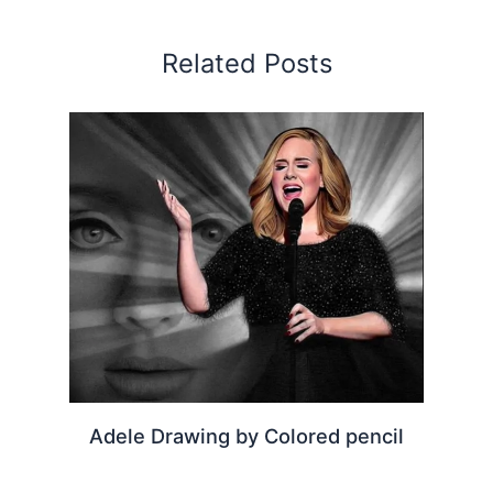
Related Posts
Adele Drawing by Colored pencil