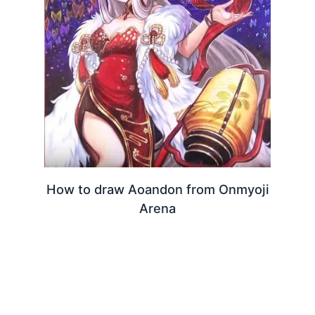
How to draw Aoandon from Onmyoji
Arena