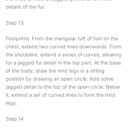
details of the fur.
Step 13
Footprints. From the triangular tuft of hair on the
chest, extend two curved lines downwards. From
the shoulders, extend a series of curves, allowing
for a jagged fur detail in the top part. At the base
of the body, draw the hind legs in a sitting
position by drawing an open circle. Add some
jagged detail to the top of the open circle. Below
it, extend a set of curved lines to form the hind
legs.
Step 14