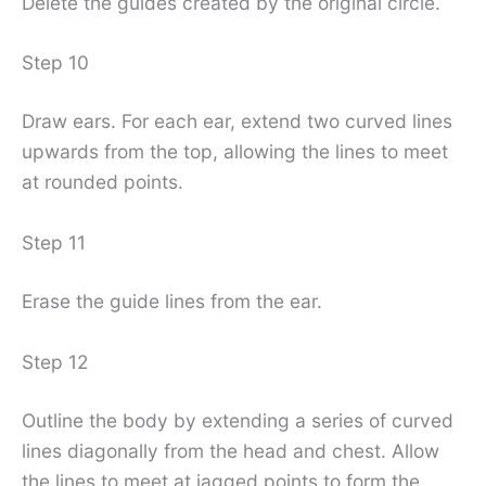
Delete the guides created by the original circle.
Step 10
Draw ears. For each ear, extend two curved lines
upwards from the top, allowing the lines to meet
at rounded points.
Step 11
Erase the guide lines from the ear.
Step 12
Outline the body by extending a series of curved
lines diagonally from the head and chest. Allow
the lines to meet at jagged points to form the