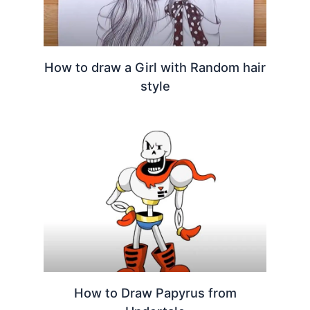
How to draw a Girl with Random hair
style
How to Draw Papyrus from