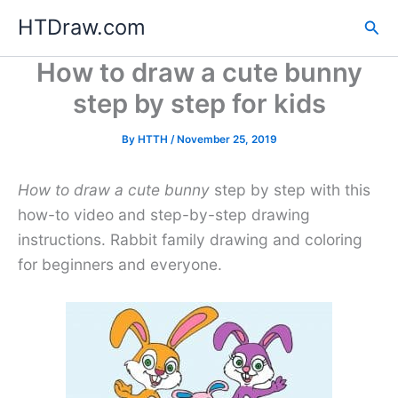
Skip
HTDraw.com
Sea
to
content
How to draw a cute bunny
step by step for kids
By
HTTH
/
November 25, 2019
How to draw a cute bunny
step by step with this
how-to video and step-by-step drawing
instructions. Rabbit family drawing and coloring
for beginners and everyone.