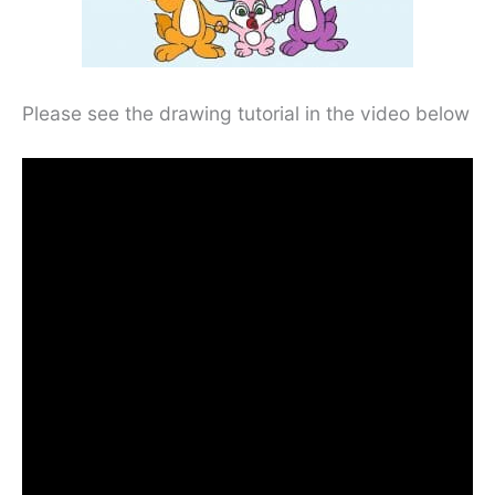
Please see the drawing tutorial in the video below