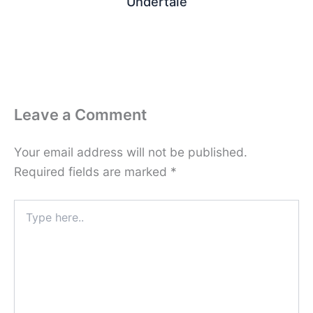
Undertale
Leave a Comment
Your email address will not be published.
Required fields are marked
*
Type
here..