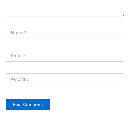
Name*
Email*
Website