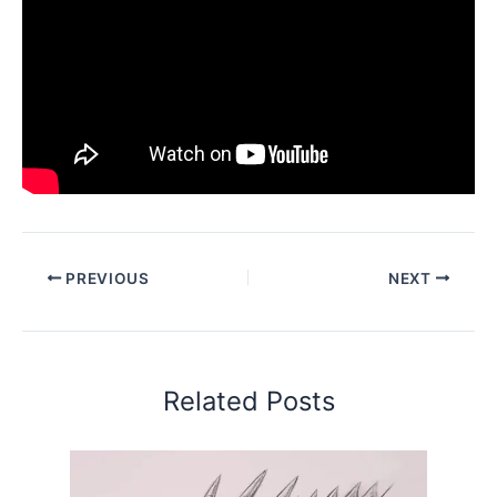
PREVIOUS
NEXT
Related Posts