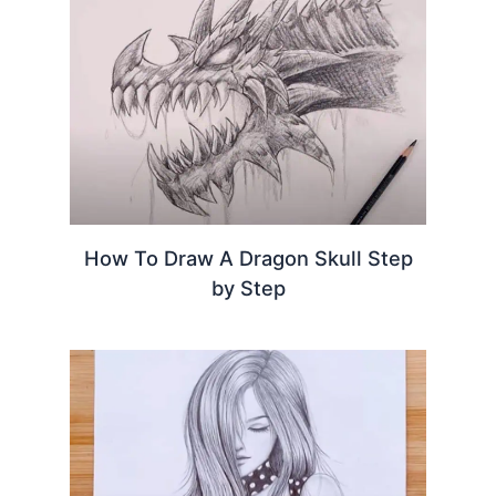
How To Draw A Dragon Skull Step
by Step