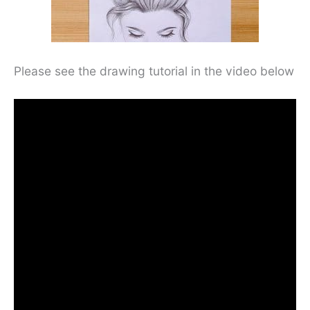
Please see the drawing tutorial in the video below