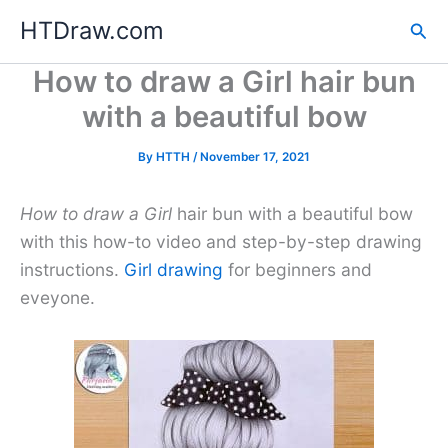
Skip
HTDraw.com
Sea
to
content
How to draw a Girl hair bun
with a beautiful bow
By
HTTH
/
November 17, 2021
How to draw a Girl
hair bun with a beautiful bow
with this how-to video and step-by-step drawing
instructions.
Girl drawing
for beginners and
eveyone.