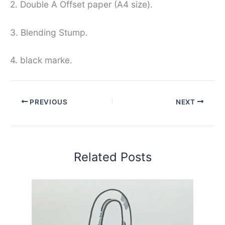
2. Double A Offset paper (A4 size).
3. Blending Stump.
4. black marke.
PREVIOUS
NEXT
Related Posts