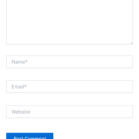
Name*
Email*
Website