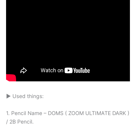
► Used things:
1. Pencil Name – DOMS ( ZOOM ULTIMATE DARK )
/ 2B Pencil.