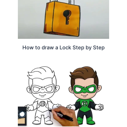
How to draw a Lock Step by Step