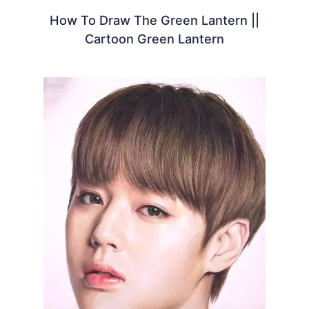
How To Draw The Green Lantern ||
Cartoon Green Lantern