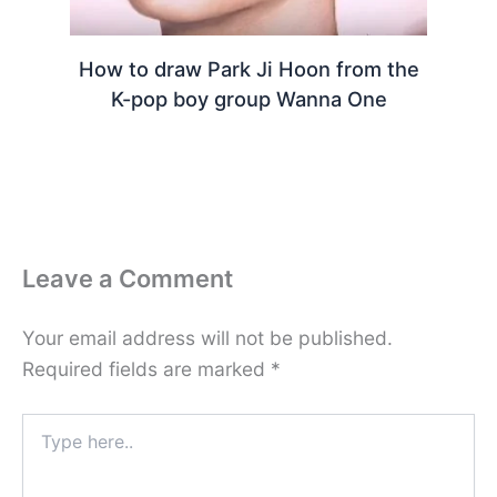
How to draw Park Ji Hoon from the
K-pop boy group Wanna One
Leave a Comment
Your email address will not be published.
Required fields are marked
*
Type
here..