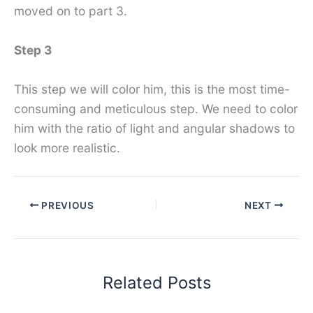
moved on to part 3.
Step 3
This step we will color him, this is the most time-
consuming and meticulous step. We need to color
him with the ratio of light and angular shadows to
look more realistic.
PREVIOUS
NEXT
Related Posts