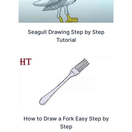
Seagull Drawing Step by Step
Tutorial
How to Draw a Fork Easy Step by
Step