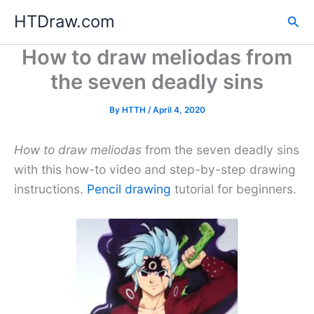
Skip
HTDraw.com
Sea
to
content
How to draw meliodas from
the seven deadly sins
By
HTTH
/
April 4, 2020
How to draw meliodas
from the seven deadly sins
with this how-to video and step-by-step drawing
instructions.
Pencil drawing
tutorial for beginners.