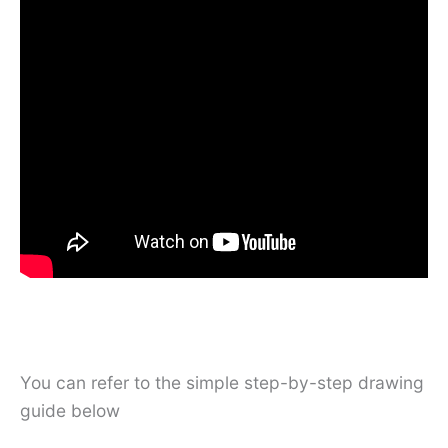
You can refer to the simple step-by-step drawing
guide below