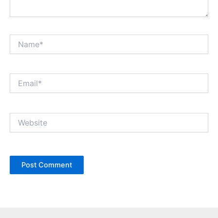
Name*
Email*
Website