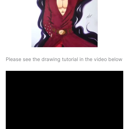
Please see the drawing tutorial in the video below