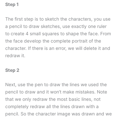
Step 1
The first step is to sketch the characters, you use
a pencil to draw sketches, use exactly one ruler
to create 4 small squares to shape the face. From
the face develop the complete portrait of the
character. If there is an error, we will delete it and
redraw it.
Step 2
Next, use the pen to draw the lines we used the
pencil to draw and it won’t make mistakes. Note
that we only redraw the most basic lines, not
completely redraw all the lines drawn with a
pencil. So the character image was drawn and we