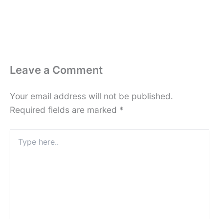
Leave a Comment
Your email address will not be published.
Required fields are marked
*
Type
here..