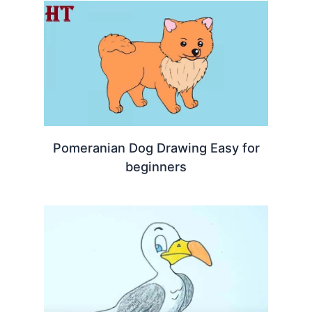
Pomeranian Dog Drawing Easy for
beginners