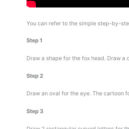
You can refer to the simple step-by-st
Step 1
Draw a shape for the fox head. Draw a cu
Step 2
Draw an oval for the eye. The cartoon f
Step 3
Draw 2 rectangular curved letters for th