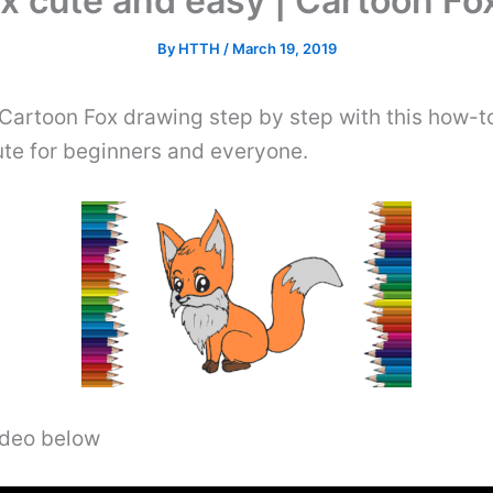
x cute and easy | Cartoon Fo
By
HTTH
/
March 19, 2019
Cartoon Fox drawing step by step with this how-
te for beginners and everyone.
video below