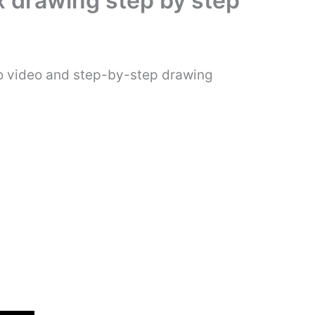
x drawing step by step
to video and step-by-step drawing