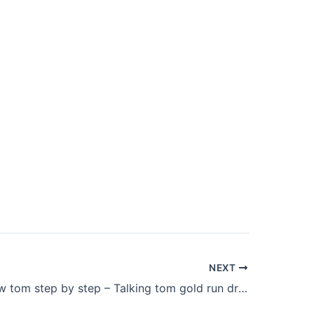
NEXT
How to draw tom step by step – Talking tom gold run drawing easy