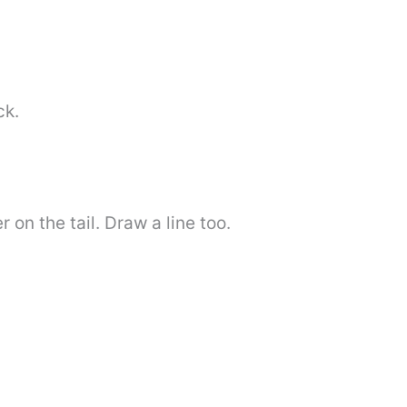
ck.
r on the tail. Draw a line too.