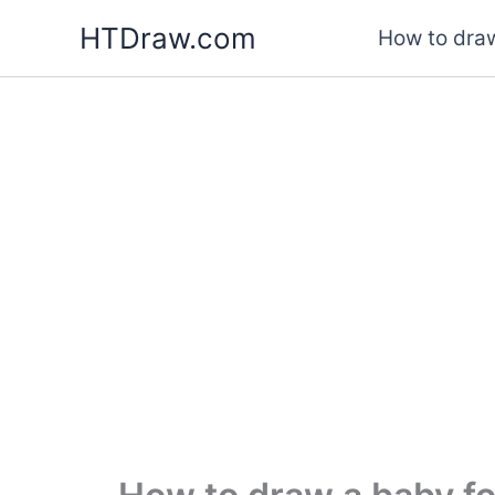
Skip
HTDraw.com
How to draw
to
content