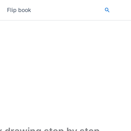
Search
Flip book