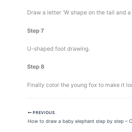
Draw a letter ‘W shape on the tail and a
Step 7
U-shaped foot drawing.
Step 8
Finally color the young fox to make it l
PREVIOUS