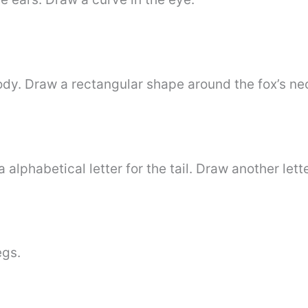
ody. Draw a rectangular shape around the fox’s ne
 alphabetical letter for the tail. Draw another lette
egs.