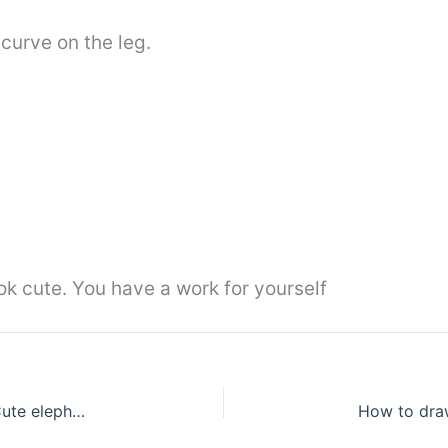
 curve on the leg.
ook cute. You have a work for yourself
How to draw a baby elephant step by step – Cute elephant drawing easy