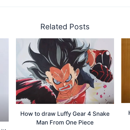
Related Posts
How to draw Luffy Gear 4 Snake
Man From One Piece