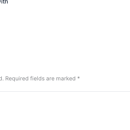
ith
d.
Required fields are marked
*