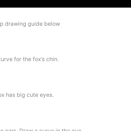
ep drawing guide below
rve for the fox’s chin.
ox has big cute eyes.
e ears. Draw a curve in the eye.