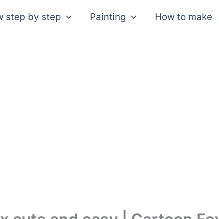
 step by step
Painting
How to make