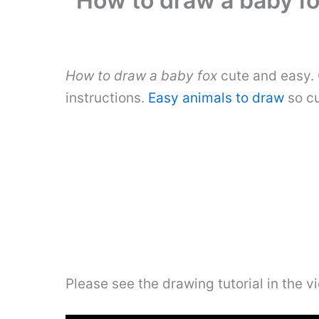
How to draw a baby fo
How to draw a baby fox
cute and easy. 
instructions.
Easy animals to draw
so cu
Please see the drawing tutorial in the 