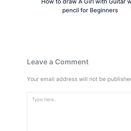
How to draw A Girl with Guitar w
pencil for Beginners
Leave a Comment
Your email address will not be publishe
Type
here..