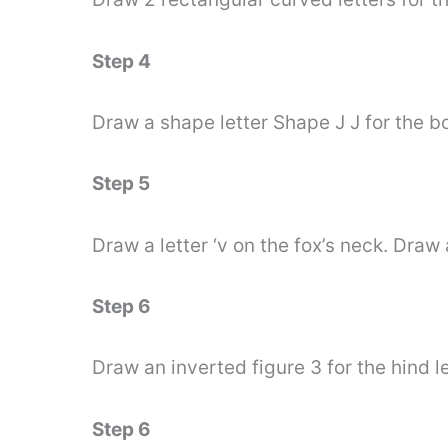
Step 4
Draw a shape letter Shape J J for the b
Step 5
Draw a letter ‘v on the fox’s neck. Draw a
Step 6
Draw an inverted figure 3 for the hind l
Step 6