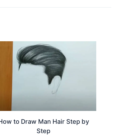
How to Draw Man Hair Step by
Step