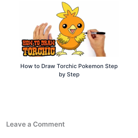
How to Draw Torchic Pokemon Step
by Step
Leave a Comment