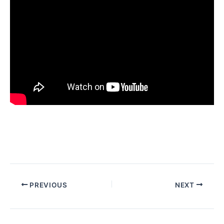
PREVIOUS
NEXT