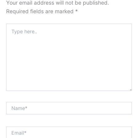
Your email address will not be published.
Required fields are marked
*
Type
here..
Name*
Email*