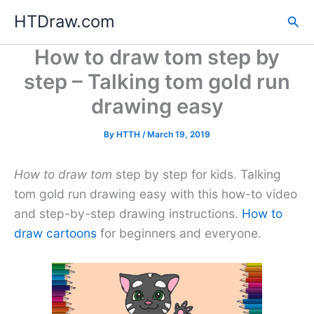
Skip
HTDraw.com
Sea
to
content
How to draw tom step by
step – Talking tom gold run
drawing easy
By
HTTH
/
March 19, 2019
How to draw tom
step by step for kids. Talking
tom gold run drawing easy with this how-to video
and step-by-step drawing instructions.
How to
draw cartoons
for beginners and everyone.