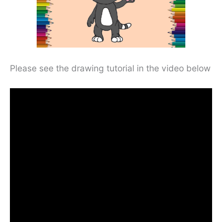
Please see the drawing tutorial in the video below