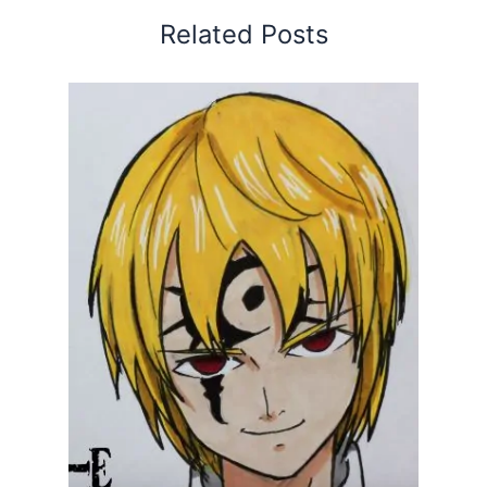
Related Posts