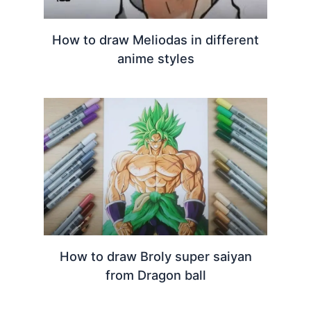
How to draw Meliodas in different
anime styles
How to draw Broly super saiyan
from Dragon ball