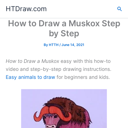
Skip
HTDraw.com
Sea
to
content
How to Draw a Muskox Step
by Step
By
HTTH
/
June 14, 2021
How to Draw a Muskox
easy with this how-to
video and step-by-step drawing instructions.
Easy animals to draw
for beginners and kids.