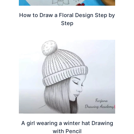
How to Draw a Floral Design Step by
Step
A girl wearing a winter hat Drawing
with Pencil