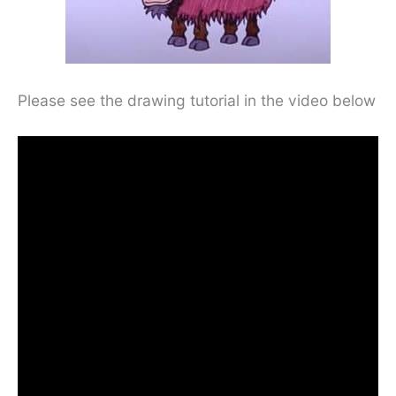
Please see the drawing tutorial in the video below