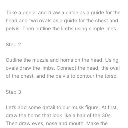
Take a pencil and draw a circle as a guide for the
head and two ovals as a guide for the chest and
pelvis. Then outline the limbs using simple lines.
Step 2
Outline the muzzle and horns on the head. Using
ovals draw the limbs. Connect the head, the oval
of the chest, and the pelvis to contour the torso.
Step 3
Let’s add some detail to our musk figure. At first,
draw the horns that look like a hair of the 30s.
Then draw eyes, nose and mouth. Make the