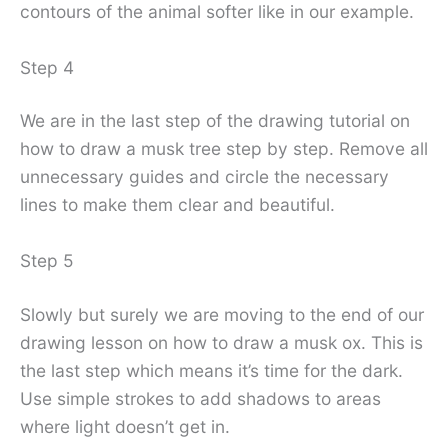
contours of the animal softer like in our example.
Step 4
We are in the last step of the drawing tutorial on
how to draw a musk tree step by step. Remove all
unnecessary guides and circle the necessary
lines to make them clear and beautiful.
Step 5
Slowly but surely we are moving to the end of our
drawing lesson on how to draw a musk ox. This is
the last step which means it’s time for the dark.
Use simple strokes to add shadows to areas
where light doesn’t get in.