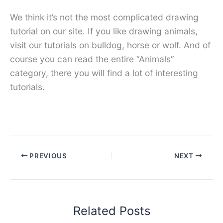
We think it’s not the most complicated drawing
tutorial on our site. If you like drawing animals,
visit our tutorials on bulldog, horse or wolf. And of
course you can read the entire “Animals”
category, there you will find a lot of interesting
tutorials.
PREVIOUS
NEXT
Related Posts