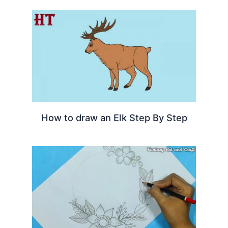
How to draw an Elk Step By Step