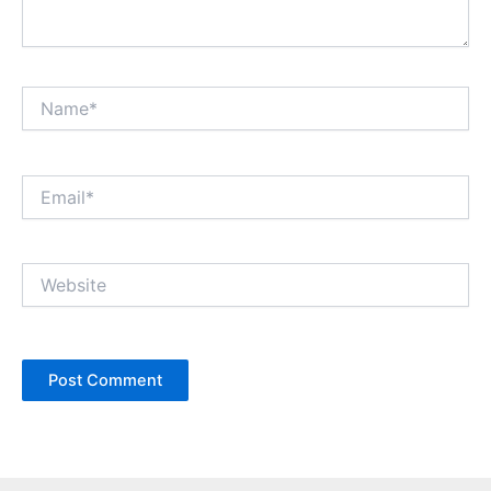
Name*
Email*
Website