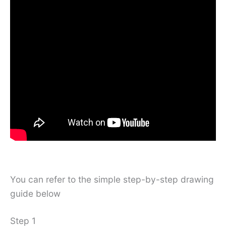
You can refer to the simple step-by-step drawing
guide below
Step 1