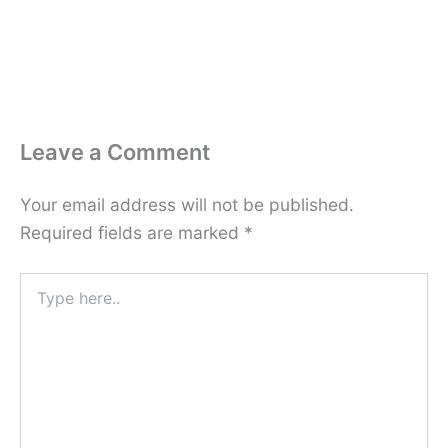
Leave a Comment
Your email address will not be published.
Required fields are marked
*
Type
here..