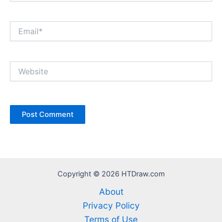
Email*
Website
Copyright © 2026 HTDraw.com
About
Privacy Policy
Terms of Use