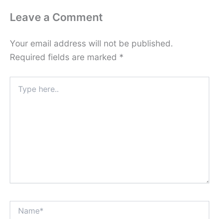
Leave a Comment
Your email address will not be published.
Required fields are marked
*
Type
here..
Name*