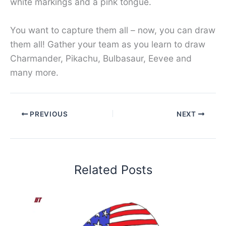
white markings and a pink tongue.
You want to capture them all – now, you can draw
them all! Gather your team as you learn to draw
Charmander, Pikachu, Bulbasaur, Eevee and
many more.
PREVIOUS
NEXT
Related Posts