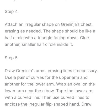
Step 4
Attach an irregular shape on Greninja’s chest,
erasing as needed. The shape should be like a
half circle with a triangle facing down. Glue
another, smaller half circle inside it.
Step 5
Draw Greninja’s arms, erasing lines if necessary.
Use a pair of curves for the upper arm and
another for the lower arm. Wrap an oval on the
lower arm near the elbow. Tape the lower arm
with a curved line. Then use curved lines to
enclose the irregular flip-shaped hand. Draw