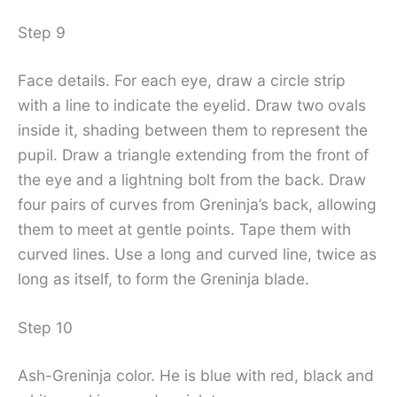
Step 9
Face details. For each eye, draw a circle strip
with a line to indicate the eyelid. Draw two ovals
inside it, shading between them to represent the
pupil. Draw a triangle extending from the front of
the eye and a lightning bolt from the back. Draw
four pairs of curves from Greninja’s back, allowing
them to meet at gentle points. Tape them with
curved lines. Use a long and curved line, twice as
long as itself, to form the Greninja blade.
Step 10
Ash-Greninja color. He is blue with red, black and