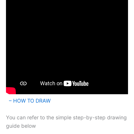
– HOW TO DRAW
You can refer to the simple step-by-step drawing
guide below