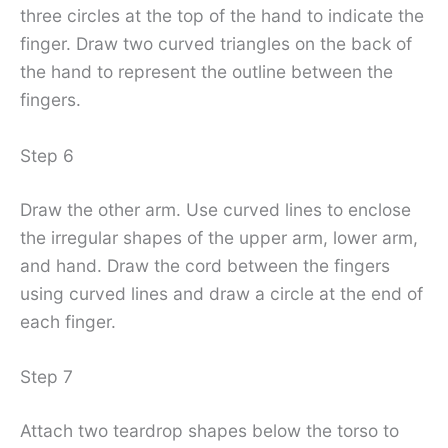
three circles at the top of the hand to indicate the
finger. Draw two curved triangles on the back of
the hand to represent the outline between the
fingers.
Step 6
Draw the other arm. Use curved lines to enclose
the irregular shapes of the upper arm, lower arm,
and hand. Draw the cord between the fingers
using curved lines and draw a circle at the end of
each finger.
Step 7
Attach two teardrop shapes below the torso to