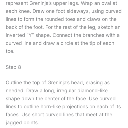
represent Greninja’s upper legs. Wrap an oval at
each knee. Draw one foot sideways, using curved
lines to form the rounded toes and claws on the
back of the foot. For the rest of the leg, sketch an
inverted “Y” shape. Connect the branches with a
curved line and draw a circle at the tip of each
toe.
Step 8
Outline the top of Greninja’s head, erasing as
needed. Draw a long, irregular diamond-like
shape down the center of the face. Use curved
lines to outline horn-like projections on each of its
faces. Use short curved lines that meet at the
jagged points.