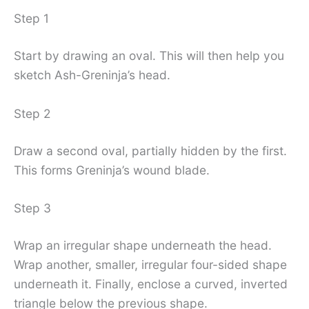
Step 1
Start by drawing an oval. This will then help you
sketch Ash-Greninja’s head.
Step 2
Draw a second oval, partially hidden by the first.
This forms Greninja’s wound blade.
Step 3
Wrap an irregular shape underneath the head.
Wrap another, smaller, irregular four-sided shape
underneath it. Finally, enclose a curved, inverted
triangle below the previous shape.