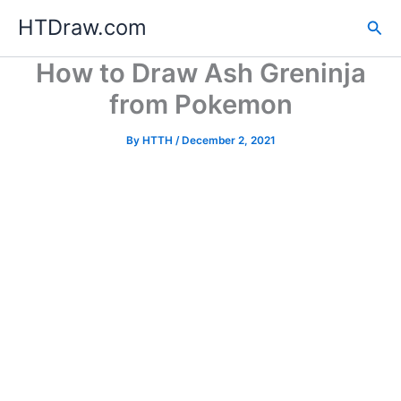
Skip
HTDraw.com
Sea
to
content
How to Draw Ash Greninja
from Pokemon
By
HTTH
/
December 2, 2021