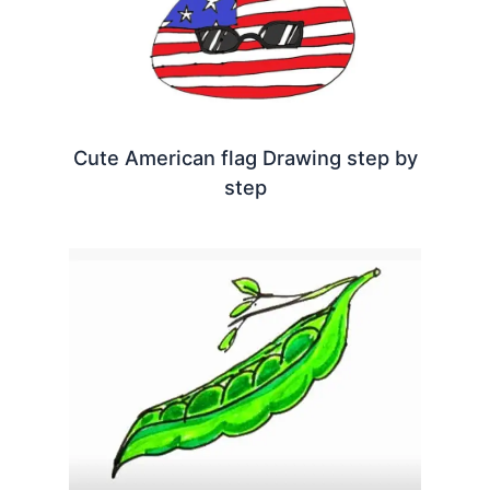
Cute American flag Drawing step by
step