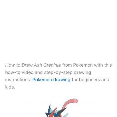
How to Draw Ash Greninja
from Pokemon with this
how-to video and step-by-step drawing
instructions.
Pokemon drawing
for beginners and
kids.