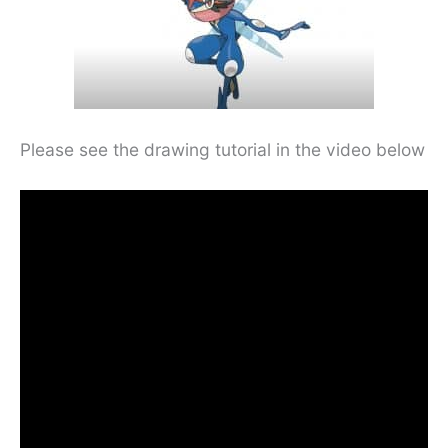
Please see the drawing tutorial in the video below