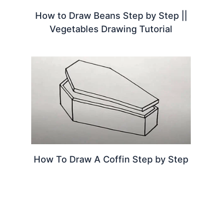
How to Draw Beans Step by Step ||
Vegetables Drawing Tutorial
How To Draw A Coffin Step by Step