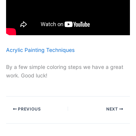
Acrylic Painting Techniques
By a few simple coloring steps we have a great
work. Good luck!
PREVIOUS
NEXT