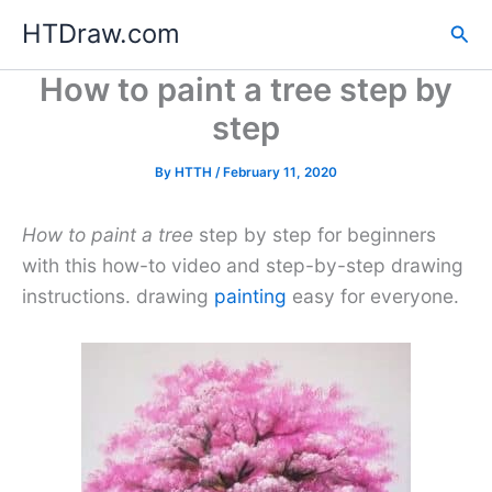
Skip
HTDraw.com
Sea
to
content
How to paint a tree step by
step
By
HTTH
/
February 11, 2020
How to paint a tree
step by step for beginners
with this how-to video and step-by-step drawing
instructions. drawing
painting
easy for everyone.