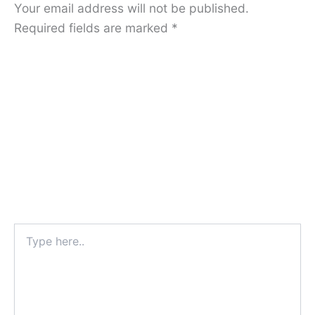
Your email address will not be published.
Required fields are marked
*
Type
here..