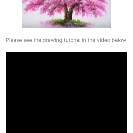
Please see the drawing tutorial in the video below