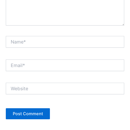
Name*
Email*
Website