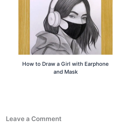
How to Draw a Girl with Earphone
and Mask
Leave a Comment