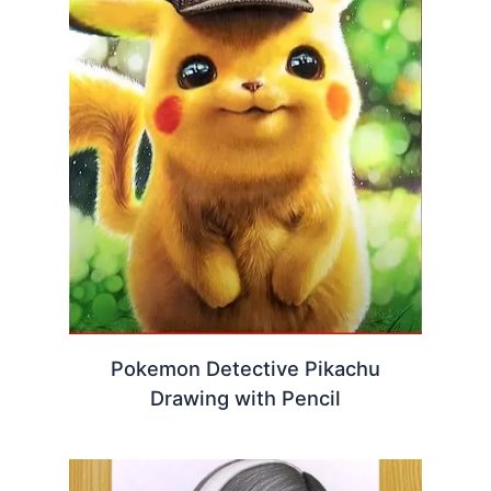
Pokemon Detective Pikachu
Drawing with Pencil