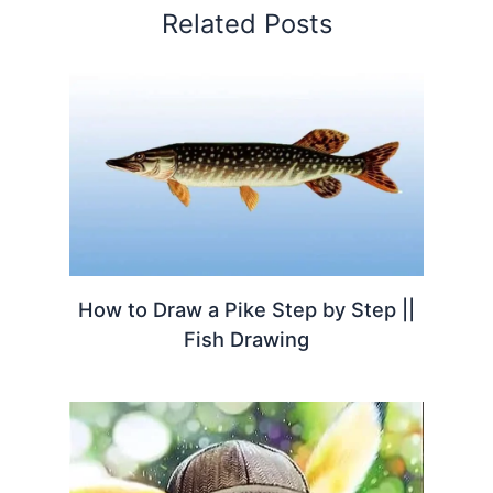
Related Posts
How to Draw a Pike Step by Step ||
Fish Drawing