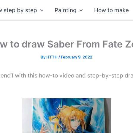
 step by step
Painting
How to make
w to draw Saber From Fate Z
By
HTTH
/
February 9, 2022
encil with this how-to video and step-by-step dra