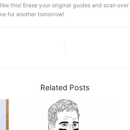
t like this! Erase your original guides and scan ove
 me for another tomorrow!
Related Posts