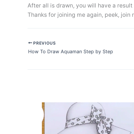
After all is drawn, you will have a resul
Thanks for joining me again, peek, join
PREVIOUS
How To Draw Aquaman Step by Step