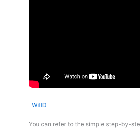
WillD
You can refer to the simple step-by-st