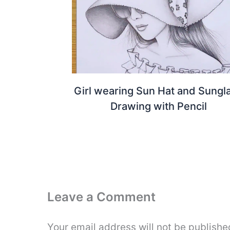
Girl wearing Sun Hat and Sungl
Drawing with Pencil
Leave a Comment
Your email address will not be publishe