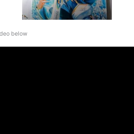
video below