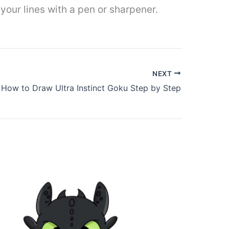
r your lines with a pen or sharpener.
NEXT
How to Draw Ultra Instinct Goku Step by Step