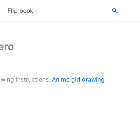
Search
Flip book
ero
wing instructions.
Anime girl drawing