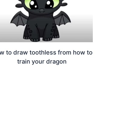
w to draw toothless from how to
train your dragon