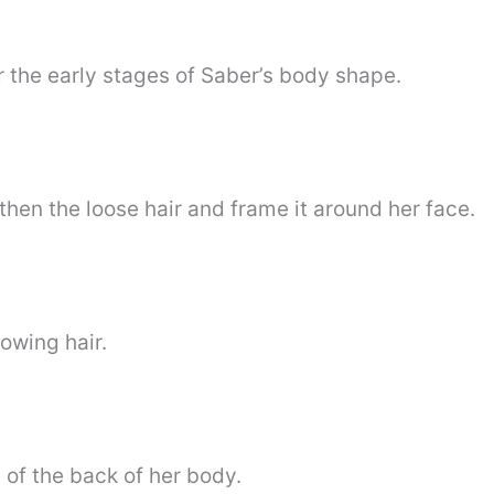
for the early stages of Saber’s body shape.
then the loose hair and frame it around her face.
owing hair.
 of the back of her body.