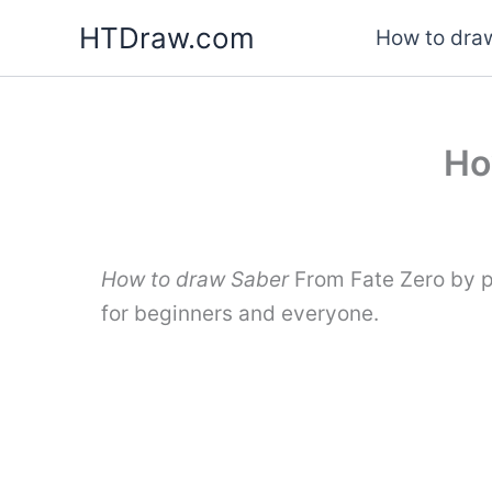
Skip
HTDraw.com
How to draw
to
content
Ho
How to draw Saber
From Fate Zero by p
for beginners and everyone.