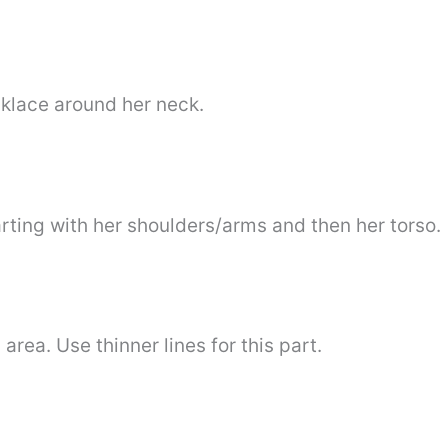
cklace around her neck.
rting with her shoulders/arms and then her torso.
area. Use thinner lines for this part.