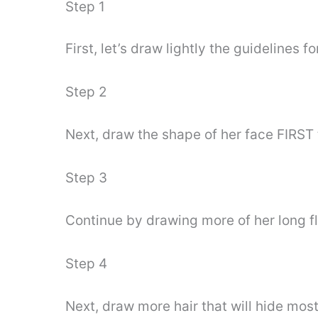
Step 1
First, let’s draw lightly the guidelines 
Step 2
Next, draw the shape of her face FIRST 
Step 3
Continue by drawing more of her long fl
Step 4
Next, draw more hair that will hide most