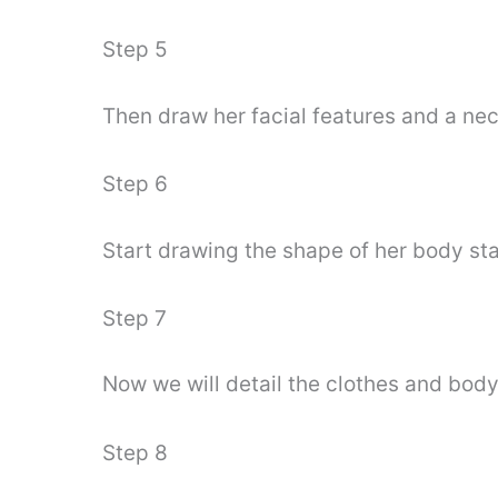
Step 5
Then draw her facial features and a ne
Step 6
Start drawing the shape of her body sta
Step 7
Now we will detail the clothes and body 
Step 8