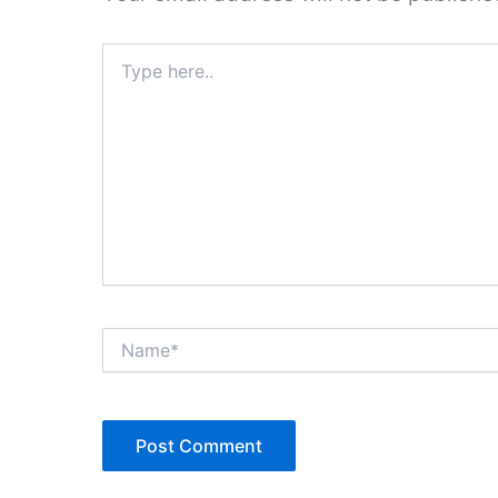
Type
here..
Name*