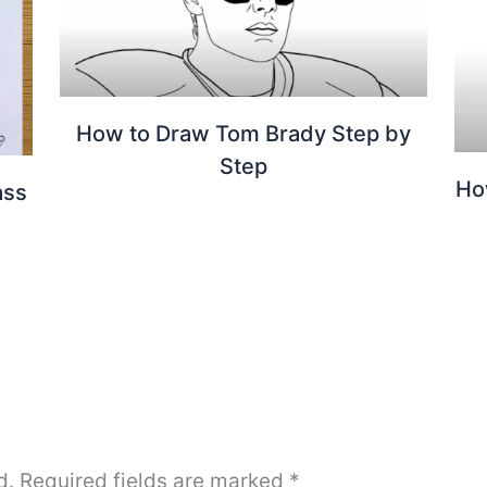
How to Draw Tom Brady Step by
Step
Ho
ass
d.
Required fields are marked
*