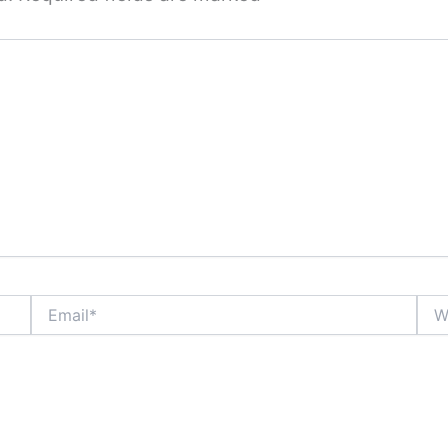
Email*
Webs