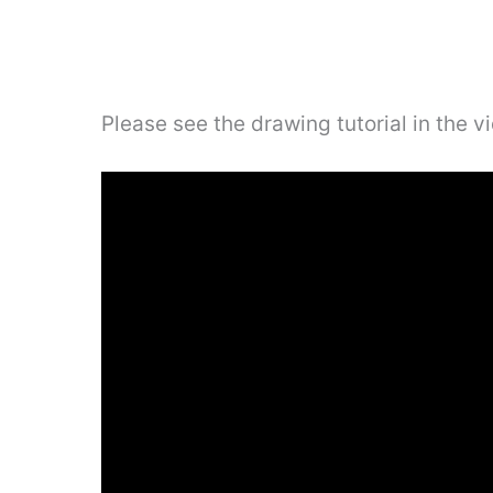
Please see the drawing tutorial in the 