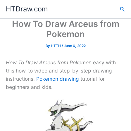
Skip
HTDraw.com
Sea
to
content
How To Draw Arceus from
Pokemon
By
HTTH
/
June 6, 2022
How To Draw Arceus from Pokemon
easy with
this how-to video and step-by-step drawing
instructions.
Pokemon drawing
tutorial for
beginners and kids.