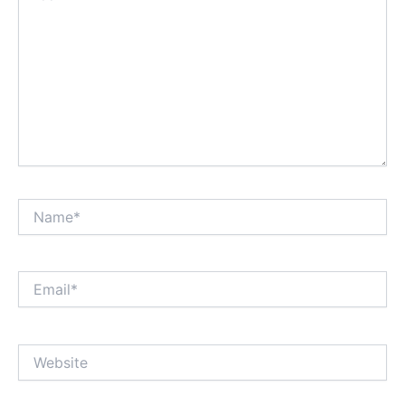
Name*
Email*
Website