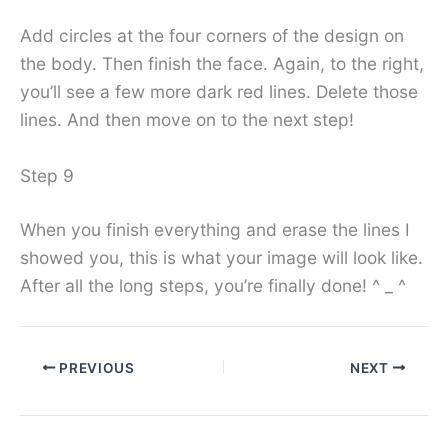
Add circles at the four corners of the design on
the body. Then finish the face. Again, to the right,
you’ll see a few more dark red lines. Delete those
lines. And then move on to the next step!
Step 9
When you finish everything and erase the lines I
showed you, this is what your image will look like.
After all the long steps, you’re finally done! ^ _ ^
PREVIOUS
NEXT