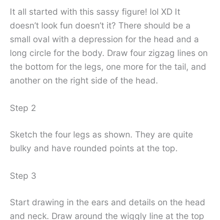
It all started with this sassy figure! lol XD It
doesn’t look fun doesn’t it? There should be a
small oval with a depression for the head and a
long circle for the body. Draw four zigzag lines on
the bottom for the legs, one more for the tail, and
another on the right side of the head.
Step 2
Sketch the four legs as shown. They are quite
bulky and have rounded points at the top.
Step 3
Start drawing in the ears and details on the head
and neck. Draw around the wiggly line at the top