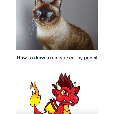
How to draw a realistic cat by pencil