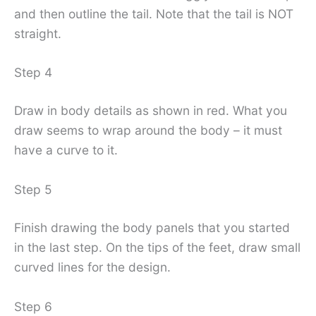
and then outline the tail. Note that the tail is NOT
straight.
Step 4
Draw in body details as shown in red. What you
draw seems to wrap around the body – it must
have a curve to it.
Step 5
Finish drawing the body panels that you started
in the last step. On the tips of the feet, draw small
curved lines for the design.
Step 6