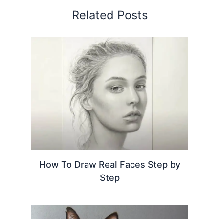
Related Posts
How To Draw Real Faces Step by
Step