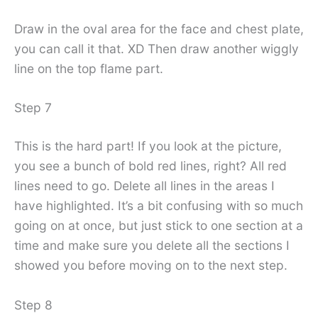
Draw in the oval area for the face and chest plate,
you can call it that. XD Then draw another wiggly
line on the top flame part.
Step 7
This is the hard part! If you look at the picture,
you see a bunch of bold red lines, right? All red
lines need to go. Delete all lines in the areas I
have highlighted. It’s a bit confusing with so much
going on at once, but just stick to one section at a
time and make sure you delete all the sections I
showed you before moving on to the next step.
Step 8