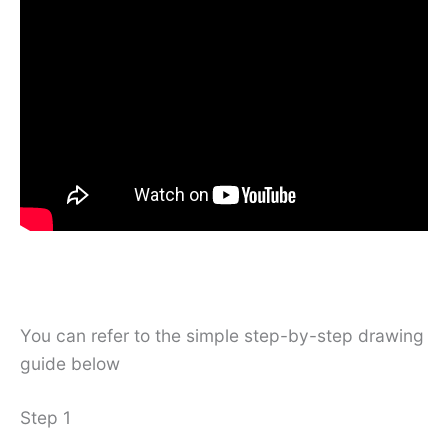
You can refer to the simple step-by-step drawing
guide below
Step 1