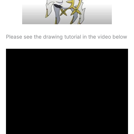
Please see the drawing tutorial in the video below