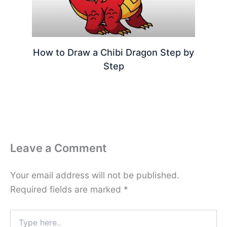
How to Draw a Chibi Dragon Step by
Step
Leave a Comment
Your email address will not be published.
Required fields are marked
*
Type
here..