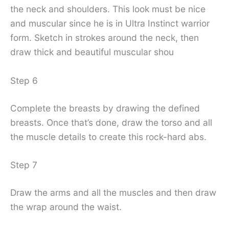
the neck and shoulders. This look must be nice
and muscular since he is in Ultra Instinct warrior
form. Sketch in strokes around the neck, then
draw thick and beautiful muscular shou
Step 6
Complete the breasts by drawing the defined
breasts. Once that’s done, draw the torso and all
the muscle details to create this rock-hard abs.
Step 7
Draw the arms and all the muscles and then draw
the wrap around the waist.