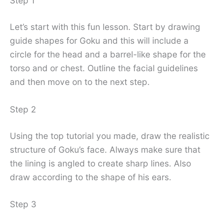
Step 1
Let’s start with this fun lesson. Start by drawing
guide shapes for Goku and this will include a
circle for the head and a barrel-like shape for the
torso and or chest. Outline the facial guidelines
and then move on to the next step.
Step 2
Using the top tutorial you made, draw the realistic
structure of Goku’s face. Always make sure that
the lining is angled to create sharp lines. Also
draw according to the shape of his ears.
Step 3