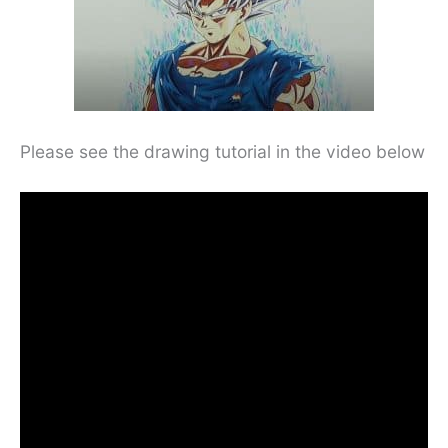
Please see the drawing tutorial in the video below