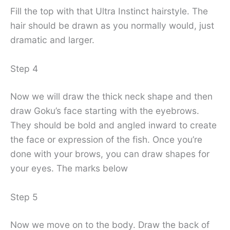
Fill the top with that Ultra Instinct hairstyle. The
hair should be drawn as you normally would, just
dramatic and larger.
Step 4
Now we will draw the thick neck shape and then
draw Goku’s face starting with the eyebrows.
They should be bold and angled inward to create
the face or expression of the fish. Once you’re
done with your brows, you can draw shapes for
your eyes. The marks below
Step 5
Now we move on to the body. Draw the back of