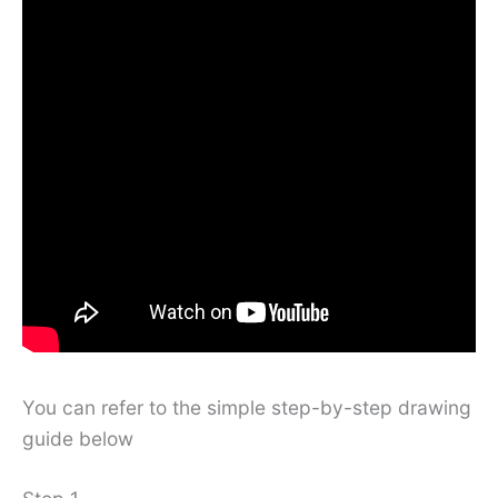
You can refer to the simple step-by-step drawing
guide below