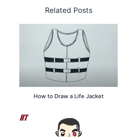
Related Posts
How to Draw a Life Jacket