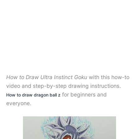
How to Draw Ultra Instinct Goku
with this how-to
video and step-by-step drawing instructions.
for beginners and
How to draw dragon ball z
everyone.