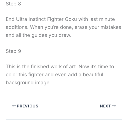
Step 8
End Ultra Instinct Fighter Goku with last minute
additions. When you’re done, erase your mistakes
and all the guides you drew.
Step 9
This is the finished work of art. Now it’s time to
color this fighter and even add a beautiful
background image.
PREVIOUS
NEXT