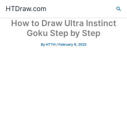
Skip
HTDraw.com
Sea
to
content
How to Draw Ultra Instinct
Goku Step by Step
By
HTTH
/
February 9, 2022