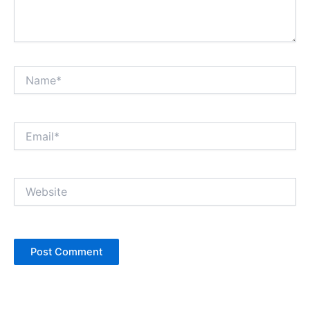
Name*
Email*
Website