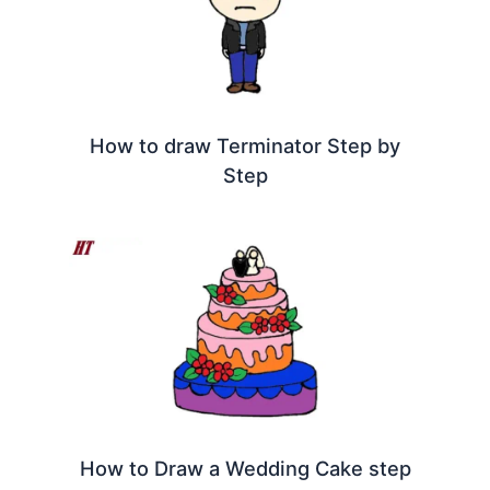
How to draw Terminator Step by
Step
How to Draw a Wedding Cake step