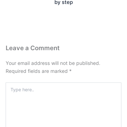
by step
Leave a Comment
Your email address will not be published.
Required fields are marked
*
Type
here..