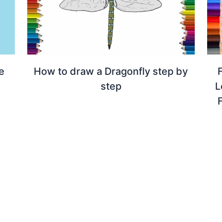
e
How to draw a Dragonfly step by
step
L