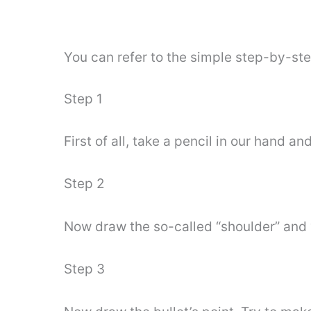
You can refer to the simple step-by-st
Step 1
First of all, take a pencil in our hand a
Step 2
Now draw the so-called “shoulder” and “
Step 3