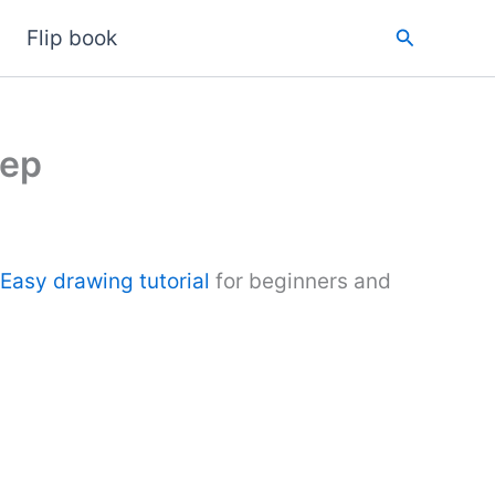
Search
Flip book
tep
Easy drawing tutorial
for beginners and