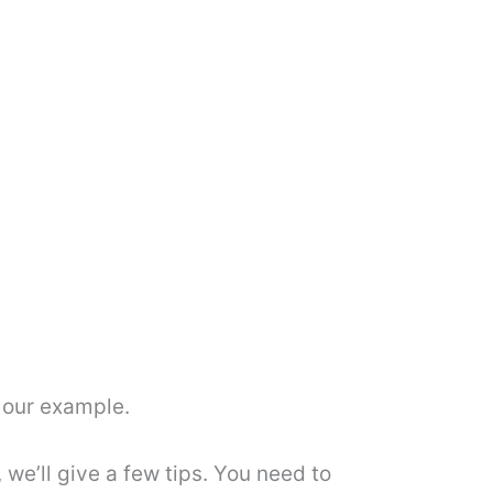
n our example.
, we’ll give a few tips. You need to