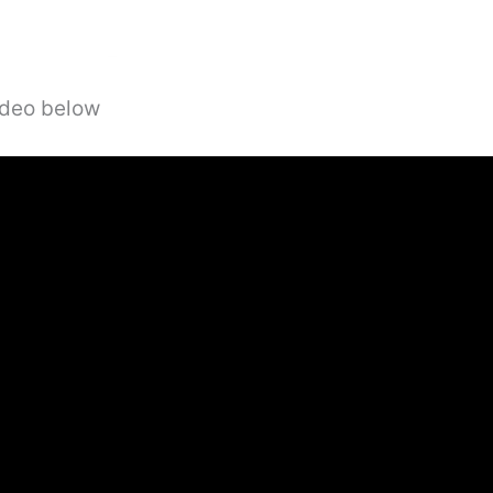
video below