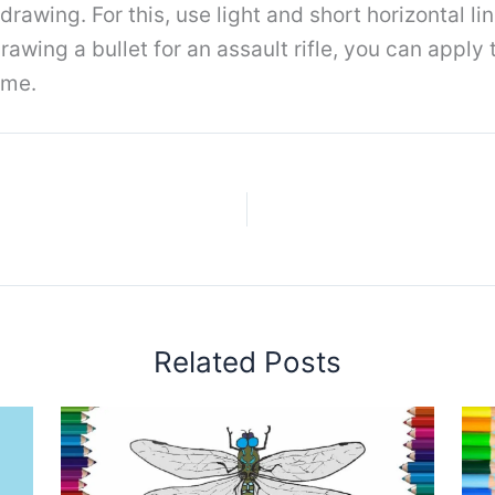
rawing. For this, use light and short horizontal li
awing a bullet for an assault rifle, you can apply 
ame.
Related Posts