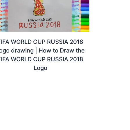
FIFA WORLD CUP RUSSIA 2018
ogo drawing | How to Draw the
FIFA WORLD CUP RUSSIA 2018
Logo