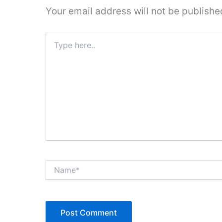
Your email address will not be publishe
Type
here..
Name*