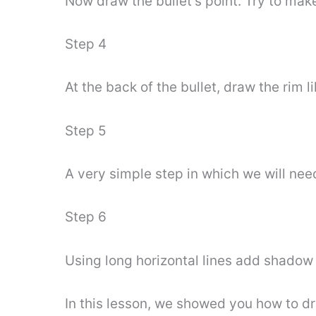
Now draw the bullet’s point. Try to mak
Step 4
At the back of the bullet, draw the rim l
Step 5
A very simple step in which we will nee
Step 6
Using long horizontal lines add shadow 
In this lesson, we showed you how to draw