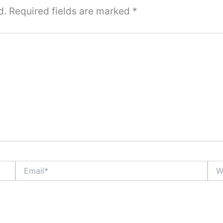
d.
Required fields are marked
*
Email*
Webs