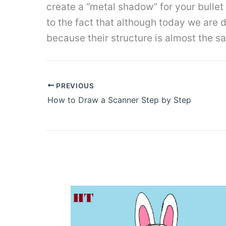
create a “metal shadow” for your bullet d
to the fact that although today we are dr
because their structure is almost the s
PREVIOUS
How to Draw a Scanner Step by Step