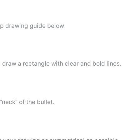
ep drawing guide below
nd draw a rectangle with clear and bold lines.
neck” of the bullet.