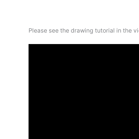
Please see the drawing tutorial in the 