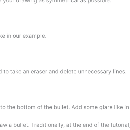
e your drawing as symmetrical as possible.
ike in our example.
d to take an eraser and delete unnecessary lines.
to the bottom of the bullet. Add some glare like i
 a bullet. Traditionally, at the end of the tutorial