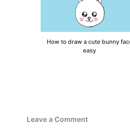
How to draw a cute bunny fac
easy
Leave a Comment