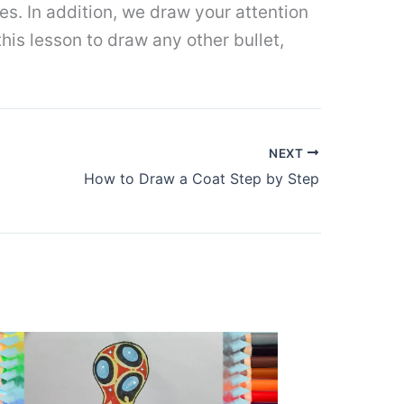
nes. In addition, we draw your attention
this lesson to draw any other bullet,
NEXT
How to Draw a Coat Step by Step