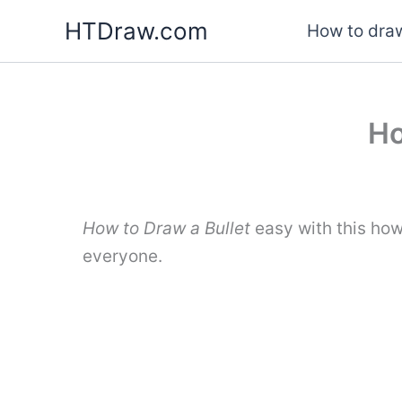
Skip
HTDraw.com
How to draw
to
content
Ho
How to Draw a Bullet
easy with this how
everyone.