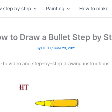
 step by step
Painting
How to make
w to Draw a Bullet Step by S
By
HTTH
/
June 23, 2021
-to video and step-by-step drawing instructions.