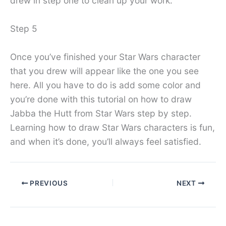
drew in step one to clean up your work.
Step 5
Once you’ve finished your Star Wars character
that you drew will appear like the one you see
here. All you have to do is add some color and
you’re done with this tutorial on how to draw
Jabba the Hutt from Star Wars step by step.
Learning how to draw Star Wars characters is fun,
and when it’s done, you’ll always feel satisfied.
PREVIOUS
NEXT