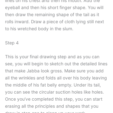
lines on his chest and then his mouth. Add the
eyeball and then his short finger shape. You will
then draw the remaining shape of the tail as it
rolls inward. Draw a piece of cloth lying still next
to his wretched body in the slum.
Step 4
This is your final drawing step and as you can
see, you will begin to sketch out the detailed lines
that make Jabba look gross. Make sure you add
all the wrinkles and folds all over his body leaving
the middle of his fat belly empty. Under its tail,
you can see the circular suction holes like holes.
Once you’ve completed this step, you can start
erasing all the principles and shapes that you