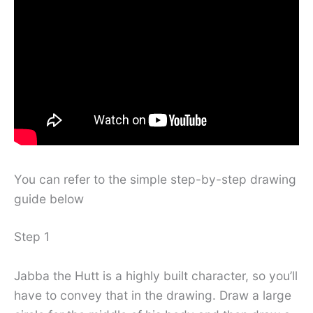
You can refer to the simple step-by-step drawing
guide below
Step 1
Jabba the Hutt is a highly built character, so you’ll
have to convey that in the drawing. Draw a large