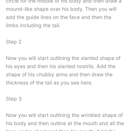
circle for the middle of his body and then draw a
mound-like shape over his body. Then you will
add the guide lines on the face and then the
limbs including the tail.
Step 2
Now you will start outlining the slanted shape of
his eyes and then his slanted nostrils. Add the
shape of his chubby arms and then draw the
thickness of the tail as you see here.
Step 3
Now you will start outlining the wrinkled shape of
his body and then outline at the mouth and all the