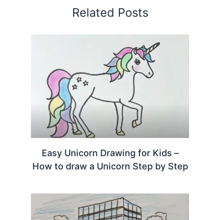
Related Posts
Easy Unicorn Drawing for Kids –
How to draw a Unicorn Step by Step