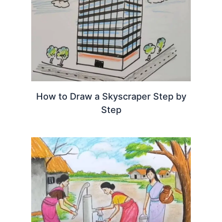
How to Draw a Skyscraper Step by
Step