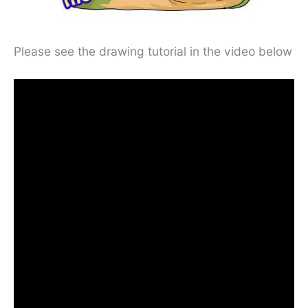
Please see the drawing tutorial in the video below