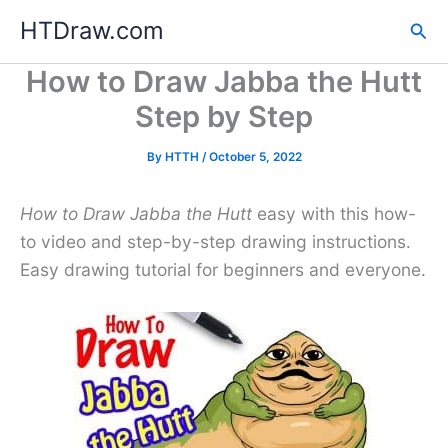
Skip
HTDraw.com
Sea
to
content
How to Draw Jabba the Hutt
Step by Step
By
HTTH
/
October 5, 2022
How to Draw Jabba the Hutt
easy with this how-
to video and step-by-step drawing instructions.
Easy drawing tutorial for beginners and everyone.