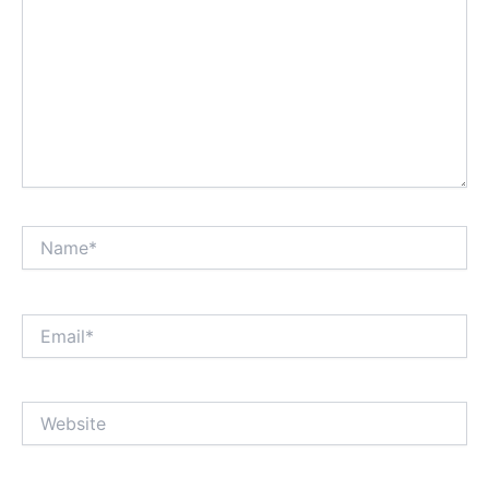
Name*
Email*
Website