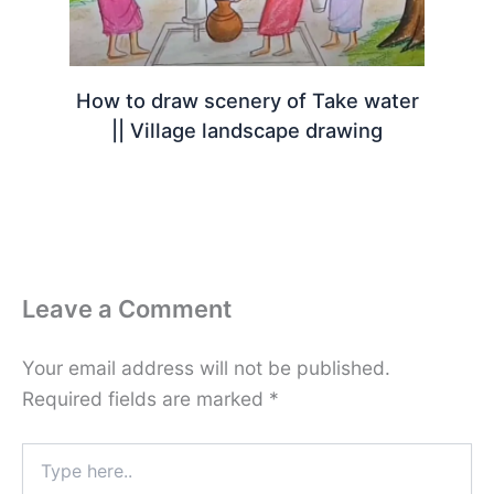
How to draw scenery of Take water
|| Village landscape drawing
Leave a Comment
Your email address will not be published.
Required fields are marked
*
Type
here..