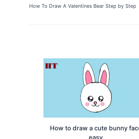
How To Draw A Valentines Bear Step by Step
How to draw a cute bunny fac
easy