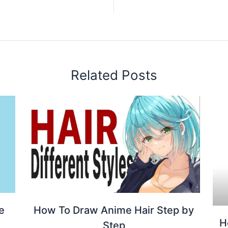
Related Posts
e
How To Draw Anime Hair Step by
H
Step