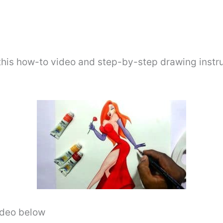
this how-to video and step-by-step drawing instr
video below