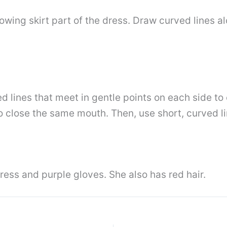
lowing skirt part of the dress. Draw curved lines 
ed lines that meet in gentle points on each side t
 to close the same mouth. Then, use short, curved 
ress and purple gloves. She also has red hair.