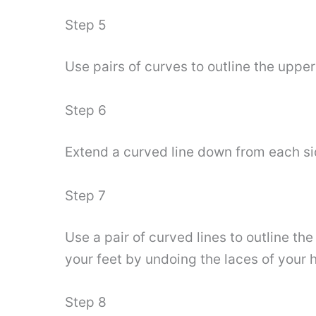
Step 5
Use pairs of curves to outline the upper
Step 6
Extend a curved line down from each sid
Step 7
Use a pair of curved lines to outline the
your feet by undoing the laces of your h
Step 8