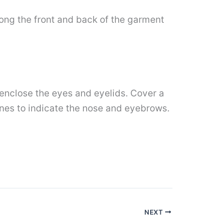
along the front and back of the garment
o enclose the eyes and eyelids. Cover a
lines to indicate the nose and eyebrows.
NEXT