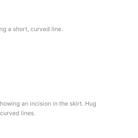
ng a short, curved line.
showing an incision in the skirt. Hug
 curved lines.