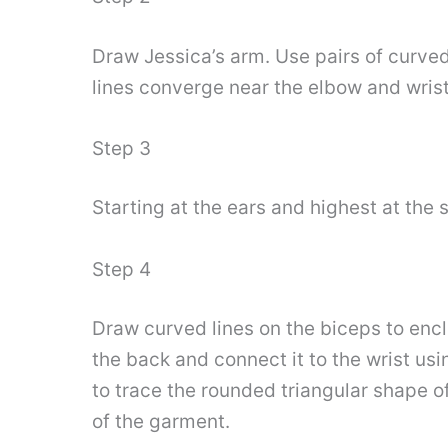
Draw Jessica’s arm. Use pairs of curved
lines converge near the elbow and wrist
Step 3
Starting at the ears and highest at the 
Step 4
Draw curved lines on the biceps to encl
the back and connect it to the wrist usi
to trace the rounded triangular shape of 
of the garment.