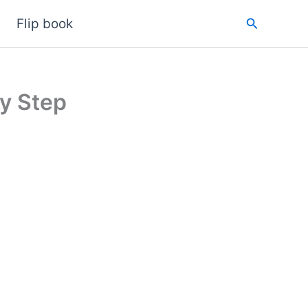
Search
Flip book
y Step