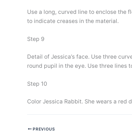
Use a long, curved line to enclose the f
to indicate creases in the material.
Step 9
Detail of Jessica’s face. Use three curv
round pupil in the eye. Use three lines
Step 10
Color Jessica Rabbit. She wears a red d
PREVIOUS