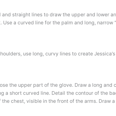
 and straight lines to draw the upper and lower a
. Use a curved line for the palm and long, narrow “
shoulders, use long, curvy lines to create Jessica’s
ose the upper part of the glove. Draw a long and c
ng a short curved line. Detail the contour of the ba
the chest, visible in the front of the arms. Draw a 