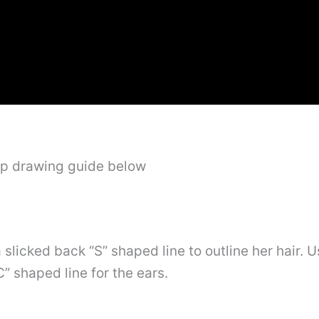
ep drawing guide below
 slicked back “S” shaped line to outline her hair. 
” shaped line for the ears.