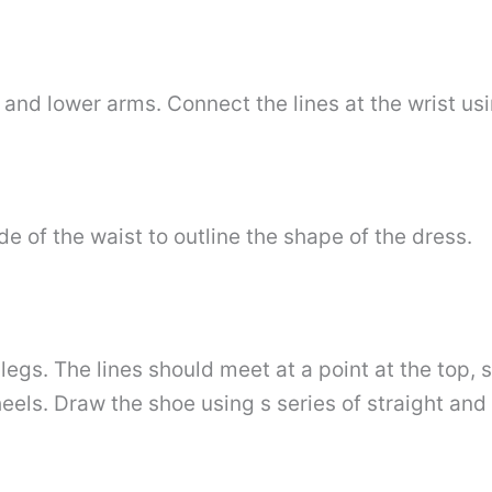
 and lower arms. Connect the lines at the wrist usi
e of the waist to outline the shape of the dress.
 legs. The lines should meet at a point at the top, 
eels. Draw the shoe using s series of straight and