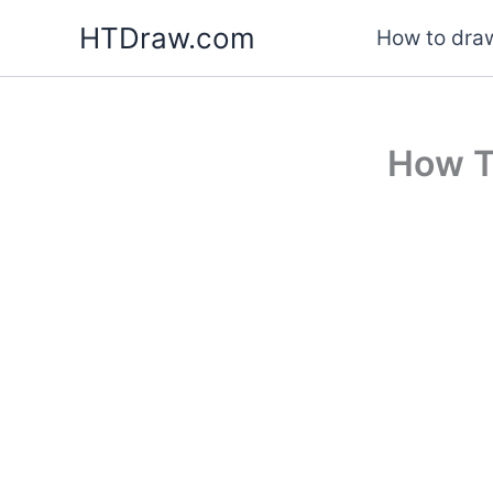
Skip
HTDraw.com
How to draw
to
content
How T