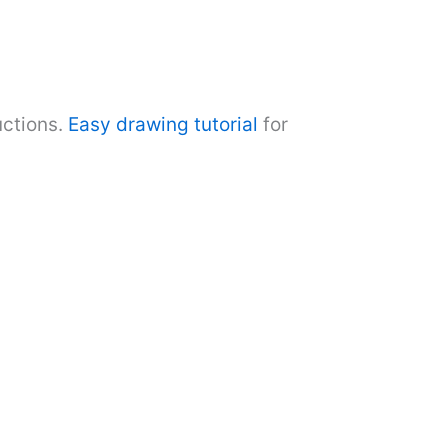
uctions.
Easy drawing tutorial
for