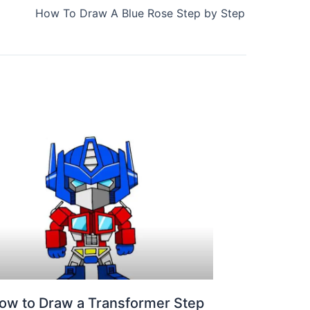
How To Draw A Blue Rose Step by Step
ow to Draw a Transformer Step