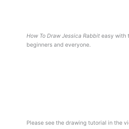
How To Draw Jessica Rabbit
easy with 
beginners and everyone.
Please see the drawing tutorial in the 