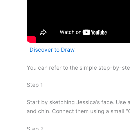
Discover to Draw
You can refer to the simple step-by-st
Step 1
Start by sketching Jessica’s face. Use a
and chin. Connect them using a small “C
Step 2