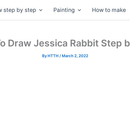
 step by step
Painting
How to make
o Draw Jessica Rabbit Step b
By
HTTH
/
March 2, 2022