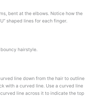
rms, bent at the elbows. Notice how the
U” shaped lines for each finger.
 bouncy hairstyle.
urved line down from the hair to outline
ck with a curved line. Use a curved line
curved line across it to indicate the top