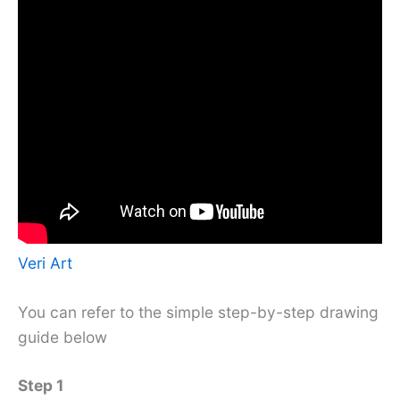
Veri Art
You can refer to the simple step-by-step drawing
guide below
Step 1