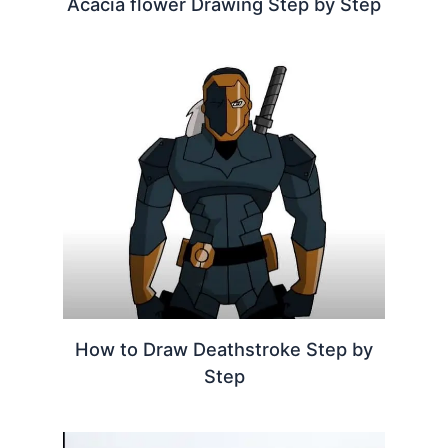
Acacia flower Drawing Step by Step
How to Draw Deathstroke Step by
Step