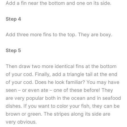
Add a fin near the bottom and one on its side.
Step 4
Add three more fins to the top. They are boxy.
Step 5
Then draw two more identical fins at the bottom
of your cod. Finally, add a triangle tail at the end
of your cod. Does he look familiar? You may have
seen – or even ate – one of these before! They
are very popular both in the ocean and in seafood
dishes. If you want to color your fish, they can be
brown or green. The stripes along its side are
very obvious.