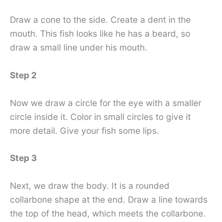
Draw a cone to the side. Create a dent in the
mouth. This fish looks like he has a beard, so
draw a small line under his mouth.
Step 2
Now we draw a circle for the eye with a smaller
circle inside it. Color in small circles to give it
more detail. Give your fish some lips.
Step 3
Next, we draw the body. It is a rounded
collarbone shape at the end. Draw a line towards
the top of the head, which meets the collarbone.