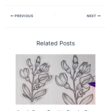
PREVIOUS
NEXT
Related Posts