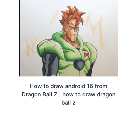
How to draw android 16 from
Dragon Ball Z | how to draw dragon
ball z