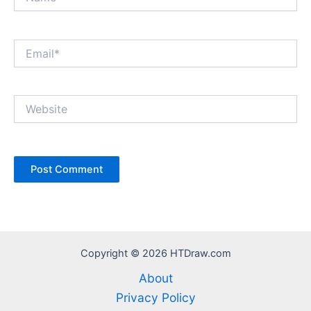
Email*
Website
Copyright © 2026 HTDraw.com
About
Privacy Policy