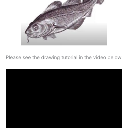
Please see the drawing tutorial in the video below