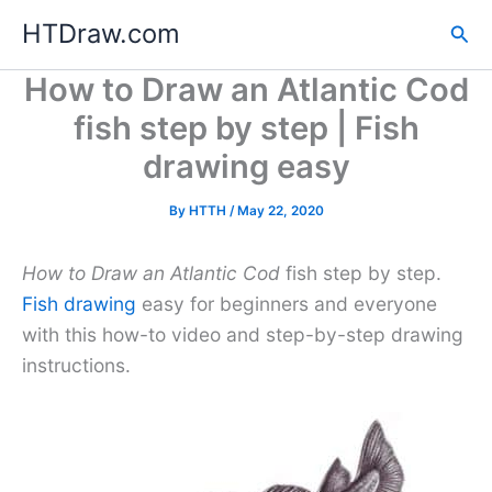
Skip
HTDraw.com
Sea
to
content
How to Draw an Atlantic Cod
fish step by step | Fish
drawing easy
By
HTTH
/
May 22, 2020
How to Draw an Atlantic Cod
fish step by step.
Fish drawing
easy for beginners and everyone
with this how-to video and step-by-step drawing
instructions.