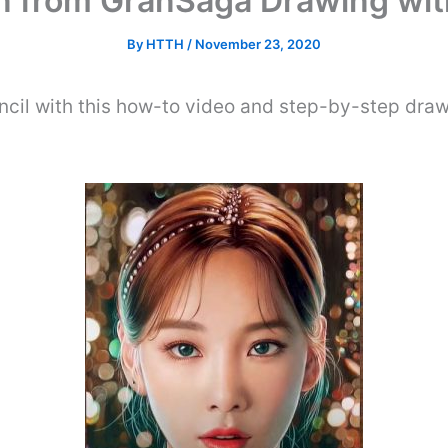
 from GranSaga Drawing wit
By
HTTH
/
November 23, 2020
cil with this how-to video and step-by-step draw