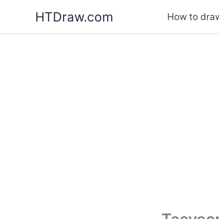
Skip
HTDraw.com
How to draw
to
content