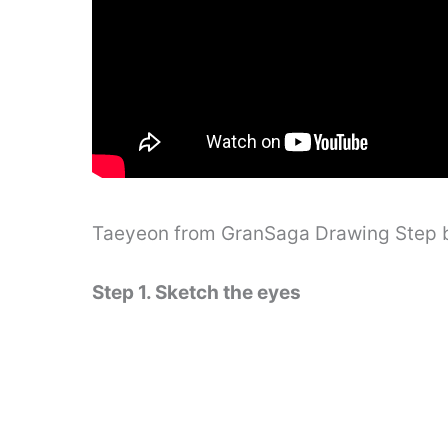
Taeyeon from GranSaga Drawing Step 
Step 1. Sketch the eyes