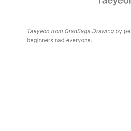
Taeyeon
Taeyeon from GranSaga Drawing
by pen
beginners nad everyone.