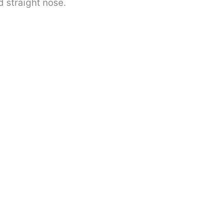
 straight nose.