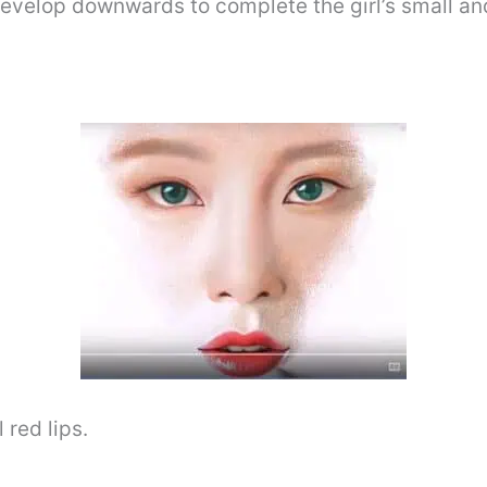
evelop downwards to complete the girl’s small and
 red lips.