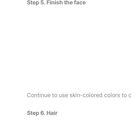
Step 5. Finish the face
Continue to use skin-colored colors to c
Step 6. Hair