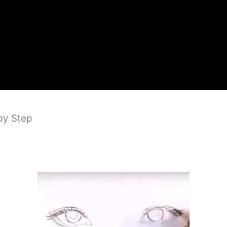
by Step