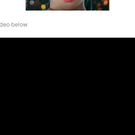
video below