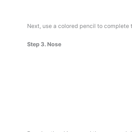
Next, use a colored pencil to complete t
Step 3. Nose