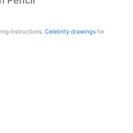
h Pencil
ing instructions.
Celebrity drawings
for