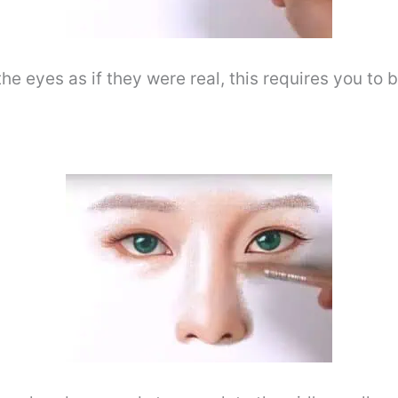
he eyes as if they were real, this requires you to 