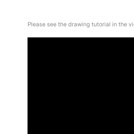
Please see the drawing tutorial in the 