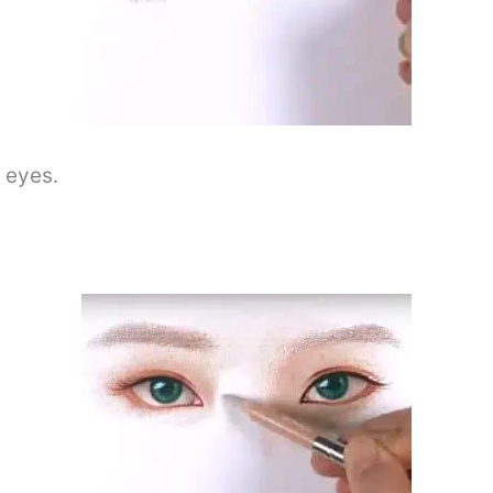
s eyes.