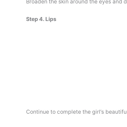
Broaden the skin around the eyes and d
Step 4. Lips
Continue to complete the girl’s beautiful