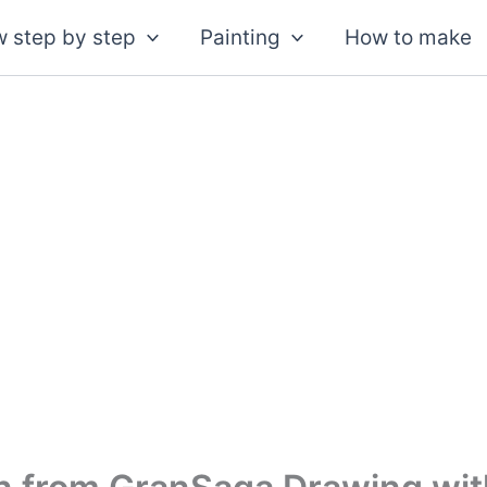
 step by step
Painting
How to make