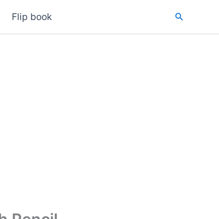
Search
Flip book