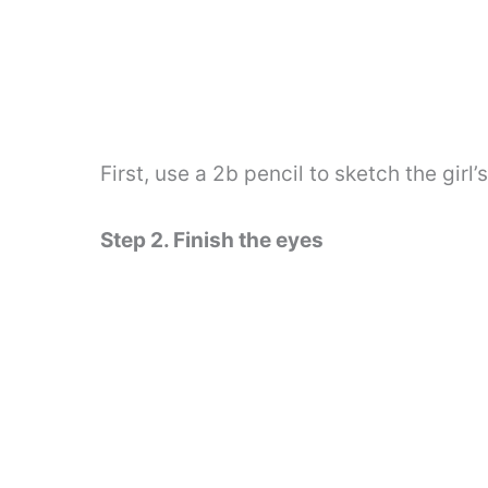
First, use a 2b pencil to sketch the girl’
Step 2. Finish the eyes