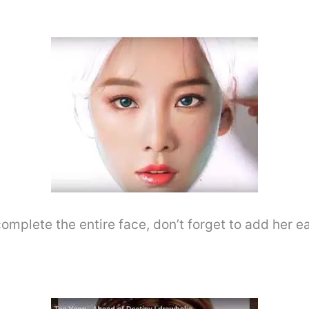
omplete the entire face, don’t forget to add her ea