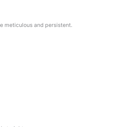
be meticulous and persistent.