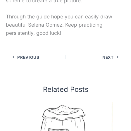
scheme to create a true picture.
Through the guide hope you can easily draw
beautiful Selena Gomez. Keep practicing
persistently, good luck!
PREVIOUS
NEXT
Related Posts