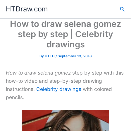
Skip
HTDraw.com
Sea
to
content
How to draw selena gomez
step by step | Celebrity
drawings
By
HTTH
/
September 13, 2018
How to draw selena gomez
step by step with this
how-to video and step-by-step drawing
instructions.
Celebrity drawings
with colored
pencils.