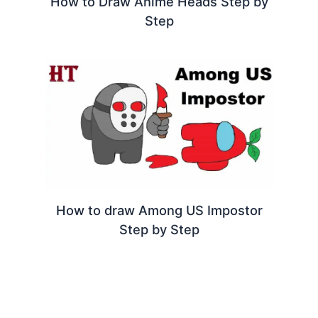
How to Draw Anime Heads Step by
Step
How to draw Among US Impostor
Step by Step