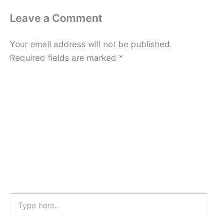
Leave a Comment
Your email address will not be published.
Required fields are marked
*
Type
here..