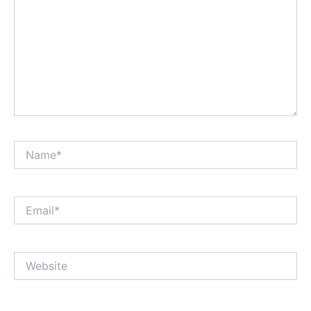
Name*
Email*
Website