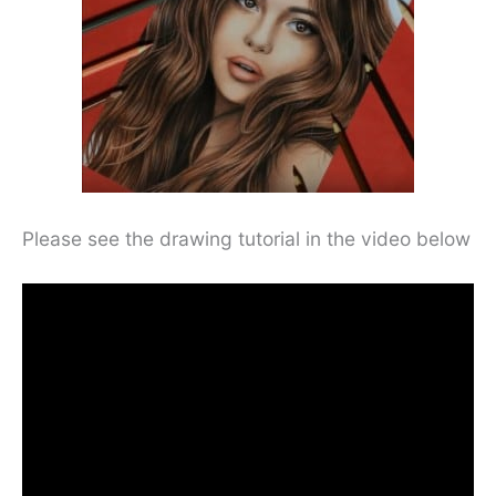
Please see the drawing tutorial in the video below