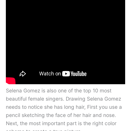
Selena Gomez is also one of the top 10 most
beautiful female singers. Drawing Selena Gomez
needs to notice she has long hair, First you use a
pencil sketching the face of her hair and nose.
Next, the most important part is the right color