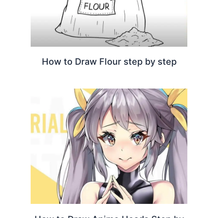
How to Draw Flour step by step