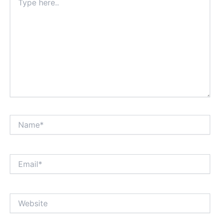
here..
Name*
Email*
Website