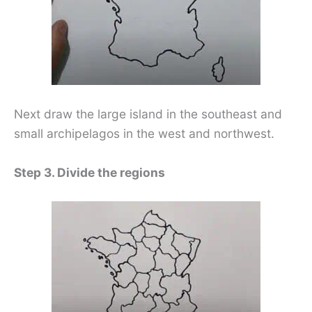
Next draw the large island in the southeast and
small archipelagos in the west and northwest.
Step 3. Divide the regions