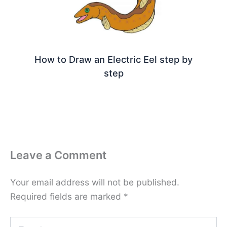
How to Draw an Electric Eel step by
step
Leave a Comment
Your email address will not be published.
Required fields are marked
*
Type