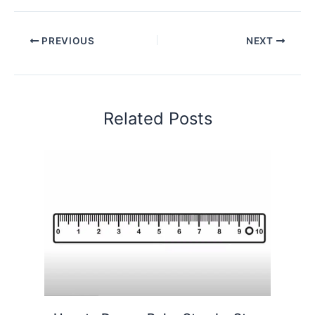
PREVIOUS
NEXT
Related Posts