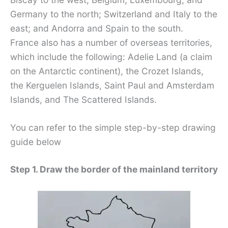
Germany to the north; Switzerland and Italy to the
east; and Andorra and Spain to the south.
France also has a number of overseas territories,
which include the following: Adelie Land (a claim
on the Antarctic continent), the Crozet Islands,
the Kerguelen Islands, Saint Paul and Amsterdam
Islands, and The Scattered Islands.
You can refer to the simple step-by-step drawing
guide below
Step 1. Draw the border of the mainland territory