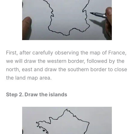
First, after carefully observing the map of France,
we will draw the western border, followed by the
north, east and draw the southern border to close
the land map area.
Step 2. Draw the islands