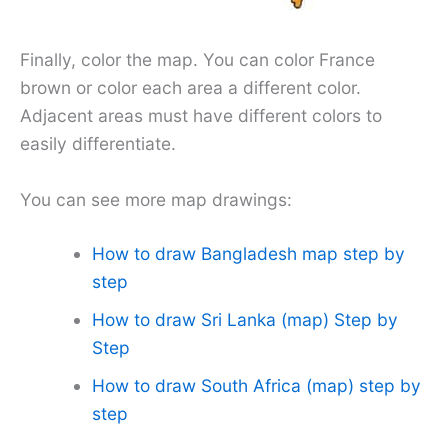
Finally, color the map. You can color France
brown or color each area a different color.
Adjacent areas must have different colors to
easily differentiate.
You can see more map drawings:
How to draw Bangladesh map step by
step
How to draw Sri Lanka (map) Step by
Step
How to draw South Africa (map) step by
step