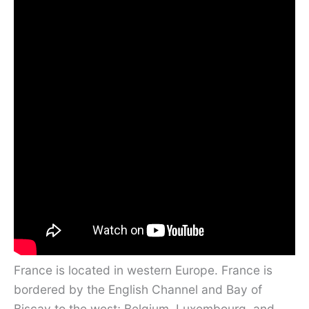
France is located in western Europe. France is
bordered by the English Channel and Bay of
Biscay to the west; Belgium, Luxembourg, and