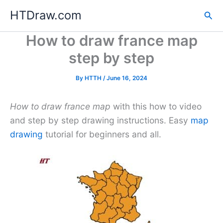
Skip
HTDraw.com
Sea
to
content
How to draw france map
step by step
By
HTTH
/
June 16, 2024
How to draw france map
with this how to video
and step by step drawing instructions. Easy
map
drawing
tutorial for beginners and all.