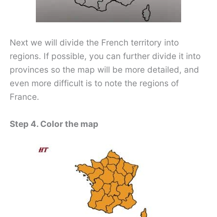
Next we will divide the French territory into
regions. If possible, you can further divide it into
provinces so the map will be more detailed, and
even more difficult is to note the regions of
France.
Step 4. Color the map