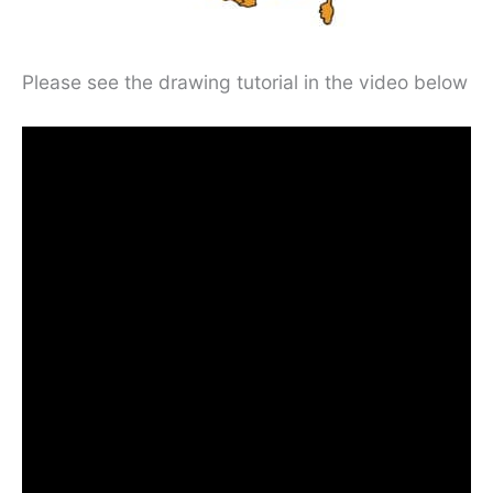
Please see the drawing tutorial in the video below