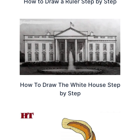
How to Draw a Ruler Step by Step
How To Draw The White House Step
by Step