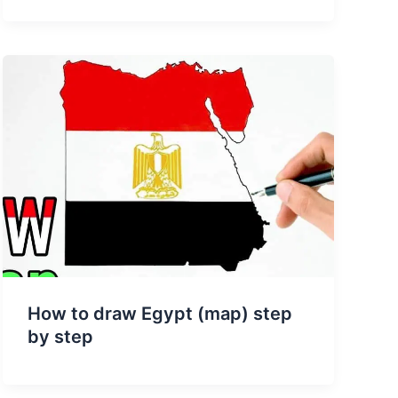
How to draw Egypt (map) step
by step