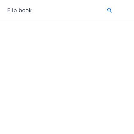
Search
Flip book