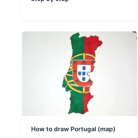
How to draw Portugal (map)