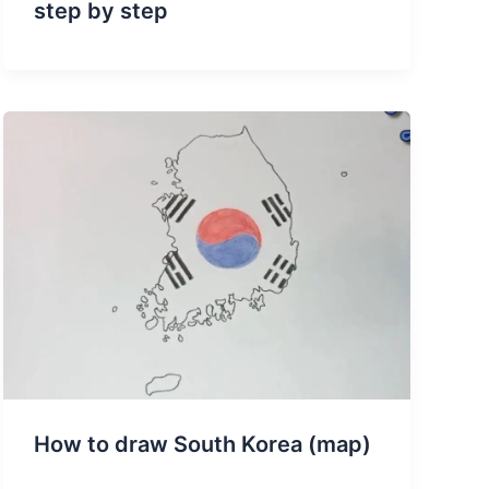
step by step
How to draw South Korea (map)