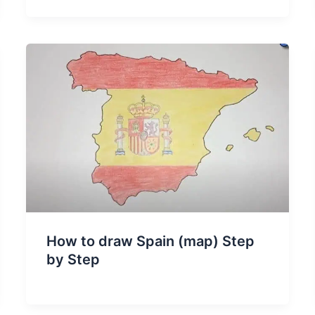
How to draw Spain (map) Step
by Step