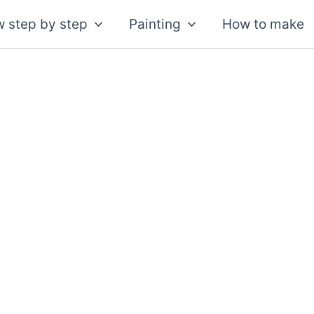
 step by step
Painting
How to make