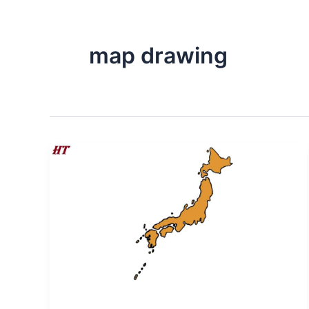
map drawing