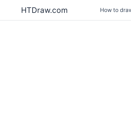
Skip
HTDraw.com
How to draw
to
content