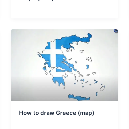
How to draw Greece (map)