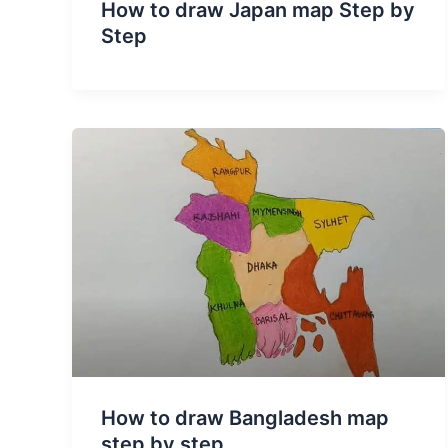
How to draw Japan map Step by
Step
How to draw Bangladesh map
step by step