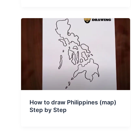
How to draw Philippines (map)
Step by Step