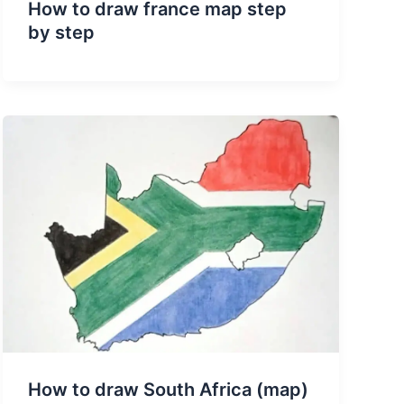
How to draw france map step
by step
How to draw South Africa (map)