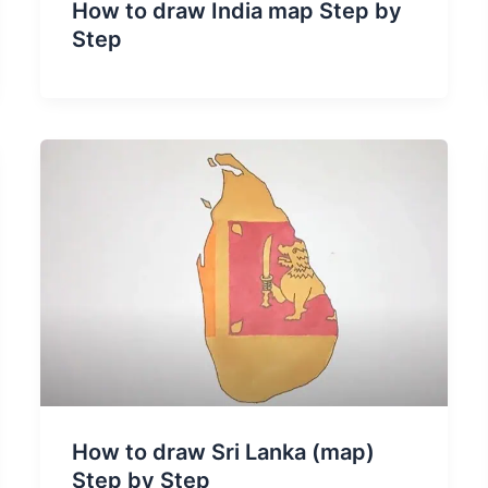
How to draw India map Step by
Step
How to draw Sri Lanka (map)
Step by Step