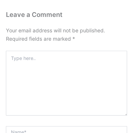
Leave a Comment
Your email address will not be published.
Required fields are marked
*
Type
here..
Name*