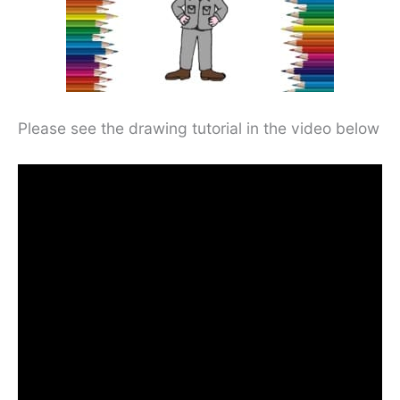
Please see the drawing tutorial in the video below