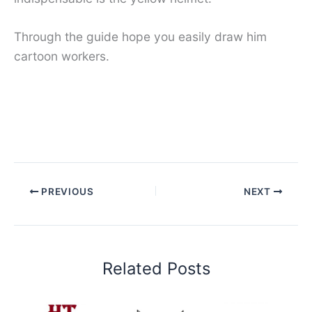
Through the guide hope you easily draw him
cartoon workers.
PREVIOUS
NEXT
Related Posts