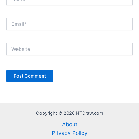
Email*
Website
Copyright © 2026 HTDraw.com
About
Privacy Policy