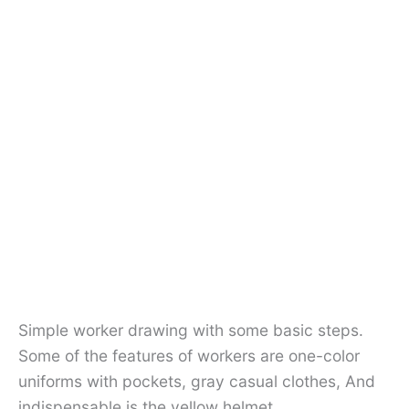
Simple worker drawing with some basic steps.
Some of the features of workers are one-color
uniforms with pockets, gray casual clothes, And
indispensable is the yellow helmet.