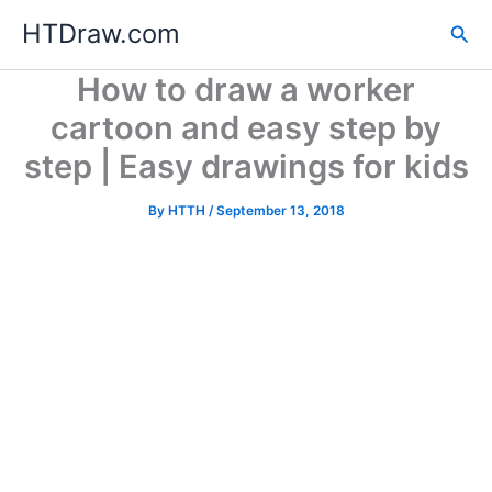
Skip
HTDraw.com
Sea
to
content
How to draw a worker
cartoon and easy step by
step | Easy drawings for kids
By
HTTH
/
September 13, 2018