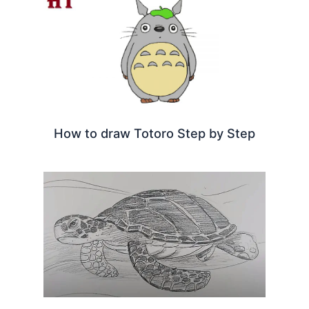
How to draw Totoro Step by Step