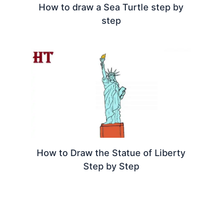
How to draw a Sea Turtle step by
step
How to Draw the Statue of Liberty
Step by Step