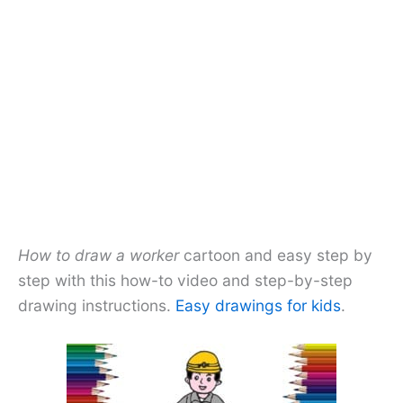
How to draw a worker
cartoon and easy step by
step with this how-to video and step-by-step
drawing instructions.
Easy drawings for kids
.