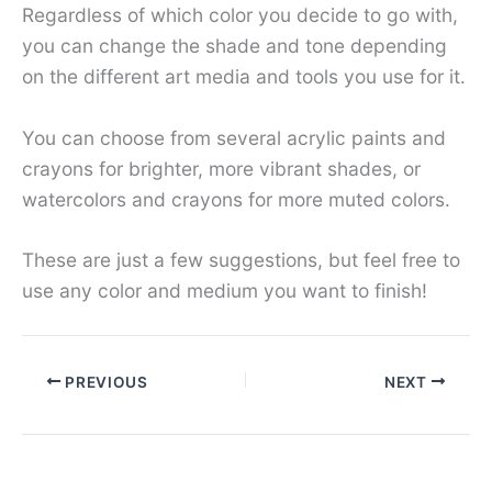
Regardless of which color you decide to go with,
you can change the shade and tone depending
on the different art media and tools you use for it.
You can choose from several acrylic paints and
crayons for brighter, more vibrant shades, or
watercolors and crayons for more muted colors.
These are just a few suggestions, but feel free to
use any color and medium you want to finish!
PREVIOUS
NEXT