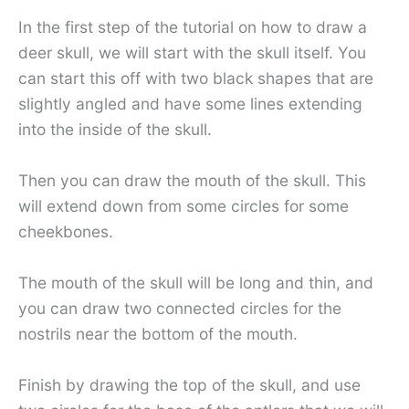
In the first step of the tutorial on how to draw a
deer skull, we will start with the skull itself. You
can start this off with two black shapes that are
slightly angled and have some lines extending
into the inside of the skull.
Then you can draw the mouth of the skull. This
will extend down from some circles for some
cheekbones.
The mouth of the skull will be long and thin, and
you can draw two connected circles for the
nostrils near the bottom of the mouth.
Finish by drawing the top of the skull, and use