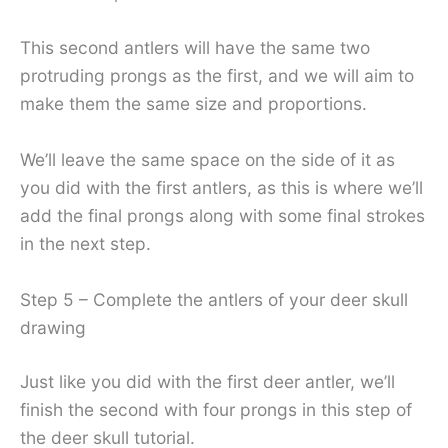
This second antlers will have the same two
protruding prongs as the first, and we will aim to
make them the same size and proportions.
We’ll leave the same space on the side of it as
you did with the first antlers, as this is where we’ll
add the final prongs along with some final strokes
in the next step.
Step 5 – Complete the antlers of your deer skull
drawing
Just like you did with the first deer antler, we’ll
finish the second with four prongs in this step of
the deer skull tutorial.