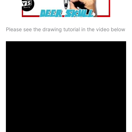
Please see the drawing tutorial in the video below