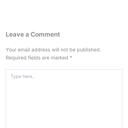
Leave a Comment
Your email address will not be published.
Required fields are marked
*
Type
here..