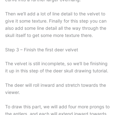
Then we’ll add a lot of line detail to the velvet to
give it some texture. Finally for this step you can
also add some line detail all the way through the
skull itself to get some more texture there.
Step 3 – Finish the first deer velvet
The velvet is still incomplete, so we’ll be finishing
it up in this step of the deer skull drawing tutorial.
The deer will roll inward and stretch towards the
viewer.
To draw this part, we will add four more prongs to
the antlers, and each will extend inward towards