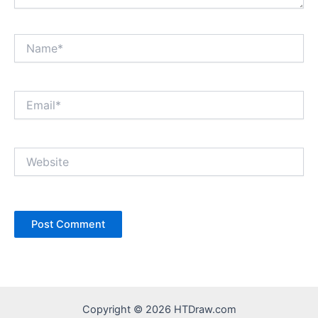
Name*
Email*
Website
Copyright © 2026 HTDraw.com