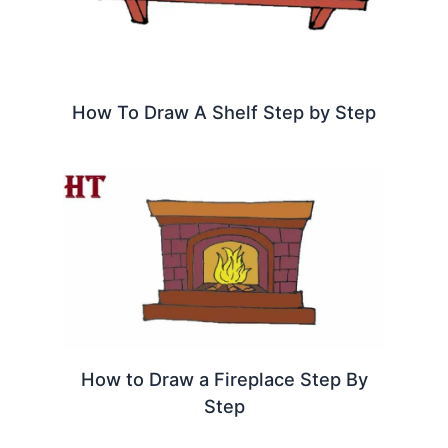
How To Draw A Shelf Step by Step
How to Draw a Fireplace Step By
Step