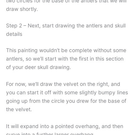
two circles for the base of the antlers that we will
draw shortly.
Step 2 – Next, start drawing the antlers and skull
details
This painting wouldn’t be complete without some
antlers, so we’ll start with the first in this section
of your deer skull drawing.
For now, we’ll draw the velvet on the right, and
you can start it off with some slightly bumpy lines
going up from the circle you drew for the base of
the velvet.
It will expand into a pointed overhang, and then
curve into a further larger overhang.