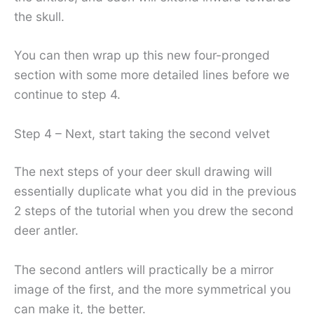
the skull.
You can then wrap up this new four-pronged
section with some more detailed lines before we
continue to step 4.
Step 4 – Next, start taking the second velvet
The next steps of your deer skull drawing will
essentially duplicate what you did in the previous
2 steps of the tutorial when you drew the second
deer antler.
The second antlers will practically be a mirror
image of the first, and the more symmetrical you
can make it, the better.