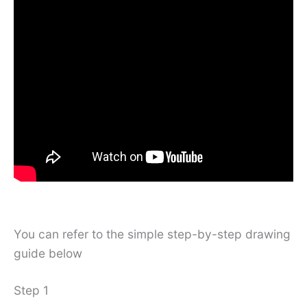
You can refer to the simple step-by-step drawing
guide below
Step 1