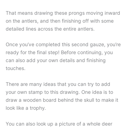
That means drawing these prongs moving inward
on the antlers, and then finishing off with some
detailed lines across the entire antlers.
Once you’ve completed this second gauze, you’re
ready for the final step! Before continuing, you
can also add your own details and finishing
touches.
There are many ideas that you can try to add
your own stamp to this drawing. One idea is to
draw a wooden board behind the skull to make it
look like a trophy.
You can also look up a picture of a whole deer