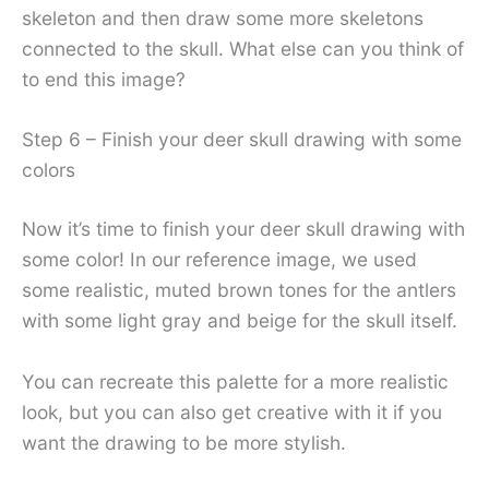
skeleton and then draw some more skeletons
connected to the skull. What else can you think of
to end this image?
Step 6 – Finish your deer skull drawing with some
colors
Now it’s time to finish your deer skull drawing with
some color! In our reference image, we used
some realistic, muted brown tones for the antlers
with some light gray and beige for the skull itself.
You can recreate this palette for a more realistic
look, but you can also get creative with it if you
want the drawing to be more stylish.