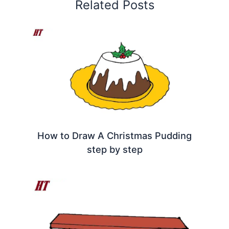
Related Posts
How to Draw A Christmas Pudding
step by step