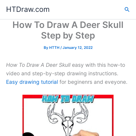
Skip
HTDraw.com
Sea
to
content
How To Draw A Deer Skull
Step by Step
By
HTTH
/
January 12, 2022
How To Draw A Deer Skull
easy with this how-to
video and step-by-step drawing instructions.
Easy drawing tutorial
for beginenrs and eveyone.