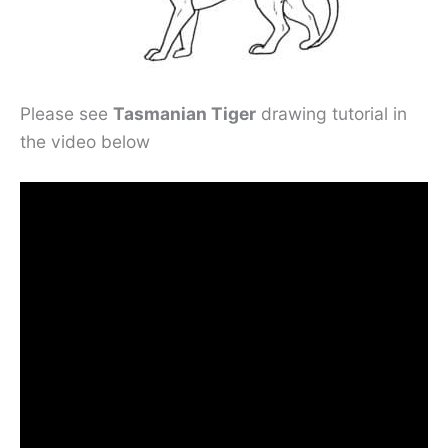
Please see
Tasmanian Tiger
drawing tutorial in
the video below