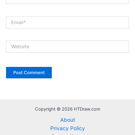
Email*
Website
Copyright © 2026 HTDraw.com
About
Privacy Policy