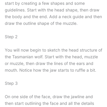
start by creating a few shapes and some
guidelines. Start with the head shape, then draw
the body and the end. Add a neck guide and then
draw the outline shape of the muzzle.
Step 2
You will now begin to sketch the head structure of
the Tasmanian wolf. Start with the head, muzzle
or muzzle, then draw the lines of the ears and
mouth. Notice how the jaw starts to ruffle a bit.
Step 3
On one side of the face, draw the jawline and
then start outlining the face and all the details