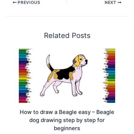
PREVIOUS
NEXT
Related Posts
How to draw a Beagle easy – Beagle
dog drawing step by step for
beginners