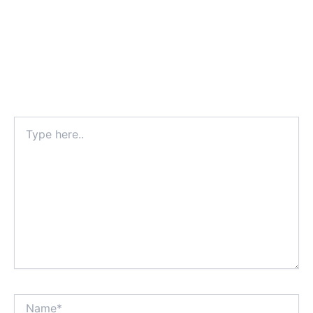
Type
here..
Name*