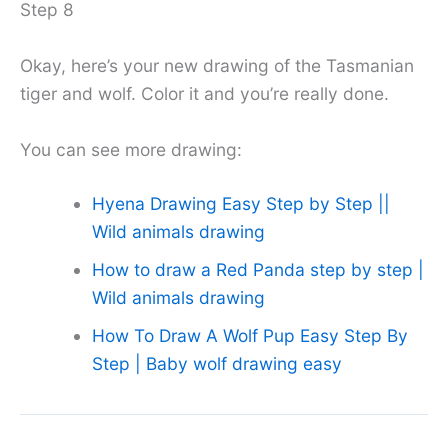
Step 8
Okay, here’s your new drawing of the Tasmanian
tiger and wolf. Color it and you’re really done.
You can see more drawing:
Hyena Drawing Easy Step by Step ||
Wild animals drawing
How to draw a Red Panda step by step |
Wild animals drawing
How To Draw A Wolf Pup Easy Step By
Step | Baby wolf drawing easy