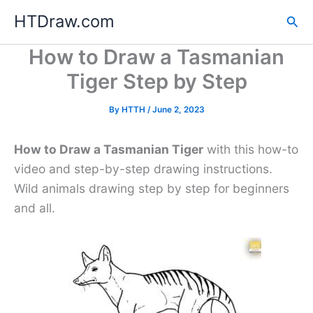
Skip
HTDraw.com
Sea
to
content
How to Draw a Tasmanian
Tiger Step by Step
By
HTTH
/
June 2, 2023
How to Draw a Tasmanian Tiger
with this how-to
video and step-by-step drawing instructions.
Wild animals drawing step by step for beginners
and all.