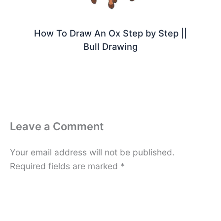
How To Draw An Ox Step by Step ||
Bull Drawing
Leave a Comment
Your email address will not be published.
Required fields are marked
*