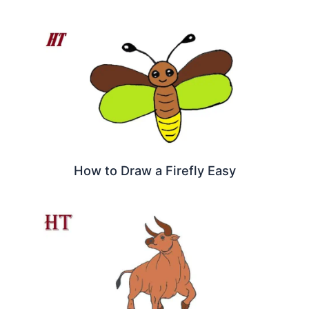
How to Draw a Firefly Easy