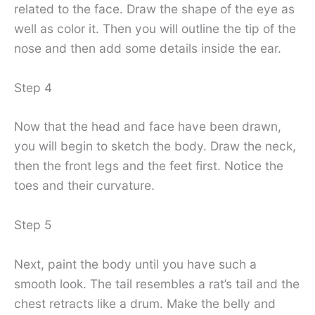
related to the face. Draw the shape of the eye as
well as color it. Then you will outline the tip of the
nose and then add some details inside the ear.
Step 4
Now that the head and face have been drawn,
you will begin to sketch the body. Draw the neck,
then the front legs and the feet first. Notice the
toes and their curvature.
Step 5
Next, paint the body until you have such a
smooth look. The tail resembles a rat’s tail and the
chest retracts like a drum. Make the belly and