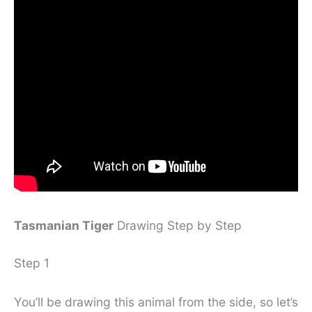
Tasmanian Tiger
Drawing Step by Step
Step 1
You’ll be drawing this animal from the side, so let’s