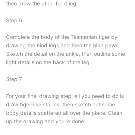
then draw the other front leg.
Step 6
Complete the body of the Tasmanian tiger by
drawing the hind legs and then the hind paws.
Sketch the detail on the ankle, then outline some
light details on the back of the leg.
Step 7
For your final drawing step, all you need to do is
draw tiger-like stripes, then sketch out some
body details scattered all over the place. Clean
up the drawing and you’re done.