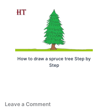
How to draw a spruce tree Step by
Step
Leave a Comment