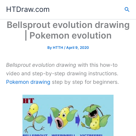
Skip
HTDraw.com
Sea
to
content
Bellsprout evolution drawing
| Pokemon evolution
By
HTTH
/
April 9, 2020
Bellsprout evolution drawing
with this how-to
video and step-by-step drawing instructions.
Pokemon drawing
step by step for beginners.