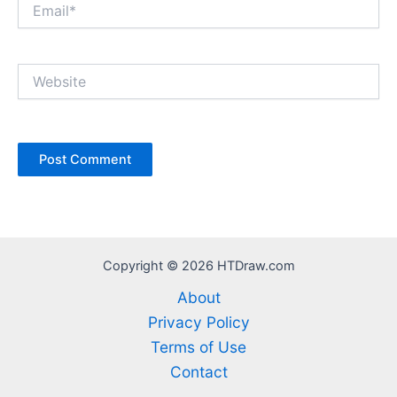
Email*
Website
Copyright © 2026 HTDraw.com
About
Privacy Policy
Terms of Use
Contact