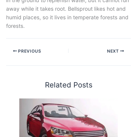
in the ground to replenish water, but it cannot run
away while it takes root. Bellsprout likes hot and
humid places, so it lives in temperate forests and
forests.
PREVIOUS
NEXT
Related Posts