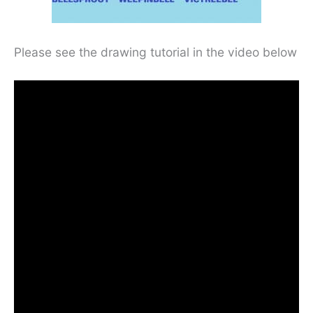
Please see the drawing tutorial in the video below