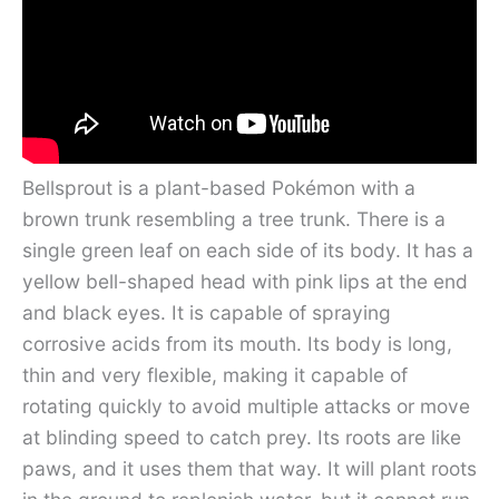
Bellsprout is a plant-based Pokémon with a
brown trunk resembling a tree trunk. There is a
single green leaf on each side of its body. It has a
yellow bell-shaped head with pink lips at the end
and black eyes. It is capable of spraying
corrosive acids from its mouth. Its body is long,
thin and very flexible, making it capable of
rotating quickly to avoid multiple attacks or move
at blinding speed to catch prey. Its roots are like
paws, and it uses them that way. It will plant roots