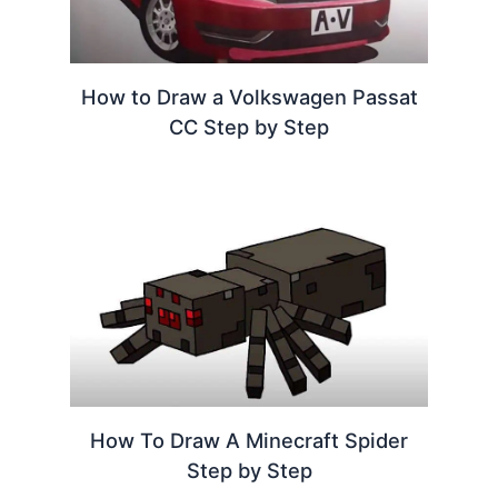
How to Draw a Volkswagen Passat
CC Step by Step
How To Draw A Minecraft Spider
Step by Step