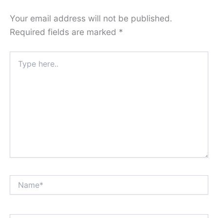
Your email address will not be published.
Required fields are marked
*
Type
here..
Name*