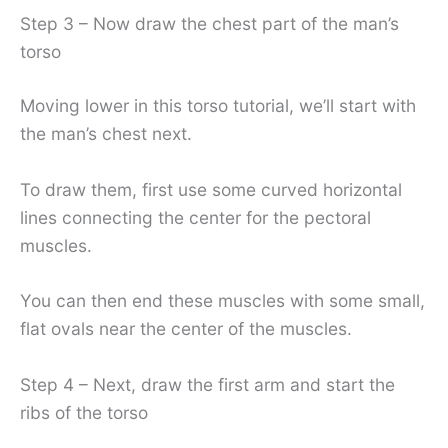
Step 3 – Now draw the chest part of the man’s
torso
Moving lower in this torso tutorial, we’ll start with
the man’s chest next.
To draw them, first use some curved horizontal
lines connecting the center for the pectoral
muscles.
You can then end these muscles with some small,
flat ovals near the center of the muscles.
Step 4 – Next, draw the first arm and start the
ribs of the torso