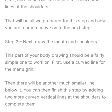
lines of the shoulders.
That will be all we prepared for this step and now
you are ready to move on to the next step!
Step 2 – Next, draw the mouth and shoulders
This part of your body drawing should be a fairly
simple one to work on. First, use a curved line for
the man’s grin.
Then there will be another much smaller line
below it. You can then finish this step by adding
two more curved vertical lines at the shoulders to
complete them.