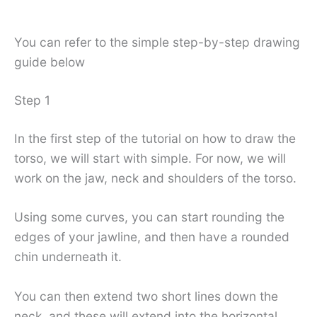
You can refer to the simple step-by-step drawing
guide below
Step 1
In the first step of the tutorial on how to draw the
torso, we will start with simple. For now, we will
work on the jaw, neck and shoulders of the torso.
Using some curves, you can start rounding the
edges of your jawline, and then have a rounded
chin underneath it.
You can then extend two short lines down the
neck, and these will extend into the horizontal