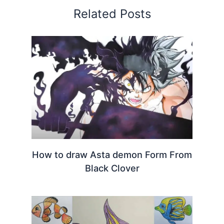
Related Posts
How to draw Asta demon Form From
Black Clover