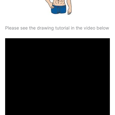
Please see the drawing tutorial in the video below