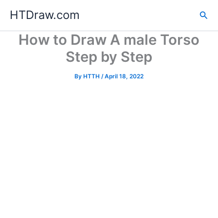
Skip
HTDraw.com
Sea
to
content
How to Draw A male Torso
Step by Step
By
HTTH
/
April 18, 2022