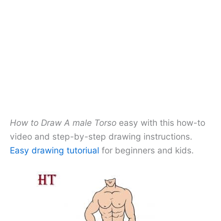
How to Draw A male Torso
easy with this how-to
video and step-by-step drawing instructions.
Easy drawing tutoriual
for beginners and kids.