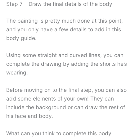
Step 7 – Draw the final details of the body
The painting is pretty much done at this point,
and you only have a few details to add in this
body guide.
Using some straight and curved lines, you can
complete the drawing by adding the shorts he’s
wearing.
Before moving on to the final step, you can also
add some elements of your own! They can
include the background or can draw the rest of
his face and body.
What can you think to complete this body