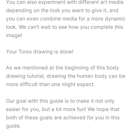
You can also experiment with different art media
depending on the look you want to give it, and
you can even combine media for a more dynamic
look. We can’t wait to see how you complete this
image!
Your Torso drawing is done!
As we mentioned at the beginning of this body
drawing tutorial, drawing the human body can be
more difficult than one might expect.
Our goal with this guide is to make it not only
easier for you, but a lot more fun! We hope that
both of these goals are achieved for you in this
guide.