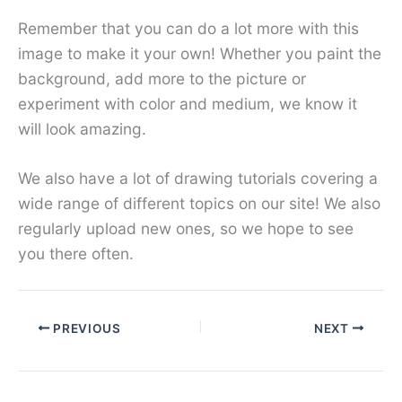
Remember that you can do a lot more with this
image to make it your own! Whether you paint the
background, add more to the picture or
experiment with color and medium, we know it
will look amazing.
We also have a lot of drawing tutorials covering a
wide range of different topics on our site! We also
regularly upload new ones, so we hope to see
you there often.
PREVIOUS
NEXT