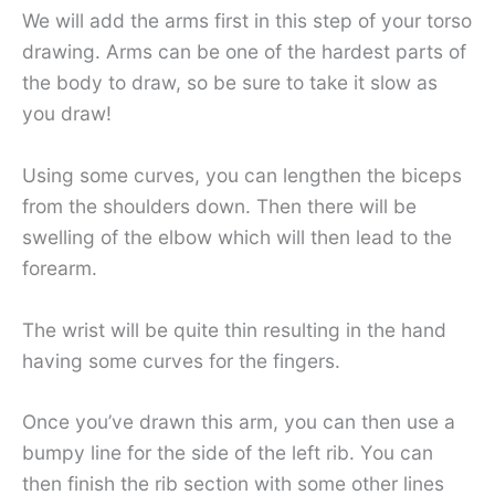
We will add the arms first in this step of your torso
drawing. Arms can be one of the hardest parts of
the body to draw, so be sure to take it slow as
you draw!
Using some curves, you can lengthen the biceps
from the shoulders down. Then there will be
swelling of the elbow which will then lead to the
forearm.
The wrist will be quite thin resulting in the hand
having some curves for the fingers.
Once you’ve drawn this arm, you can then use a
bumpy line for the side of the left rib. You can
then finish the rib section with some other lines