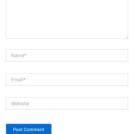
Name*
Email*
Website