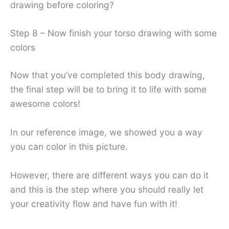
drawing before coloring?
Step 8 – Now finish your torso drawing with some
colors
Now that you’ve completed this body drawing,
the final step will be to bring it to life with some
awesome colors!
In our reference image, we showed you a way
you can color in this picture.
However, there are different ways you can do it
and this is the step where you should really let
your creativity flow and have fun with it!