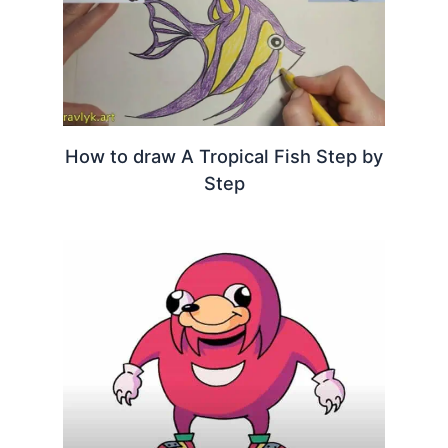
How to draw A Tropical Fish Step by
Step