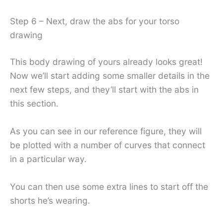
Step 6 – Next, draw the abs for your torso
drawing
This body drawing of yours already looks great!
Now we’ll start adding some smaller details in the
next few steps, and they’ll start with the abs in
this section.
As you can see in our reference figure, they will
be plotted with a number of curves that connect
in a particular way.
You can then use some extra lines to start off the
shorts he’s wearing.