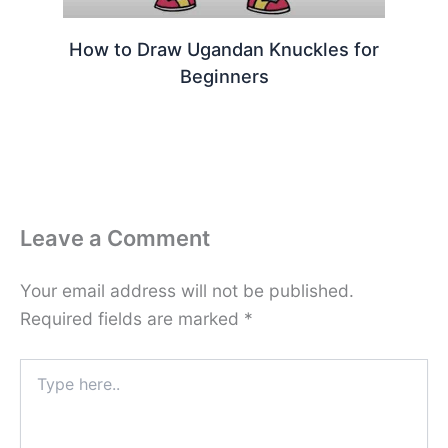
How to Draw Ugandan Knuckles for
Beginners
Leave a Comment
Your email address will not be published.
Required fields are marked
*
Type
here..