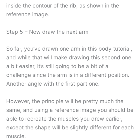
inside the contour of the rib, as shown in the
reference image.
Step 5 – Now draw the next arm
So far, you’ve drawn one arm in this body tutorial,
and while that will make drawing this second one
a bit easier, it’s still going to be a bit of a
challenge since the arm is in a different position.
Another angle with the first part one.
However, the principle will be pretty much the
same, and using a reference image you should be
able to recreate the muscles you drew earlier,
except the shape will be slightly different for each
muscle.