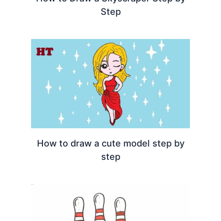
Step
How to draw a cute model step by
step