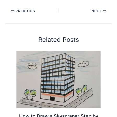
PREVIOUS
NEXT
Related Posts
How to Draw a Skyscraper Step by