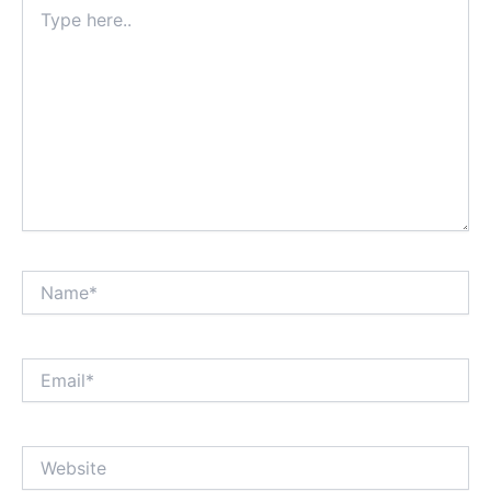
Type
here..
Name*
Email*
Website