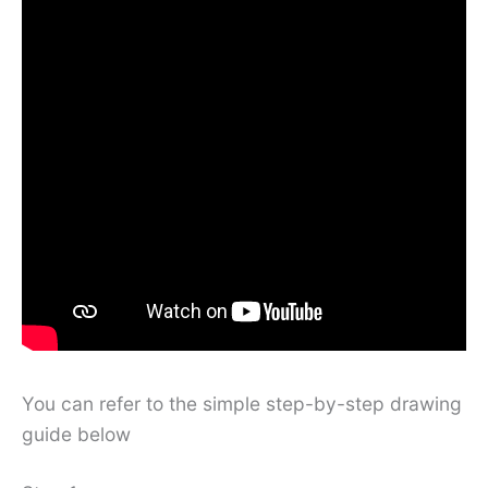
You can refer to the simple step-by-step drawing
guide below