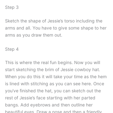
Step 3
Sketch the shape of Jessie’s torso including the
arms and all. You have to give some shape to her
arms as you draw them out.
Step 4
This is where the real fun begins. Now you will
start sketching the brim of Jessie cowboy hat.
When you do this it will take your time as the hem
is lined with stitching as you can see here. Once
you’ve finished the hat, you can sketch out the
rest of Jessie’s face starting with her parted
bangs. Add eyebrows and then outline her
beautiful eyes. Draw a nose and then a friendly