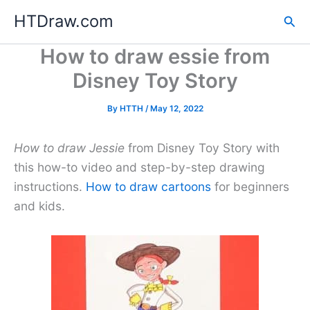
Skip
HTDraw.com
Sea
to
content
How to draw essie from
Disney Toy Story
By
HTTH
/
May 12, 2022
How to draw Jessie
from Disney Toy Story with
this how-to video and step-by-step drawing
instructions.
How to draw cartoons
for beginners
and kids.