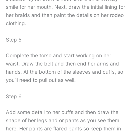
smile for her mouth. Next, draw the initial lining for
her braids and then paint the details on her rodeo
clothing.
Step 5
Complete the torso and start working on her
waist. Draw the belt and then end her arms and
hands. At the bottom of the sleeves and cuffs, so
you’ll need to pull out as well.
Step 6
Add some detail to her cuffs and then draw the
shape of her legs and or pants as you see them
here. Her pants are flared pants so keep them in