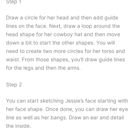
Step 1
Draw a circle for her head and then add guide
lines on the face. Next, draw a loop around the
head shape for her cowboy hat and then move
down a bit to start the other shapes. You will
need to create two more circles for her torso and
waist. From those shapes, you’ll draw guide lines
for the legs and then the arms.
Step 2
You can start sketching Jessie’s face starting with
her face shape. Once done, you can draw her eye
line as well as her bangs. Draw an ear and detail
the inside.