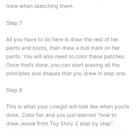
mine when sketching them.
Step 7
All you have to do here is draw the rest of her
pants and boots, then draw a bull mark on her
pants. You will also need to color these patches.
Once that’s done, you can start erasing all the
principles and shapes that you drew in step one.
Step 8
This is what your cowgirl will look like when you’re
done. Color her and you just learned “how to
draw Jessie from Toy Story 2 step by step”.