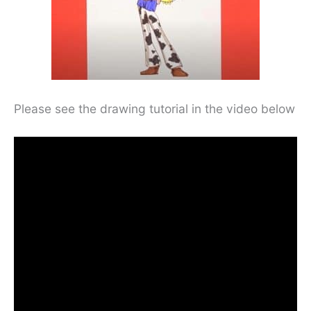
Please see the drawing tutorial in the video below