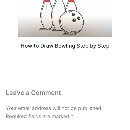
How to Draw Bowling Step by Step
Leave a Comment
Your email address will not be published.
Required fields are marked
*